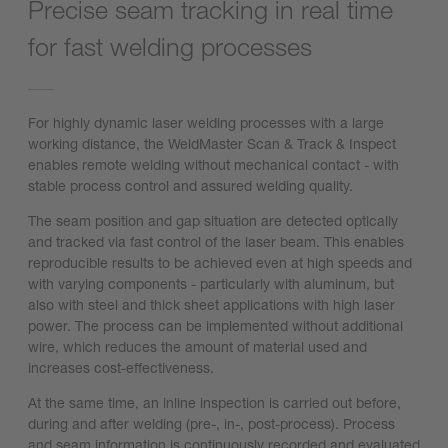
Precise seam tracking in real time
for fast welding processes
For highly dynamic laser welding processes with a large
working distance, the WeldMaster Scan & Track & Inspect
enables remote welding without mechanical contact - with
stable process control and assured welding quality.
The seam position and gap situation are detected optically
and tracked via fast control of the laser beam. This enables
reproducible results to be achieved even at high speeds and
with varying components - particularly with aluminum, but
also with steel and thick sheet applications with high laser
power. The process can be implemented without additional
wire, which reduces the amount of material used and
increases cost-effectiveness.
At the same time, an inline inspection is carried out before,
during and after welding (pre-, in-, post-process). Process
and seam information is continuously recorded and evaluated