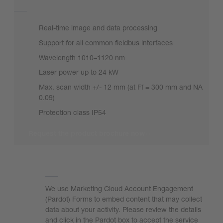
Real-time image and data processing
Support for all common fieldbus interfaces
Wavelength 1010–1120 nm
Laser power up to 24 kW
Max. scan width +/- 12 mm (at Ff = 300 mm and NA
0.09)
Protection class IP54
Request the product brochure now
We need your consent to load the form!
We use Marketing Cloud Account Engagement
(Pardot) Forms to embed content that may collect
data about your activity. Please review the details
and click in the Pardot box to accept the service