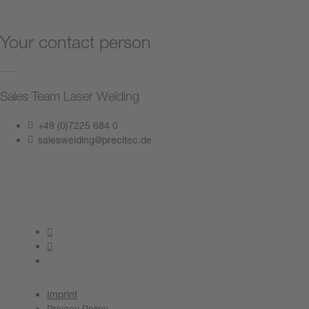
Your contact person
Sales Team Laser Welding
+49 (0)7225 684 0
saleswelding@precitec.de
Contact us now
Imprint
Privacy Policy