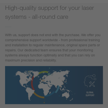
High-quality support for your laser
systems - all-round care
With us, support does not end with the purchase. We offer you
comprehensive support worldwide - from professional training
and installation to regular maintenance, original spare parts or
repairs. Our dedicated team ensures that your monitoring
systems always function optimally and that you can rely on
maximum precision and reliability.