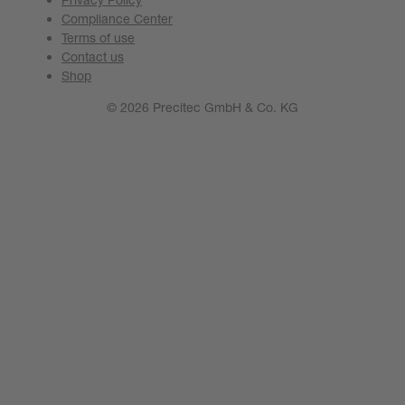
Compliance Center
Terms of use
Contact us
Shop
© 2026 Precitec GmbH & Co. KG