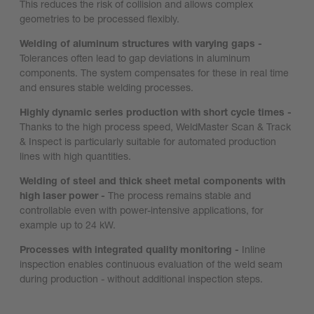
This reduces the risk of collision and allows complex
geometries to be processed flexibly.
Welding of aluminum structures with varying gaps -
Tolerances often lead to gap deviations in aluminum
components. The system compensates for these in real time
and ensures stable welding processes.
Highly dynamic series production with short cycle times -
Thanks to the high process speed, WeldMaster Scan & Track
& Inspect is particularly suitable for automated production
lines with high quantities.
Welding of steel and thick sheet metal components with
high laser power -
The process remains stable and
controllable even with power-intensive applications, for
example up to 24 kW.
Processes with integrated quality monitoring -
Inline
inspection enables continuous evaluation of the weld seam
during production - without additional inspection steps.