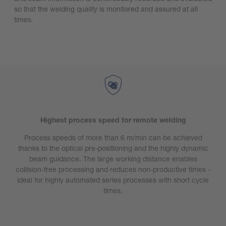
so that the welding quality is monitored and assured at all
times.
Highest process speed for remote welding
Process speeds of more than 6 m/min can be achieved
thanks to the optical pre-positioning and the highly dynamic
beam guidance. The large working distance enables
collision-free processing and reduces non-productive times -
ideal for highly automated series processes with short cycle
times.