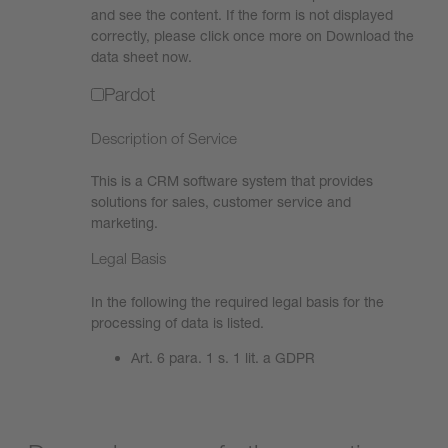
and see the content. If the form is not displayed
correctly, please click once more on Download the
data sheet now.
Pardot
Description of Service
This is a CRM software system that provides
solutions for sales, customer service and
marketing.
Legal Basis
In the following the required legal basis for the
processing of data is listed.
Art. 6 para. 1 s. 1 lit. a GDPR