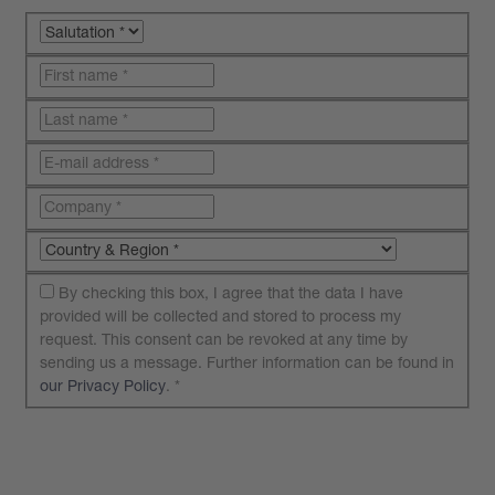
By checking this box, I agree that the data I have
provided will be collected and stored to process my
request. This consent can be revoked at any time by
sending us a message. Further information can be found in
our Privacy Policy
.
*
Submit your request