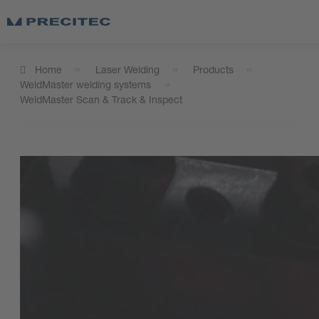
Home
Laser Welding
Products
WeldMaster welding systems
WeldMaster Scan & Track & Inspect