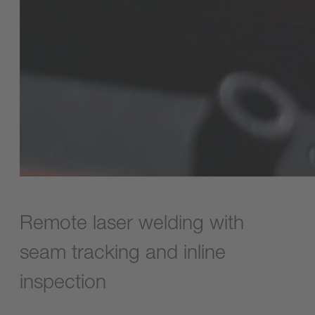
Remote laser welding with
seam tracking and inline
inspection