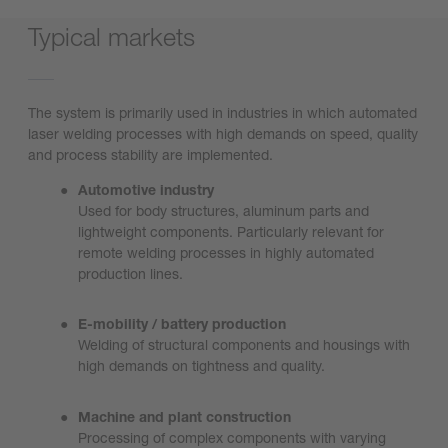
Typical markets
The system is primarily used in industries in which automated
laser welding processes with high demands on speed, quality
and process stability are implemented.
Automotive industry
Used for body structures, aluminum parts and
lightweight components. Particularly relevant for
remote welding processes in highly automated
production lines.
E-mobility / battery production
Welding of structural components and housings with
high demands on tightness and quality.
Machine and plant construction
Processing of complex components with varying