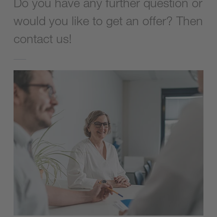
Do you have any further question or
would you like to get an offer? Then
contact us!