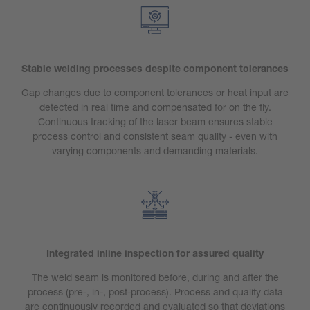
Stable welding processes despite component tolerances
Gap changes due to component tolerances or heat input are
detected in real time and compensated for on the fly.
Continuous tracking of the laser beam ensures stable
process control and consistent seam quality - even with
varying components and demanding materials.
Integrated inline inspection for assured quality
The weld seam is monitored before, during and after the
process (pre-, in-, post-process). Process and quality data
are continuously recorded and evaluated so that deviations