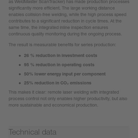
as WeldMaster ScanTracker) has made production processes
significantly more efficient. The large working distance
enables collision-free welding, while the high process speed
contributes to a significant reduction in cycle times. At the
same time, the integrated inline inspection ensures
continuous quality monitoring during the ongoing process.
The result is measurable benefits for series production:
26 % reduction in investment costs
95 % reduction in operating costs
50% lower energy input per component
25% reduction in CO₂ emissions
This makes it clear: remote laser welding with integrated
process control not only enables higher productivity, but also
more sustainable and economical production.
Technical data