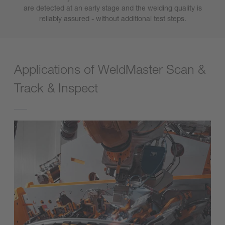
are detected at an early stage and the welding quality is
reliably assured - without additional test steps.
Applications of WeldMaster Scan &
Track & Inspect