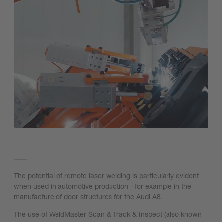
The potential of remote laser welding is particularly evident
when used in automotive production - for example in the
manufacture of door structures for the Audi A8.
The use of WeldMaster Scan & Track & Inspect (also known