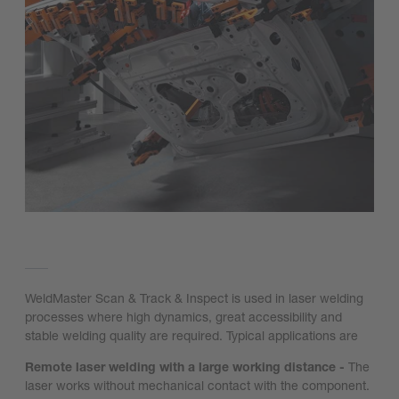
WeldMaster Scan & Track & Inspect is used in laser welding
processes where high dynamics, great accessibility and
stable welding quality are required. Typical applications are
Remote laser welding with a large working distance -
The
laser works without mechanical contact with the component.