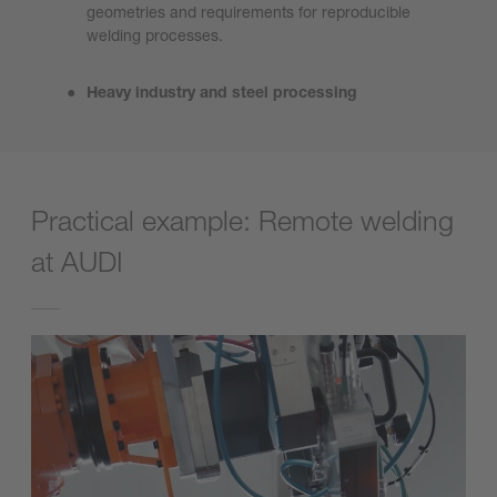
geometries and requirements for reproducible
welding processes.
Heavy industry and steel processing
Practical example: Remote welding
at AUDI