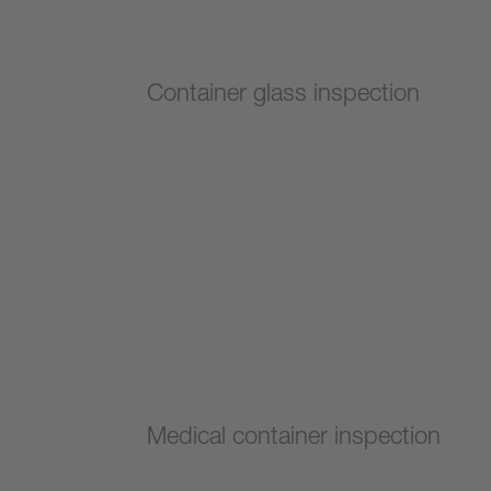
Container glass inspection
Medical container inspection