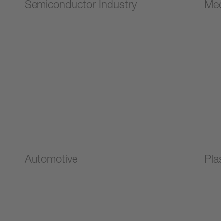
Semiconductor Industry
Med
Automotive
Pla