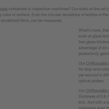
glass
containers in inspection machines? Our state-of-the-art
 color or surface. Even the circular deviations of bottles or the
UD windshield films, can be measured.
What’s more, thes
even at glass tem
free glass thickn
advantage of an u
productivity gains
Our
CHRocodile
for stop-and-rot
per second in diff
optical probes.
Our
CHRocodile 2
thickness of 0.6-
kHz. And with a s
millimeter even th