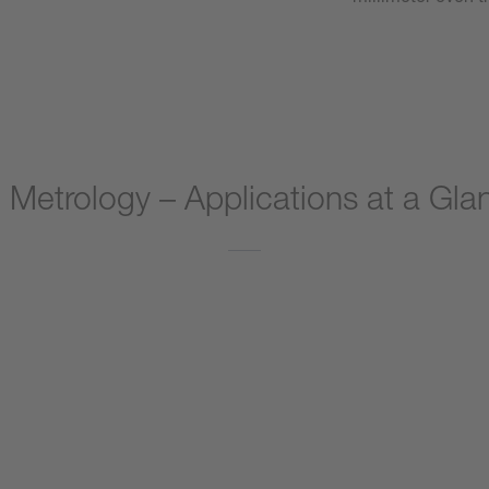
 Metrology – Applications at a Gla