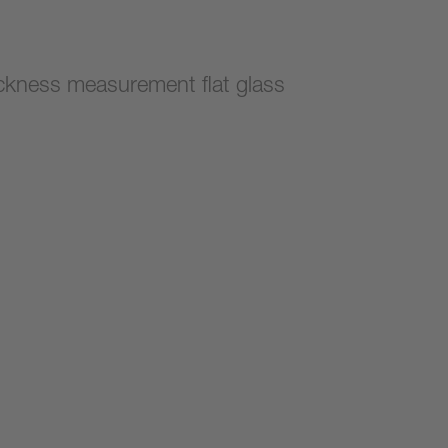
ckness measurement flat glass