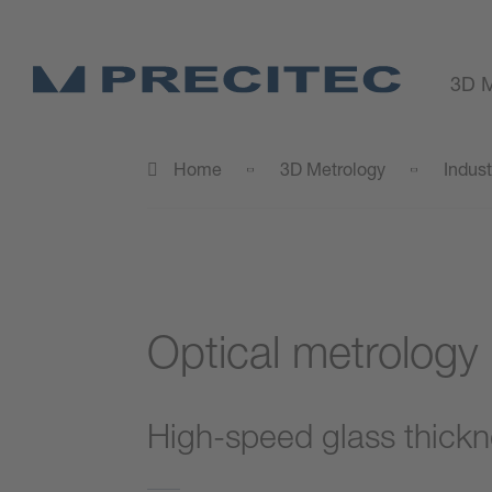
3D M
Home
3D Metrology
Indust
Optical metrology
High-speed glass thick