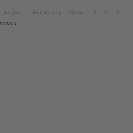
Insights
Our Company
Career
rvice