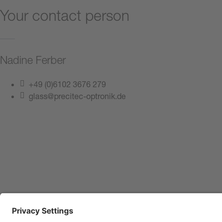
Your contact person
Nadine Ferber
+49 (0)6102 3676 279
glass@precitec-optronik.de
Contact us now
Imprint
Privacy Policy