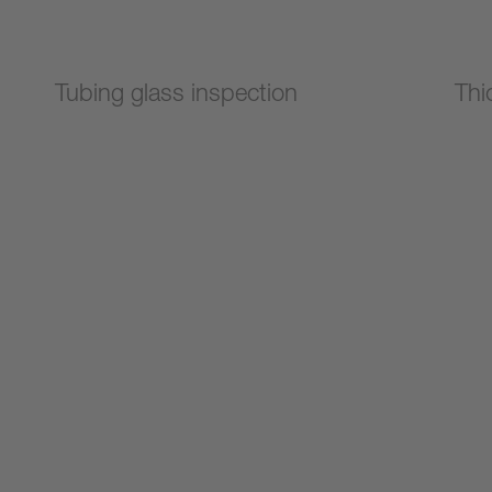
Tubing glass inspection
Thi