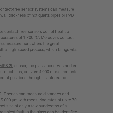
 contact-free sensor systems can measure
 wall thickness of hot quartz pipes or PVB
e contact-free sensors do not heat up –
peratures of 1,700 °C. Moreover, contact-
ess measurement offers the great
ltra-high-speed process, which brings vital
.
 MPS 2L
sensor, the glass industry-standard
ate-machines, delivers 4,000 measurements
erent positions through its integrated
 IT
series can measure distances and
15,000 µm with measuring rates of up to 70
pot size of only a few hundredths of a
e tiniest fault in the glass can be identified.