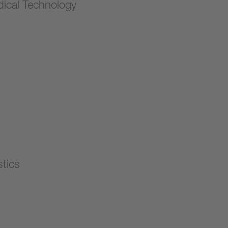
ical Technology
stics