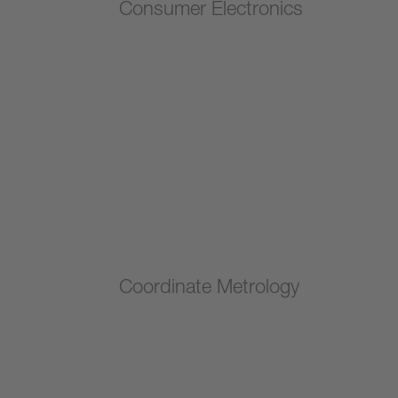
Consumer Electronics
Coordinate Metrology