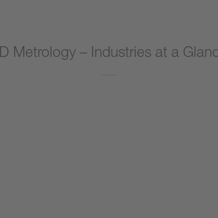
D Metrology – Industries at a Glan