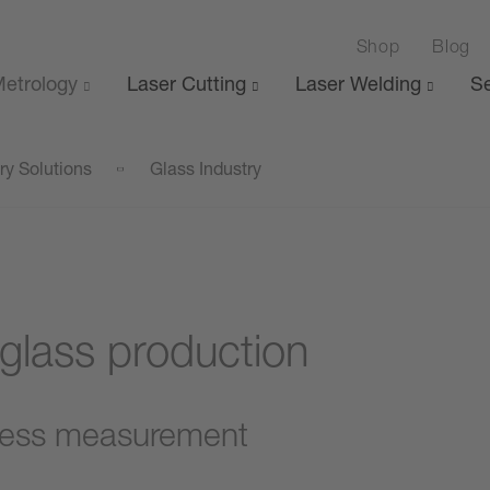
Shop
Blog
etrology
Laser Cutting
Laser Welding
Se
ry Solutions
Glass Industry
 glass production
ness measurement