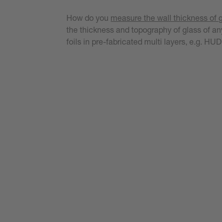
How do you
measure the wall thickness of 
the thickness and topography of glass of any
foils in pre-fabricated multi layers, e.g. H