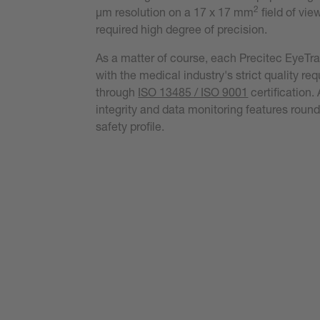
2
µm resolution on a 17 x 17 mm
field of vie
required high degree of precision.
As a matter of course, each Precitec EyeTr
with the medical industry's strict quality re
through
ISO 13485 / ISO 9001
certification
integrity and data monitoring features round
safety profile.