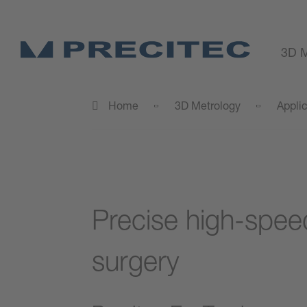
3D M
Home
3D Metrology
Appli
Precise high-spee
surgery