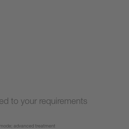
d to your requirements
 mode; advanced treatment