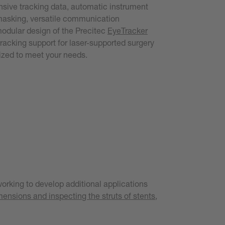
ive tracking data, automatic instrument
masking, versatile communication
modular design of the Precitec
EyeTracker
racking support for laser-supported surgery
ized to meet your needs.
orking to develop additional applications
ensions and inspecting the struts of stents
,