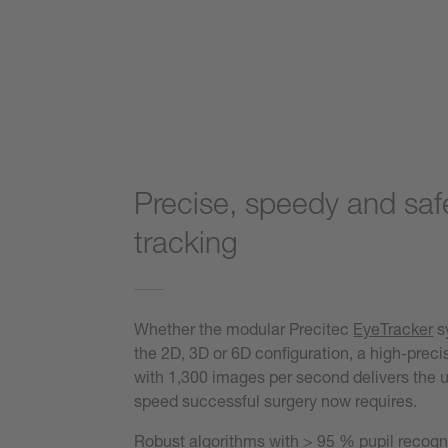
Precise, speedy and saf
tracking
Whether the modular Precitec
EyeTracker
s
the 2D, 3D or 6D configuration, a high-prec
with 1,300 images per second delivers the ul
speed successful surgery now requires.
Robust algorithms with > 95 % pupil recogn