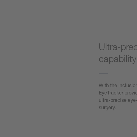
Ultra-pre
capability
With the inclusion
EyeTracker
provid
ultra-precise ey
surgery.