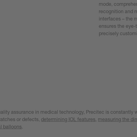
mode, comprehens
recognition and 
interfaces – the 
ensures the eye-t
precisely custom
ality assurance in medical technology, Precitec is constantly w
cratches or defects,
determining IOL features
,
measuring the dim
l balloons
.