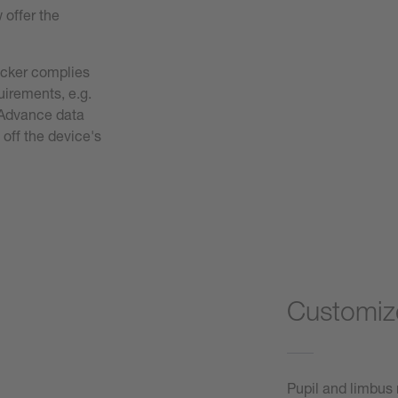
w offer the
acker complies
quirements, e.g.
. Advance data
 off the device's
Customize
Pupil and limbus