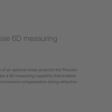
cise 6D measuring
 of an optional stripe projector the Precitec
es a 6D measuring capability that enables
e-movement compensation during refractive