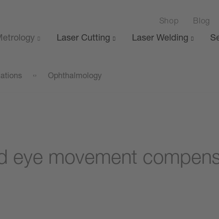
Shop
Blog
etrology
Laser Cutting
Laser Welding
Se
cations
Ophthalmology
d eye movement compensat