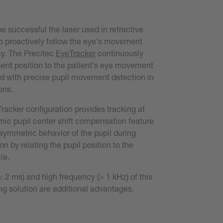
be successful the laser used in refractive
o proactively follow the eye's movement
ay. The Precitec
EyeTracker
continuously
ent position to the patient's eye movement
d with precise pupil movement detection in
ons.
racker configuration provides tracking at
ic pupil center shift compensation feature
symmetric behavior of the pupil during
n by relating the pupil position to the
le.
< 2 ms) and high frequency (> 1 kHz) of this
ng solution are additional advantages.