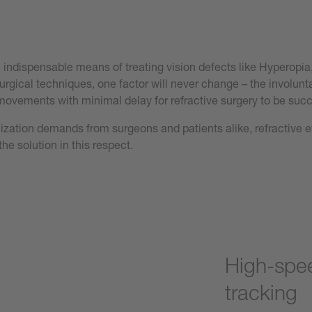
n indispensable means of treating vision defects like Hyperopi
urgical techniques, one factor will never change – the involun
 movements with minimal delay for refractive surgery to be succ
mization demands from surgeons and patients alike, refractive 
the solution in this respect.
High-spee
tracking