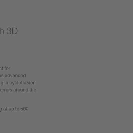
th 3D
t for
s advanced
g. a cyclotorsion
errors around the
g at up to 500