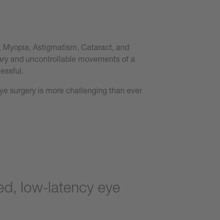
a, Myopia, Astigmatism, Cataract, and
tary and uncontrollable movements of a
essful.
eye surgery is more challenging than ever
d, low-latency eye