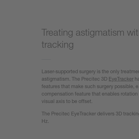
Treating astigmatism wi
tracking
Laser-supported surgery is the only treatmen
astigmatism. The Precitec 3D
EyeTracker
ha
features that make such surgery possible, e.
compensation feature that enables rotation 
visual axis to be offset.
The Precitec EyeTracker delivers 3D trackin
Hz.