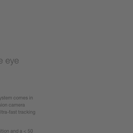
e eye
ystem comes in
ision camera
tra-fast tracking
ition and a < 50