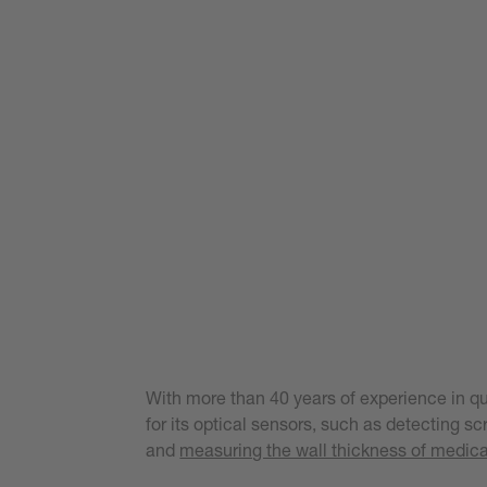
With more than 40 years of experience in qu
for its optical sensors, such as detecting s
and
measuring the wall thickness of medica