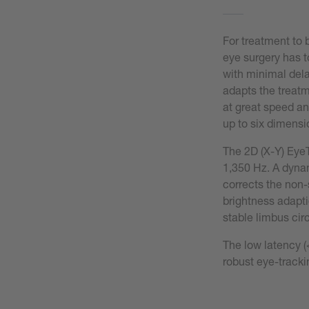
For treatment to 
eye surgery has t
with minimal del
adapts the treatm
at great speed an
up to six dimensi
The 2D (X-Y) EyeT
1,350 Hz. A dynam
corrects the non-
brightness adaptio
stable limbus circ
The low latency (
robust eye-tracki