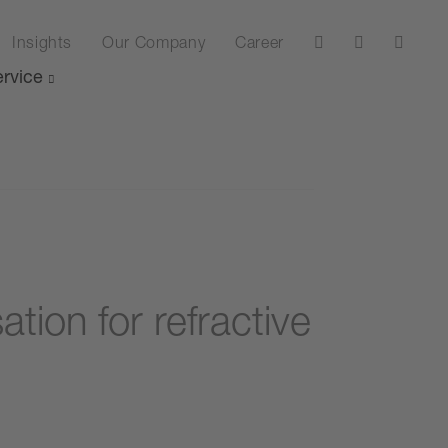
Insights
Our Company
Career
rvice
ion for refractive