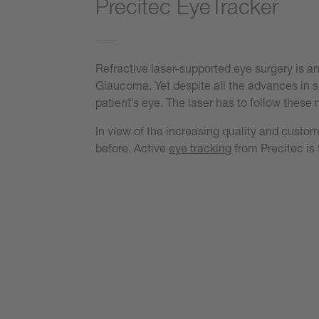
Precitec EyeTracker
Refractive laser-supported eye surgery is a
Glaucoma. Yet despite all the advances in s
patient’s eye. The laser has to follow these
In view of the increasing quality and custo
before. Active
eye tracking
from Precitec is 