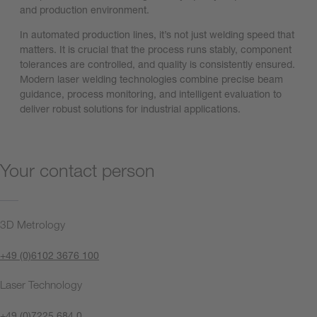
and production environment.
In automated production lines, it’s not just welding speed that
matters. It is crucial that the process runs stably, component
tolerances are controlled, and quality is consistently ensured.
Modern laser welding technologies combine precise beam
guidance, process monitoring, and intelligent evaluation to
deliver robust solutions for industrial applications.
Your contact person
3D Metrology
+49 (0)6102 3676 100
Laser Technology
+49 (0)7225 684 0