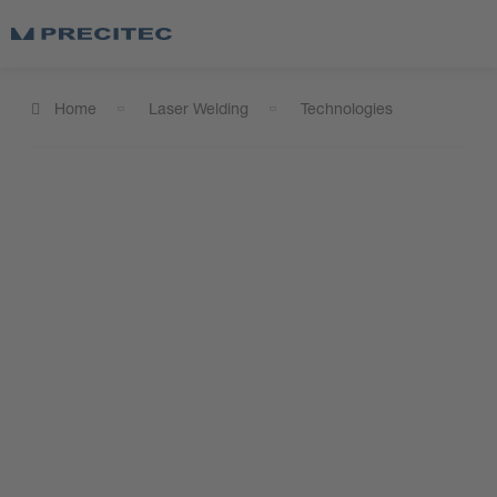
Home
Laser Welding
Technologies