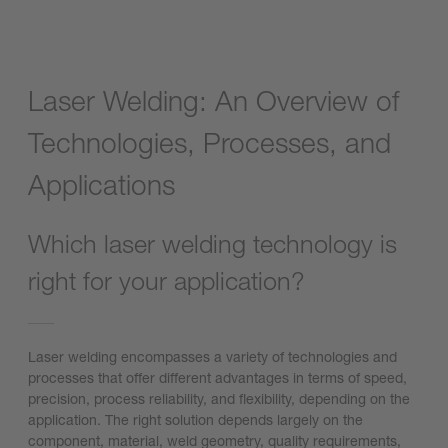
Laser Welding: An Overview of
Technologies, Processes, and
Applications
Which laser welding technology is
right for your application?
Laser welding encompasses a variety of technologies and
processes that offer different advantages in terms of speed,
precision, process reliability, and flexibility, depending on the
application. The right solution depends largely on the
component, material, weld geometry, quality requirements,