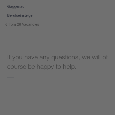
Gaggenau
Berufseinsteiger
6 from 26 Vacancies
Show more vacancies
If you have any questions, we will of
course be happy to help.