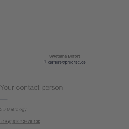
Swetlana Befort
karriere@precitec.de
Your contact person
3D Metrology
+49 (0)6102 3676 100