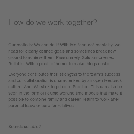
How do we work together?
Our motto is: We can do it! With this "can-do" mentality, we
head for clearly defined goals and sometimes break new
ground to achieve them. Passionately. Solution-oriented.
Reliable. With a pinch of humor to make things easier.
Everyone contributes their strengths to the team's success
and our collaboration is characterized by an open feedback
culture. And: We stick together at Precitec! This can also be
seen in the form of flexible working time models that make it
possible to combine family and career, return to work after
parental leave or care for relatives.
Sounds suitable?