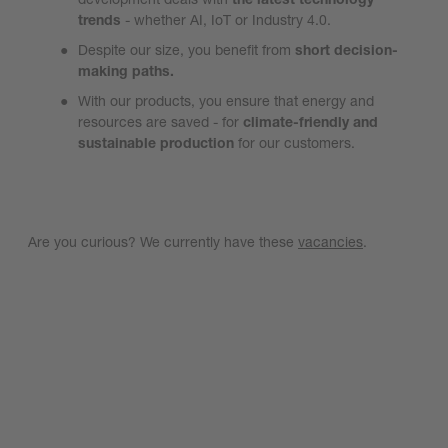
trends
- whether AI, IoT or Industry 4.0.
Despite our size, you benefit from
short decision-
making paths.
With our products, you ensure that energy and
resources are saved - for
climate-friendly and
sustainable production
for our customers.
Are you curious? We currently have these
vacancies
.