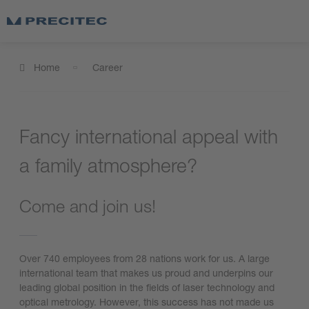
Home
Career
Fancy international appeal with
a family atmosphere?
Come and join us!
Over 740 employees from 28 nations work for us. A large
international team that makes us proud and underpins our
leading global position in the fields of laser technology and
optical metrology. However, this success has not made us