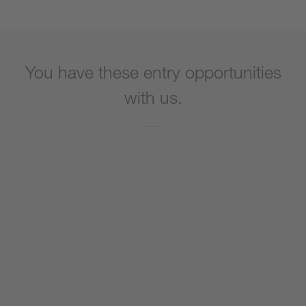
You have these entry opportunities
with us.