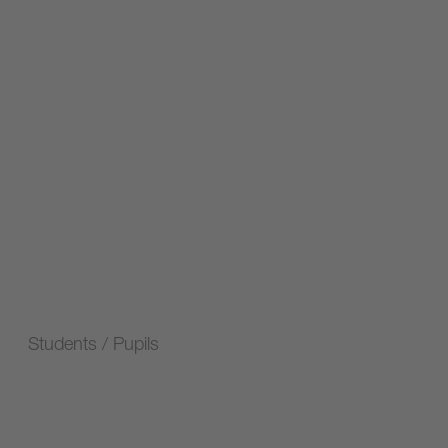
Students / Pupils