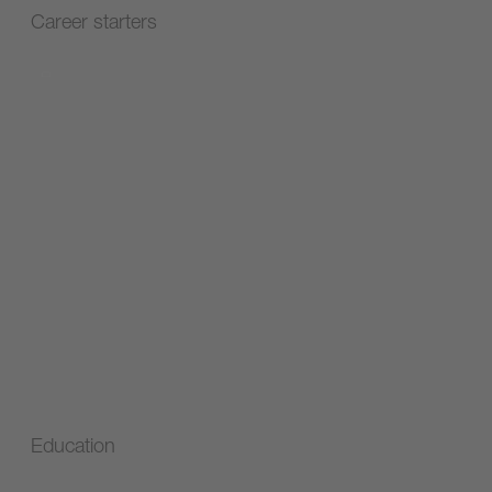
Career starters
Education