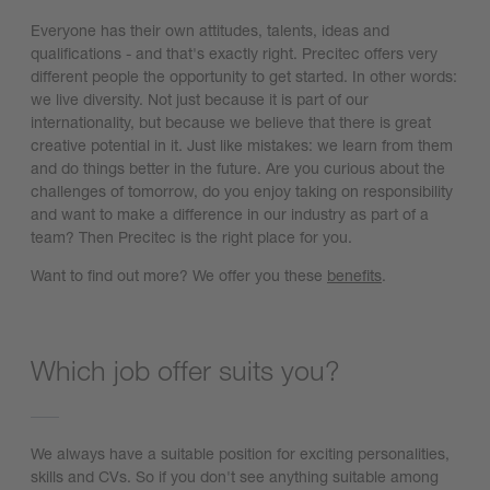
Everyone has their own attitudes, talents, ideas and
qualifications - and that's exactly right. Precitec offers very
different people the opportunity to get started. In other words:
we live diversity. Not just because it is part of our
internationality, but because we believe that there is great
creative potential in it. Just like mistakes: we learn from them
and do things better in the future. Are you curious about the
challenges of tomorrow, do you enjoy taking on responsibility
and want to make a difference in our industry as part of a
team? Then Precitec is the right place for you.
Want to find out more? We offer you these
benefits
.
Which job offer suits you?
We always have a suitable position for exciting personalities,
skills and CVs. So if you don't see anything suitable among