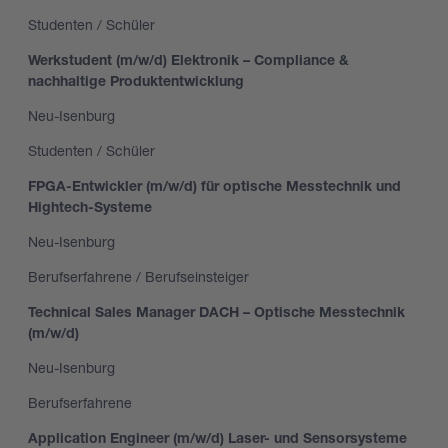
Studenten / Schüler
Werkstudent (m/w/d) Elektronik – Compliance &
nachhaltige Produktentwicklung
Neu-Isenburg
Studenten / Schüler
FPGA-Entwickler (m/w/d) für optische Messtechnik und
Hightech-Systeme
Neu-Isenburg
Berufserfahrene / Berufseinsteiger
Technical Sales Manager DACH – Optische Messtechnik
(m/w/d)
Neu-Isenburg
Berufserfahrene
Application Engineer (m/w/d) Laser- und Sensorsysteme