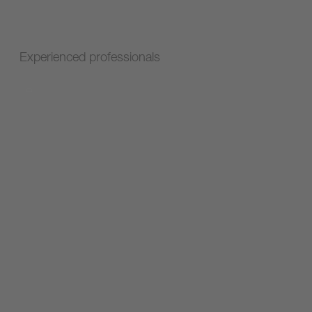
Experienced professionals