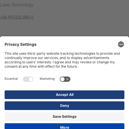
Laser Technology
+49 (0)7225 684 0
Contact us now
Imprint
Privacy Policy
Compliance Center
Terms of use
Contact us
Shop
© 2026 Precitec GmbH & Co. KG