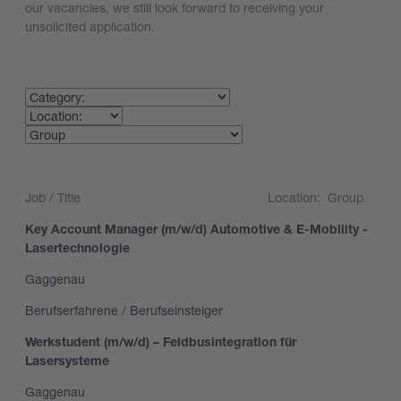
our vacancies, we still look forward to receiving your
unsolicited application.
Search
Job / Title
Location:
Group
Key Account Manager (m/w/d) Automotive & E-Mobility -
Lasertechnologie
Gaggenau
Berufserfahrene / Berufseinsteiger
Werkstudent (m/w/d) – Feldbusintegration für
Lasersysteme
Gaggenau