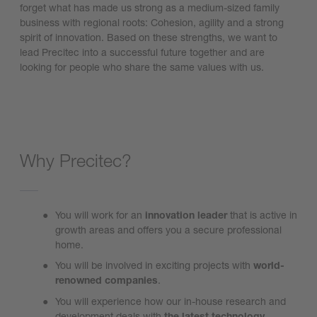
forget what has made us strong as a medium-sized family
business with regional roots: Cohesion, agility and a strong
spirit of innovation. Based on these strengths, we want to
lead Precitec into a successful future together and are
looking for people who share the same values with us.
Why Precitec?
You will work for an
innovation leader
that is active in
growth areas and offers you a secure professional
home.
You will be involved in exciting projects with
world-
renowned companies
.
You will experience how our in-house research and
development deals with
the latest
technology