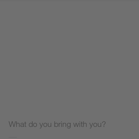
What do you bring with you?