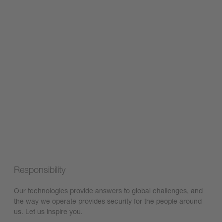
Responsibility
Our technologies provide answers to global challenges, and
the way we operate provides security for the people around
us. Let us inspire you.