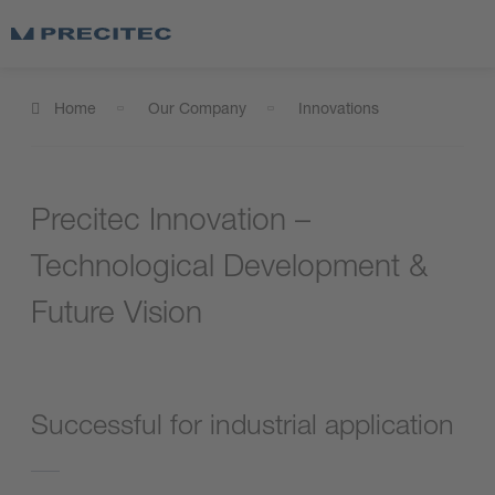
Home
Our Company
Innovations
Precitec Innovation –
Technological Development &
Future Vision
Successful for industrial application