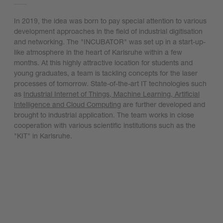
In 2019, the idea was born to pay special attention to various
development approaches in the field of industrial digitisation
and networking. The "INCUBATOR" was set up in a start-up-
like atmosphere in the heart of Karlsruhe within a few
months. At this highly attractive location for students and
young graduates, a team is tackling concepts for the laser
processes of tomorrow. State-of-the-art IT technologies such
as
Industrial Internet of Things, Machine Learning, Artificial
Intelligence and Cloud Computing
are further developed and
brought to industrial application. The team works in close
cooperation with various scientific institutions such as the
"KIT" in Karlsruhe.