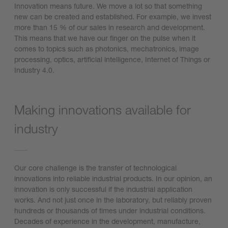
Innovation means future. We move a lot so that something
new can be created and established. For example, we invest
more than 15 % of our sales in research and development.
This means that we have our finger on the pulse when it
comes to topics such as photonics, mechatronics, image
processing, optics, artificial intelligence, Internet of Things or
Industry 4.0.
Making innovations available for
industry
Our core challenge is the transfer of technological
innovations into reliable industrial products. In our opinion, an
innovation is only successful if the industrial application
works. And not just once in the laboratory, but reliably proven
hundreds or thousands of times under industrial conditions.
Decades of experience in the development, manufacture,