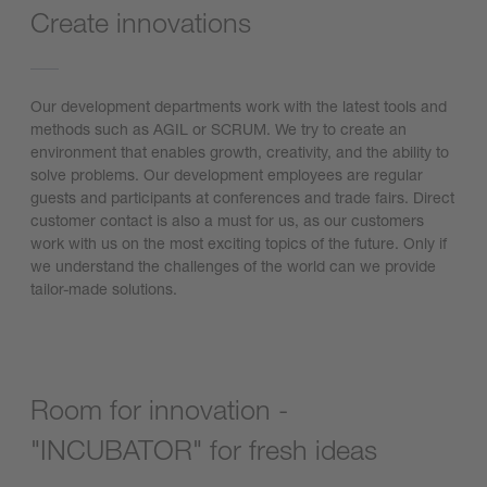
Create innovations
Our development departments work with the latest tools and
methods such as AGIL or SCRUM. We try to create an
environment that enables growth, creativity, and the ability to
solve problems. Our development employees are regular
guests and participants at conferences and trade fairs. Direct
customer contact is also a must for us, as our customers
work with us on the most exciting topics of the future. Only if
we understand the challenges of the world can we provide
tailor-made solutions.
Room for innovation -
"INCUBATOR" for fresh ideas