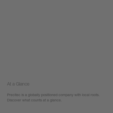
At a Glance
Precitec is a globally positioned company with local roots.
Discover what counts at a glance.