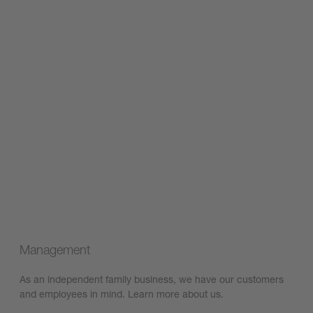
Management
As an independent family business, we have our customers
and employees in mind. Learn more about us.