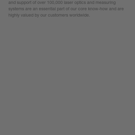
and support of over 100,000 laser optics and measuring
systems are an essential part of our core know-how and are
highly valued by our customers worldwide.