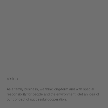
Vision
As a family business, we think long-term and with special
responsibility for people and the environment. Get an idea of
our concept of successful cooperation.