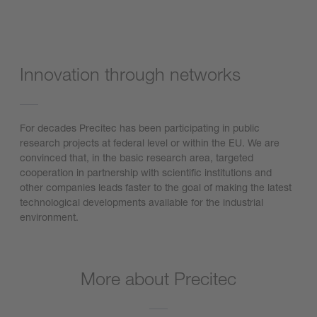
Innovation through networks
For decades Precitec has been participating in public
research projects at federal level or within the EU. We are
convinced that, in the basic research area, targeted
cooperation in partnership with scientific institutions and
other companies leads faster to the goal of making the latest
technological developments available for the industrial
environment.
More about Precitec