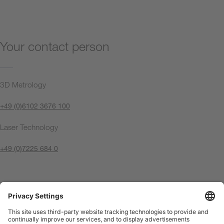
Your contact person
3D Metrology
+49 (0)6102 3676 100
Laser Technology
+49 (0)7225 684 0
Contact us now