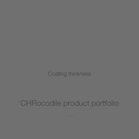
Coating thickness
CHRocodile product portfolio