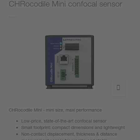
CHRocodile Mini confocal sensor
CHRocodile Mini - mini size, maxi performance
Low-price, state-of-the-art confocal sensor
Small footprint: compact dimensions and lightweight
Non-contact displacement, thickness & distance