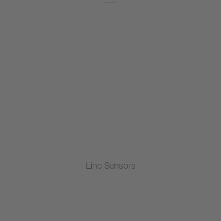
Line Sensors