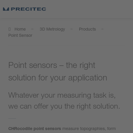
Home
3D Metrology
Products
Point Sensor
Point sensors – the right
solution for your application
Whatever your measuring task is,
we can offer you the right solution.
CHRocodile point sensors
measure topographies, form