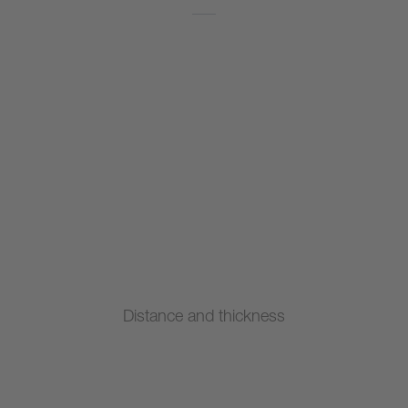
Distance and thickness