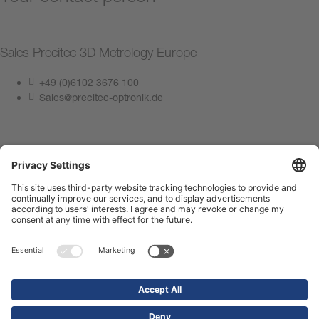
Sales Precitec 3D Metrology Europe
+49 (0)6102 3676 100
Sales@precitec-optronik.de
Contact us now
Imprint
Privacy Policy
Compliance Center
Terms of use
Contact us