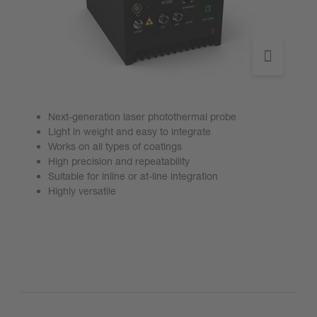
Next-generation laser photothermal probe
Light in weight and easy to integrate
Works on all types of coatings
High precision and repeatability
Suitable for inline or at-line integration
Highly versatile
Go to product