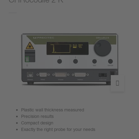
Plastic wall thickness measured
Precision results
Compact design
Exactly the right probe for your needs