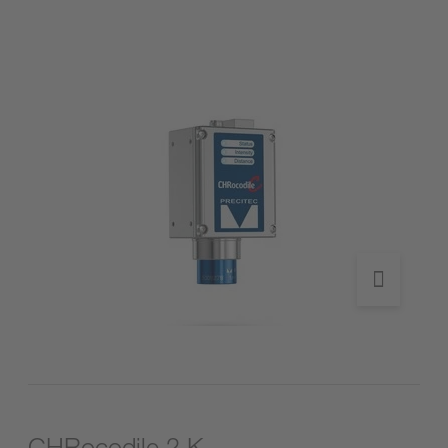
Go to product
CHRocodile 2 K