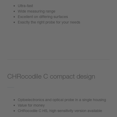
Ultra-fast
Wide measuring range
Excellent on differing surfaces
Exactly the right probe for your needs
Go to product
CHRocodile C compact design
Optoelectronics and optical probe in a single housing
Value for money
CHRocodile C HS, high sensitivity version available