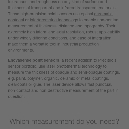
tolerances, and roughness on any kind of surface and
thickness of transparent and infrared transparent materials.
These high-precision point sensors use optical
chromatic
confocal
or
interferometric technology
to enable non-contact
measurement of thickness, distance and topography. Their
extremely high lateral and axial resolution, robust applicability
under widely differing conditions, and ease of integration
make them a versatile tool in industrial production
environments.
Enovasense point sensors
, a recent addition to Precitec’s
sensor portfolio, use
laser photothermal technology
to
measure the thickness of opaque and semi-opaque coatings,
e.g. paint, polymer, organic, ceramic or metal coatings,
clearcoats or glue. The laser device allows fast punctual,
non-contact and non-destructive measurement of the part in
question.
Which measurement do you need?