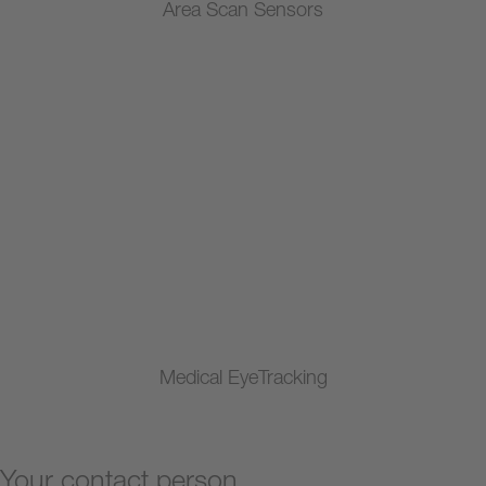
Area Scan Sensors
Medical EyeTracking
Your contact person