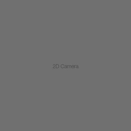
2D Camera