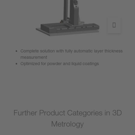
Complete solution with fully automatic layer thickness
measurement
Optimized for powder and liquid coatings
Go to product
Further Product Categories in 3D
Metrology