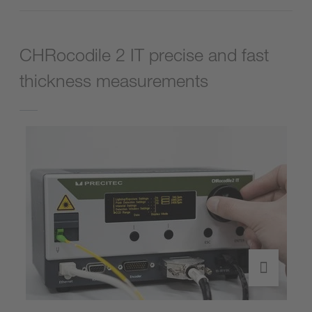
CHRocodile 2 IT precise and fast
thickness measurements