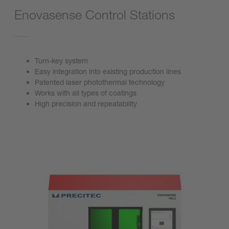
Enovasense Control Stations
Turn-key system
Easy integration into existing production lines
Patented laser photothermal technology
Works with all types of coatings
High precision and repeatability
Go to product