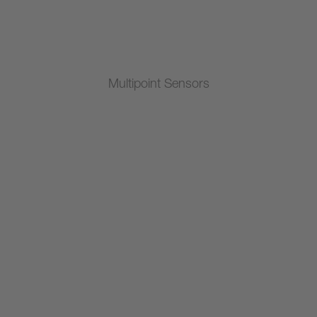
Multipoint Sensors