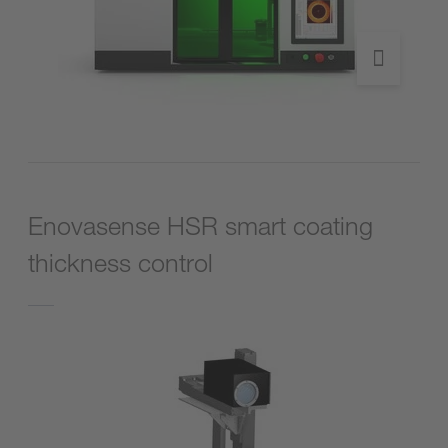
Enovasense HSR smart coating
thickness control