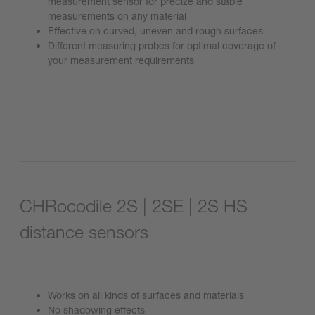
measurement sensor for precize and stable
measurements on any material
Effective on curved, uneven and rough surfaces
Different measuring probes for optimal coverage of
your measurement requirements
Go to product
CHRocodile 2S | 2SE | 2S HS
distance sensors
Works on all kinds of surfaces and materials
No shadowing effects