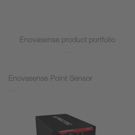
Go to product
Enovasense product portfolio
Enovasense Point Sensor