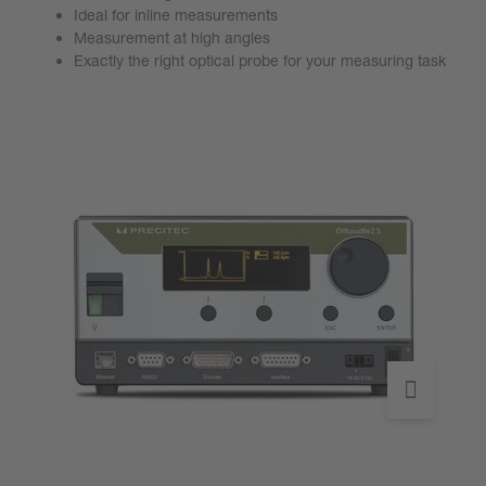
Ideal for inline measurements
Measurement at high angles
Exactly the right optical probe for your measuring task
Go to product