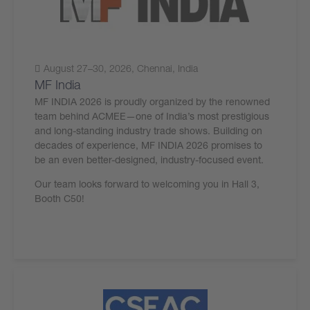
August 27–30, 2026, Chennai, India
MF India
MF INDIA 2026 is proudly organized by the renowned
team behind ACMEE—one of India’s most prestigious
and long-standing industry trade shows. Building on
decades of experience, MF INDIA 2026 promises to
be an even better-designed, industry-focused event.
Our team looks forward to welcoming you in Hall 3,
Booth C50!