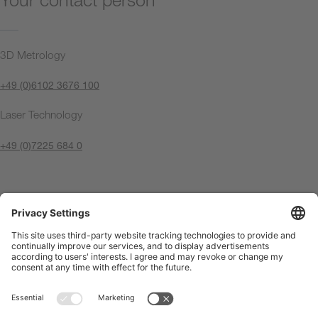
3D Metrology
+49 (0)6102 3676 100
Laser Technology
+49 (0)7225 684 0
Contact us now
Imprint