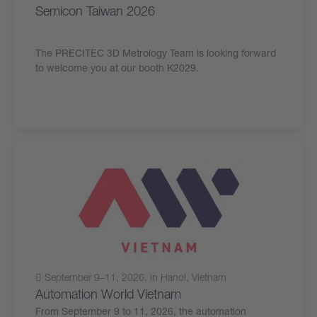
Semicon Taiwan 2026
The PRECITEC 3D Metrology Team is looking forward
to welcome you at our booth K2029.
September 9–11, 2026, in Hanoi, Vietnam
Automation World Vietnam
From September 9 to 11, 2026, the automation