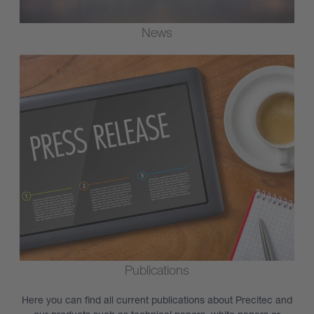
News
Publications
Here you can find all current publications about Precitec and