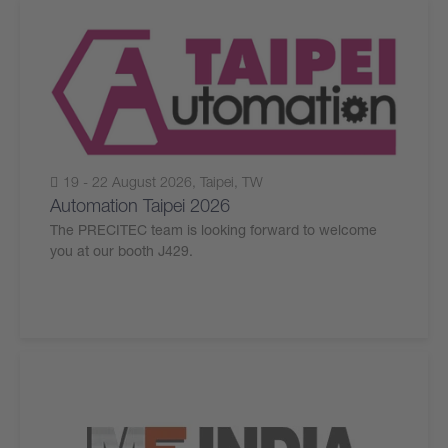
19 - 22 August 2026, Taipei, TW
Automation Taipei 2026
The PRECITEC team is looking forward to welcome
you at our booth J429.