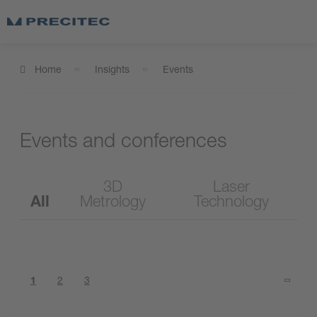
Home
Insights
Events
Events and conferences
3D
Laser
All
Metrology
Technology
1
2
3