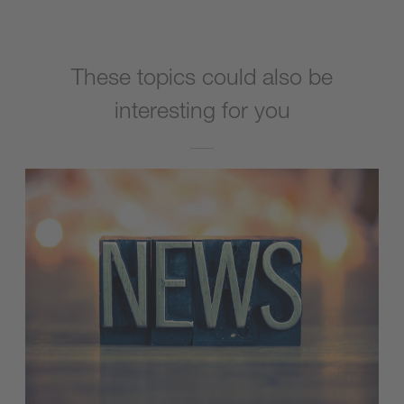
These topics could also be
interesting for you