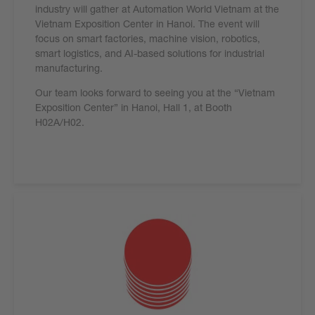
industry will gather at Automation World Vietnam at the
Vietnam Exposition Center in Hanoi. The event will
focus on smart factories, machine vision, robotics,
smart logistics, and AI-based solutions for industrial
manufacturing.
Our team looks forward to seeing you at the “Vietnam
Exposition Center” in Hanoi, Hall 1, at Booth
H02A/H02.