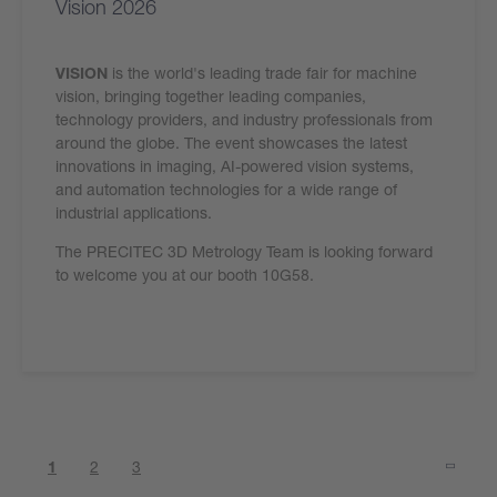
Vision 2026
VISION
is the world's leading trade fair for machine
vision, bringing together leading companies,
technology providers, and industry professionals from
around the globe. The event showcases the latest
innovations in imaging, AI-powered vision systems,
and automation technologies for a wide range of
industrial applications.
The PRECITEC 3D Metrology Team is looking forward
to welcome you at our booth 10G58.
1
2
3