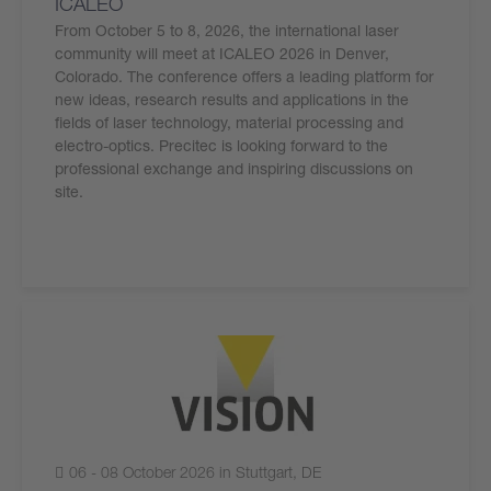
ICALEO
From October 5 to 8, 2026, the international laser
community will meet at ICALEO 2026 in Denver,
Colorado. The conference offers a leading platform for
new ideas, research results and applications in the
fields of laser technology, material processing and
electro-optics. Precitec is looking forward to the
professional exchange and inspiring discussions on
site.
06 - 08 October 2026 in Stuttgart, DE