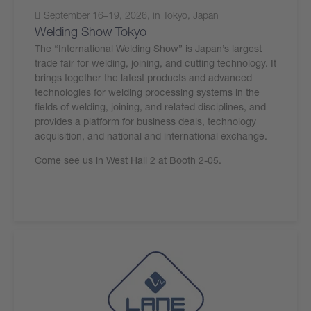
September 16–19, 2026, in Tokyo, Japan
Welding Show Tokyo
The “International Welding Show” is Japan’s largest
trade fair for welding, joining, and cutting technology. It
brings together the latest products and advanced
technologies for welding processing systems in the
fields of welding, joining, and related disciplines, and
provides a platform for business deals, technology
acquisition, and national and international exchange.
Come see us in West Hall 2 at Booth 2-05.