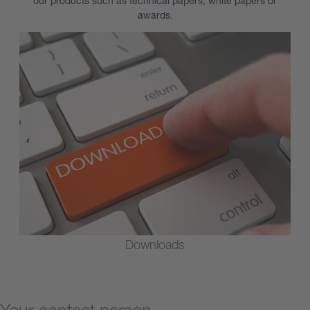
our products such as technical papers, white papers or
awards.
Downloads
Your contact person