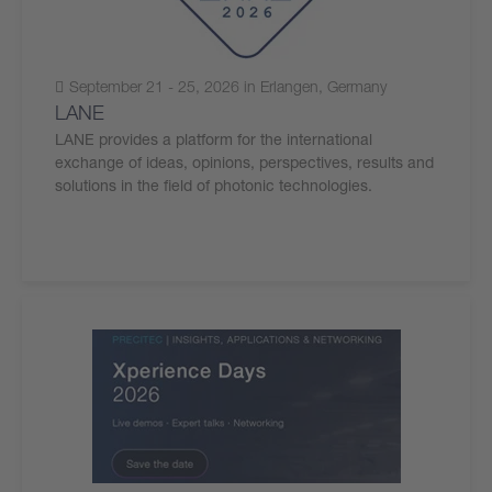
September 21 - 25, 2026 in Erlangen, Germany
LANE
LANE provides a platform for the international
exchange of ideas, opinions, perspectives, results and
solutions in the field of photonic technologies.