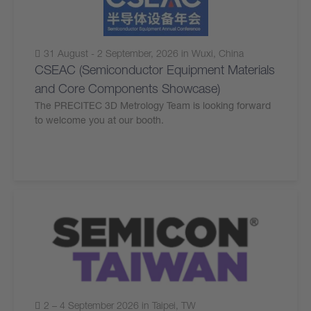
31 August - 2 September, 2026 in Wuxi, China
CSEAC (Semiconductor Equipment Materials
and Core Components Showcase)
The PRECITEC 3D Metrology Team is looking forward
to welcome you at our booth.
2 – 4 September 2026 in Taipei, TW