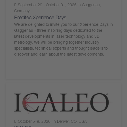
September 29 - October 01, 2026 in Gaggenau,
Germany
Precitec Xperience Days
We are delighted to invite you to our Xperience Days in
Gaggenau - three inspiring days dedicated to the
latest developments in laser technology and 3D
metrology. We will be bringing together industry
specialists, technical experts and thought leaders to
discover and learn about the latest developments.
October 5–8, 2026, in Denver, CO, USA