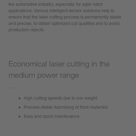
the automotive industry, especially for agile robot
applications. Various intelligent sensor solutions help to
ensure that the laser cutting process is permanently stable
and precise, to obtain optimized cut qualities and to avoid
production rejects.
Economical laser cutting in the
medium power range
High cutting speeds due to low weight
Process-stable machining of thick materials
Easy and quick maintenance