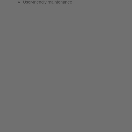
User-friendly maintenance
ProCutter Prime