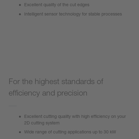
Excellent quality of the cut edges
Intelligent sensor technology for stable processes
ProCutter 2.0
For the highest standards of
efficiency and precision
Excellent cutting quality with high efficiency on your
2D cutting system
Wide range of cutting applications up to 30 kW