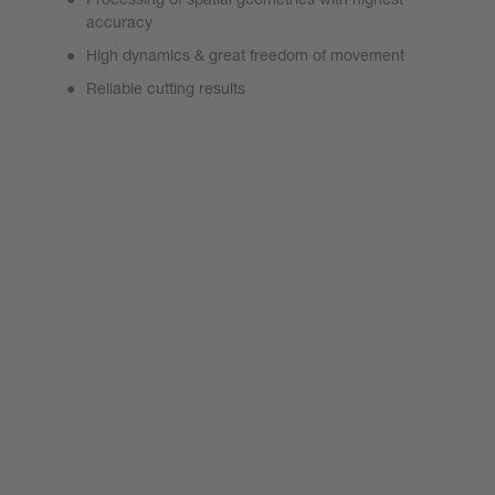
accuracy
High dynamics & great freedom of movement
Reliable cutting results
SolidCutter