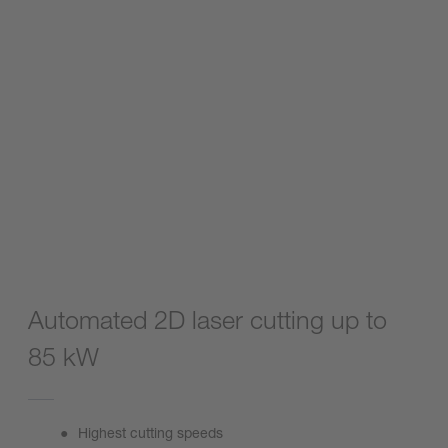
Automated 2D laser cutting up to
85 kW
Highest cutting speeds