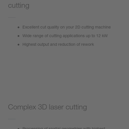
cutting
Excellent cut quality on your 2D cutting machine
Wide range of cutting applications up to 12 kW
Highest output and reduction of rework
ProCutter Zoom 2.0
Complex 3D laser cutting
Processing of spatial geometries with highest