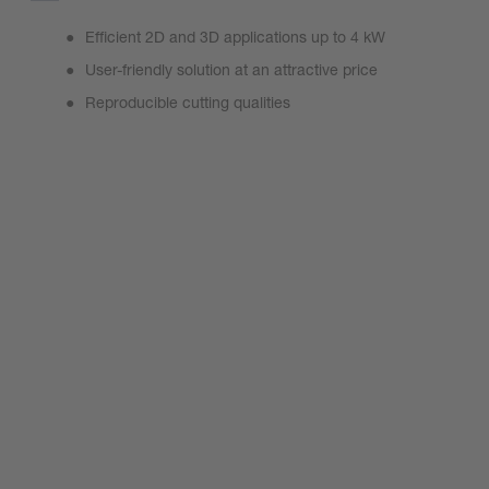
Efficient 2D and 3D applications up to 4 kW
User-friendly solution at an attractive price
Reproducible cutting qualities
MiniCutter