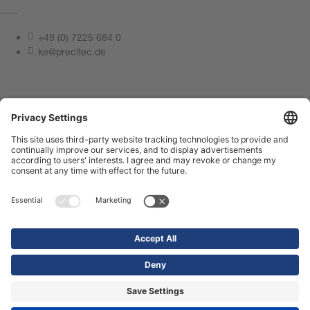
+49 (0) 7225 684 0
ke@precitec.de
Contact us now
Imprint
Privacy Policy
Compliance Center
Terms of use
Contact us
Shop
© 2026 Precitec GmbH & Co. KG