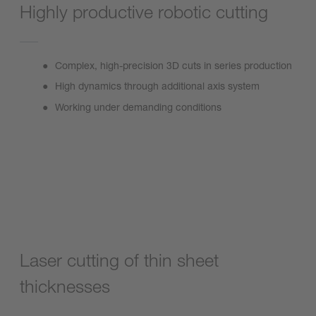
Highly productive robotic cutting
Complex, high-precision 3D cuts in series production
High dynamics through additional axis system
Working under demanding conditions
FormCutter Plus
Laser cutting of thin sheet
thicknesses