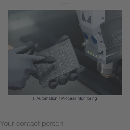
Automation / Process Monitoring
Your contact person