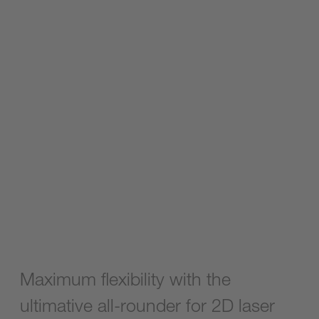
Maximum flexibility with the
ultimative all-rounder for 2D laser