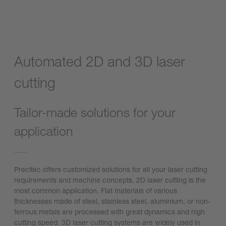
Automated 2D and 3D laser
cutting
Tailor-made solutions for your
application
Precitec offers customized solutions for all your laser cutting
requirements and machine concepts. 2D laser cutting is the
most common application. Flat materials of various
thicknesses made of steel, stainless steel, aluminium, or non-
ferrous metals are processed with great dynamics and high
cutting speed. 3D laser cutting systems are widely used in