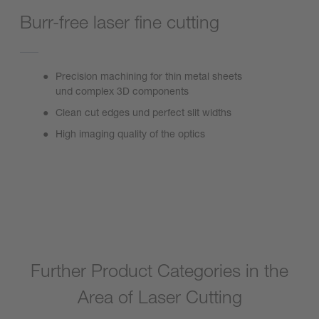
Burr-free laser fine cutting
Precision machining for thin metal sheets
und complex 3D components
Clean cut edges und perfect slit widths
High imaging quality of the optics
FineCutter
Further Product Categories in the
Area of Laser Cutting