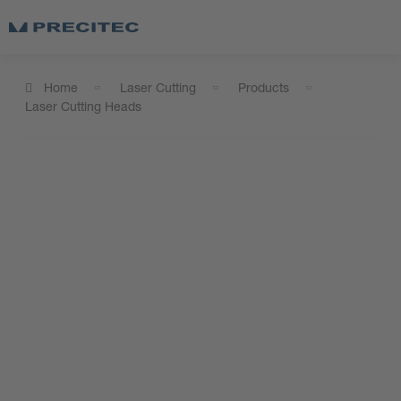
Home
Laser Cutting
Products
Laser Cutting Heads