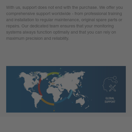
With us, support does not end with the purchase. We offer you
comprehensive support worldwide - from professional training
and installation to regular maintenance, original spare parts or
repairs. Our dedicated team ensures that your monitoring
systems always function optimally and that you can rely on
maximum precision and reliability.