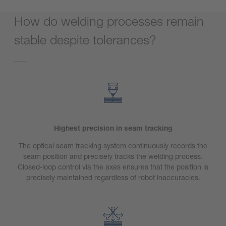
How do welding processes remain
stable despite tolerances?
Highest precision in seam tracking
The optical seam tracking system continuously records the
seam position and precisely tracks the welding process.
Closed-loop control via the axes ensures that the position is
precisely maintained regardless of robot inaccuracies.