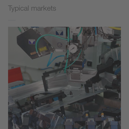
Typical markets