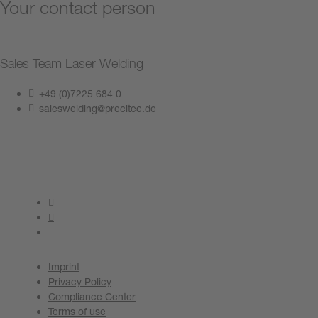
Your contact person
Sales Team Laser Welding
+49 (0)7225 684 0
saleswelding@precitec.de
Contact us now
Imprint
Privacy Policy
Compliance Center
Terms of use