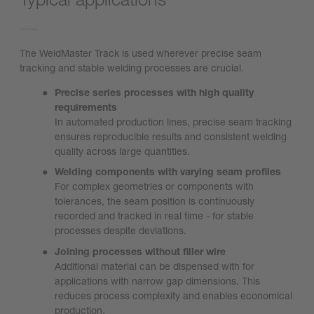
The WeldMaster Track is used wherever precise seam
tracking and stable welding processes are crucial.
Precise series processes with high quality
requirements
In automated production lines, precise seam tracking
ensures reproducible results and consistent welding
quality across large quantities.
Welding components with varying seam profiles
For complex geometries or components with
tolerances, the seam position is continuously
recorded and tracked in real time - for stable
processes despite deviations.
Joining processes without filler wire
Additional material can be dispensed with for
applications with narrow gap dimensions. This
reduces process complexity and enables economical
production.