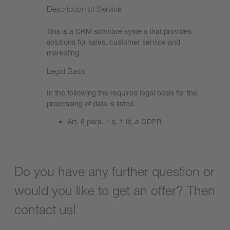
Description of Service
This is a CRM software system that provides
solutions for sales, customer service and
marketing.
Legal Basis
In the following the required legal basis for the
processing of data is listed.
Art. 6 para. 1 s. 1 lit. a GDPR
Do you have any further question or
would you like to get an offer? Then
contact us!