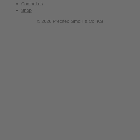
Contact us
Shop
© 2026 Precitec GmbH & Co. KG