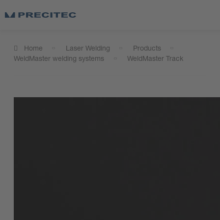
Home
Laser Welding
Products
WeldMaster welding systems
WeldMaster Track