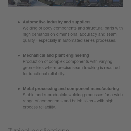
Automotive industry and suppliers
Welding of body components and structural parts with
high demands on dimensional accuracy and seam
quality - especially in automated series processes.
Mechanical and plant engineering
Production of complex components with varying
geometries where precise seam tracking is required
for functional reliability.
Metal processing and component manufacturing
Stable and reproducible welding processes for a wide
range of components and batch sizes - with high
process reliability.
Typical applications