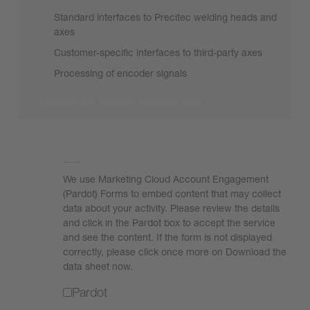
Standard interfaces to Precitec welding heads and
axes
Customer-specific interfaces to third-party axes
Processing of encoder signals
Request the product brochure now
We need your consent to load the form!
We use Marketing Cloud Account Engagement
(Pardot) Forms to embed content that may collect
data about your activity. Please review the details
and click in the Pardot box to accept the service
and see the content. If the form is not displayed
correctly, please click once more on Download the
data sheet now.
Pardot