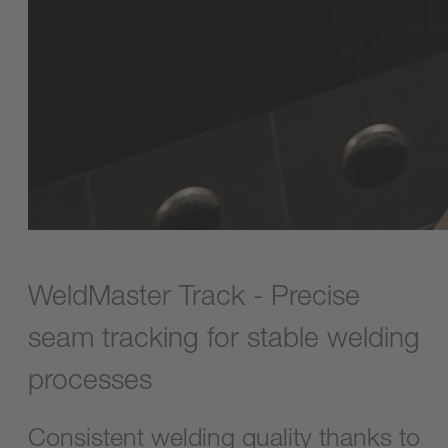
WeldMaster Track - Precise
seam tracking for stable welding
processes
Consistent welding quality thanks to