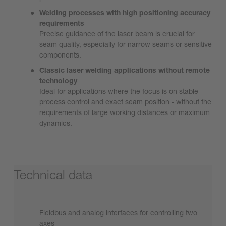
Welding processes with high positioning accuracy
requirements
Precise guidance of the laser beam is crucial for
seam quality, especially for narrow seams or sensitive
components.
Classic laser welding applications without remote
technology
Ideal for applications where the focus is on stable
process control and exact seam position - without the
requirements of large working distances or maximum
dynamics.
Technical data
Fieldbus and analog interfaces for controlling two
axes