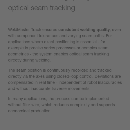
optical seam tracking
WeldMaster Track ensures
consistent welding quality
, even
with component tolerances and varying seam paths. For
applications where exact positioning is essential - for
example in precise series processes or complex seam
geometries - the system enables optical seam tracking
directly during welding.
The seam position is continuously recorded and tracked
directly via the axes using closed-loop control. Deviations are
compensated in real time - independent of robot inaccuracies
and without inaccurate traverse movements.
In many applications, the process can be implemented
without filler wire, which reduces complexity and supports
economical production.