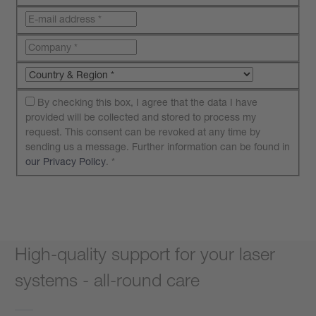
By checking this box, I agree that the data I have
provided will be collected and stored to process my
request. This consent can be revoked at any time by
sending us a message. Further information can be found in
our Privacy Policy
.
*
Submit your request
High-quality support for your laser
systems - all-round care