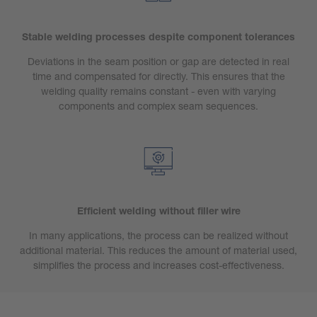
Stable welding processes despite component tolerances
Deviations in the seam position or gap are detected in real
time and compensated for directly. This ensures that the
welding quality remains constant - even with varying
components and complex seam sequences.
Efficient welding without filler wire
In many applications, the process can be realized without
additional material. This reduces the amount of material used,
simplifies the process and increases cost-effectiveness.