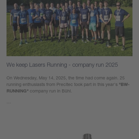
We keep Lasers Running - company run 2025
On Wednesday, May 14, 2025, the time had come again. 25
running enthusiasts from Precitec took part in this year's
"BW-
RUNNING"
company run in Bühl.
…
Learn more