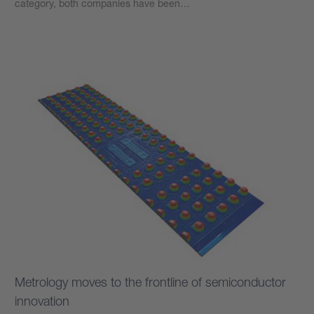
category, both companies have been…
Learn more
Metrology moves to the frontline of semiconductor
innovation