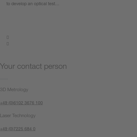
to develop an optical test…
Learn more
Your contact person
3D Metrology
+49 (0)6102 3676 100
Laser Technology
+49 (0)7225 684 0