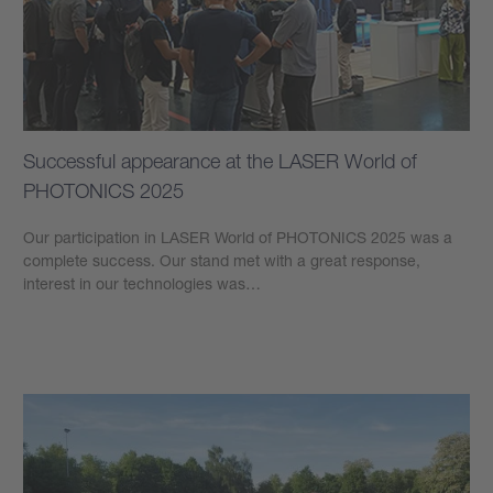
Successful appearance at the LASER World of
PHOTONICS 2025
Our participation in LASER World of PHOTONICS 2025 was a
complete success. Our stand met with a great response,
interest in our technologies was…
Learn more