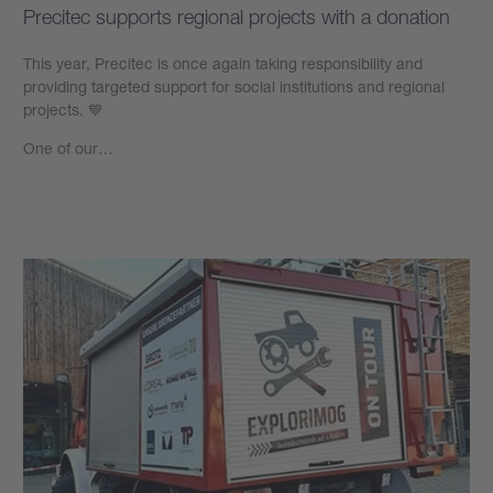
Precitec supports regional projects with a donation
This year, Precitec is once again taking responsibility and
providing targeted support for social institutions and regional
projects. 💙
One of our…
Learn more