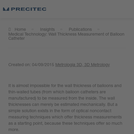
Home
Insights
Publications
Medical Technology: Wall Thickness Measurement of Balloon
Catheter
Created on:
04/09/2015
Metrologia 3D
, 3D Metrology
It is almost impossible for the wall thickness of balloons and
thin-walled tubes (from which balloon catheters are
manufactured) to be measured from the inside. The wall
thicknesses can merely be estimated mechanically. But a
simple solution exists in the form of optical noncontact
measuring techniques which offer thickness measurements
as a starting point, because these techniques offer so much
more.