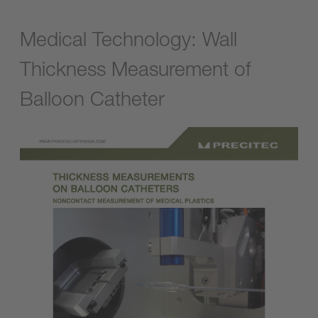
Medical Technology: Wall
Thickness Measurement of
Balloon Catheter