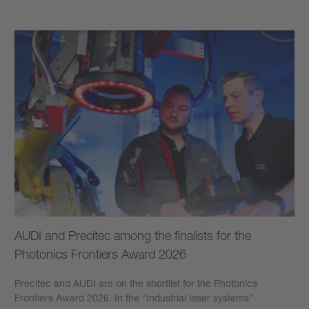
AUDI and Precitec among the finalists for the
Photonics Frontiers Award 2026
Precitec and AUDI are on the shortlist for the Photonics
Frontiers Award 2026. In the “Industrial laser systems”