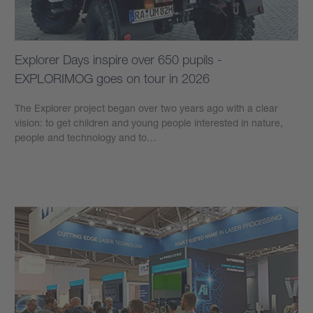
Explorer Days inspire over 650 pupils -
EXPLORIMOG goes on tour in 2026
The Explorer project began over two years ago with a clear
vision: to get children and young people interested in nature,
people and technology and to…
Learn more