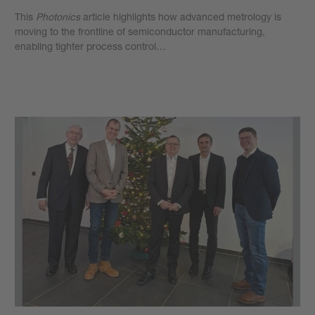
This
Photonics
article highlights how advanced metrology is
moving to the frontline of semiconductor manufacturing,
enabling tighter process control…
Learn more