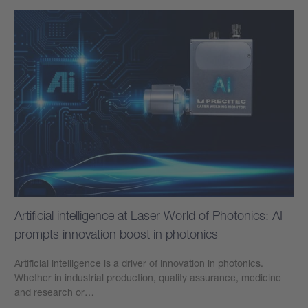
Artificial intelligence at Laser World of Photonics: AI
prompts innovation boost in photonics
Artificial intelligence is a driver of innovation in photonics.
Whether in industrial production, quality assurance, medicine
and research or…