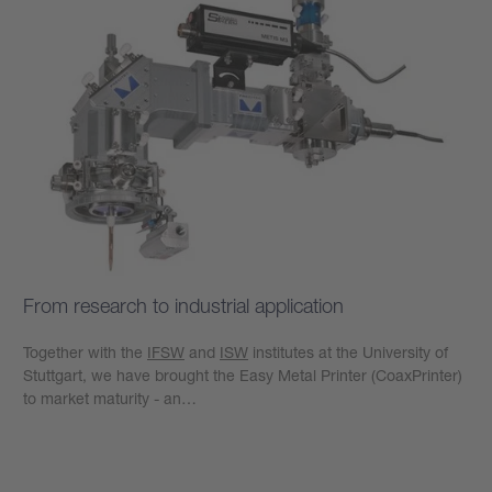
From research to industrial application
Together with the
IFSW
and
ISW
institutes at the University of
Stuttgart, we have brought the Easy Metal Printer (CoaxPrinter)
to market maturity - an…
Learn more