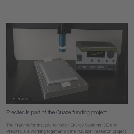
Learn more
Precitec is part of the Quaze funding project
The Fraunhofer Institute for Solar Energy Systems ISE and
Precitec are working together on the "Quaze" research project