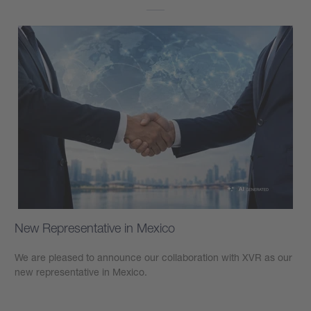
New Representative in Mexico
We are pleased to announce our collaboration with XVR as our
new representative in Mexico.
Learn more