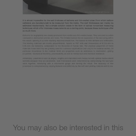
You may also be interested in this