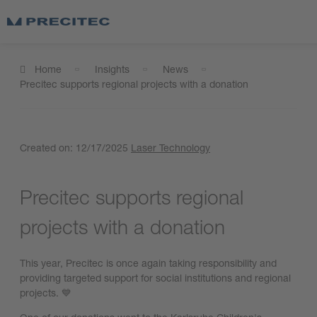
Home
Insights
News
Precitec supports regional projects with a donation
Created on:
12/17/2025
Laser Technology
Precitec supports regional
projects with a donation
This year, Precitec is once again taking responsibility and
providing targeted support for social institutions and regional
projects. 💙