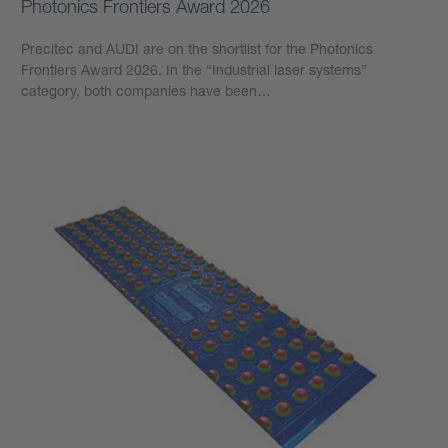
Photonics Frontiers Award 2026
Precitec and AUDI are on the shortlist for the Photonics
Frontiers Award 2026. In the “Industrial laser systems”
category, both companies have been…
Learn more