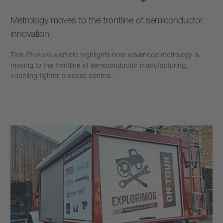
Metrology moves to the frontline of semiconductor
innovation
This
Photonics
article highlights how advanced metrology is
moving to the frontline of semiconductor manufacturing,
enabling tighter process control…
Learn more