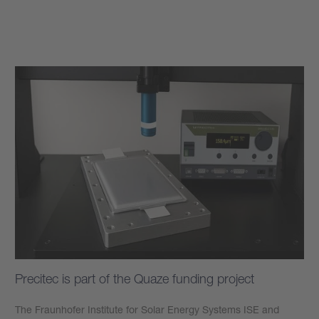
Learn more
Precitec is part of the Quaze funding project
The Fraunhofer Institute for Solar Energy Systems ISE and