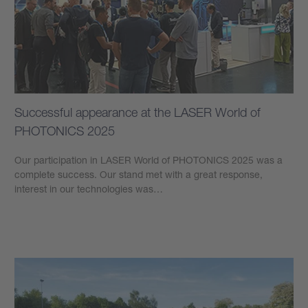
Successful appearance at the LASER World of
PHOTONICS 2025
Our participation in LASER World of PHOTONICS 2025 was a
complete success. Our stand met with a great response,
interest in our technologies was…
Learn more