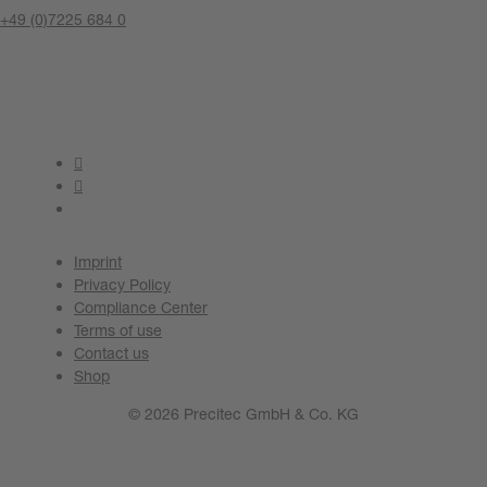
+49 (0)7225 684 0
Contact us now
Imprint
Privacy Policy
Compliance Center
Terms of use
Contact us
Shop
© 2026 Precitec GmbH & Co. KG