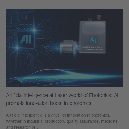
Artificial intelligence at Laser World of Photonics: AI
prompts innovation boost in photonics
Artificial intelligence is a driver of innovation in photonics.
Whether in industrial production, quality assurance, medicine
and research or…