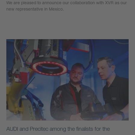
We are pleased to announce our collaboration with XVR as our
new representative in Mexico.
Learn more
AUDI and Precitec among the finalists for the