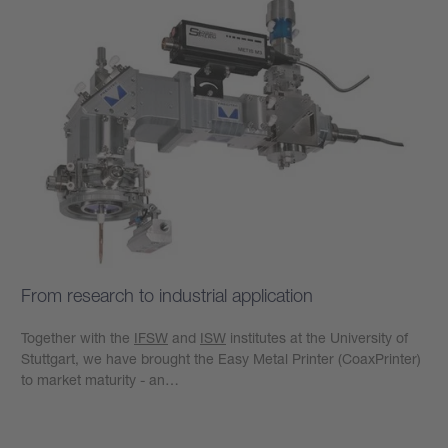
From research to industrial application
Together with the
IFSW
and
ISW
institutes at the University of
Stuttgart, we have brought the Easy Metal Printer (CoaxPrinter)
to market maturity - an…
Learn more