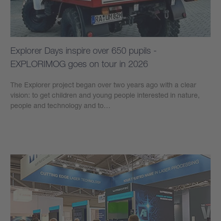
Explorer Days inspire over 650 pupils -
EXPLORIMOG goes on tour in 2026
The Explorer project began over two years ago with a clear
vision: to get children and young people interested in nature,
people and technology and to…
Learn more