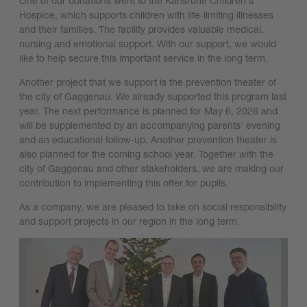
One of our donations went to the Karlsruhe Children's
Hospice, which supports children with life-limiting illnesses
and their families. The facility provides valuable medical,
nursing and emotional support. With our support, we would
like to help secure this important service in the long term.
Another project that we support is the prevention theater of
the city of Gaggenau. We already supported this program last
year. The next performance is planned for May 6, 2026 and
will be supplemented by an accompanying parents' evening
and an educational follow-up. Another prevention theater is
also planned for the coming school year. Together with the
city of Gaggenau and other stakeholders, we are making our
contribution to implementing this offer for pupils.
As a company, we are pleased to take on social responsibility
and support projects in our region in the long term.