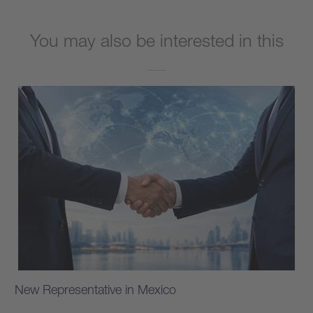
You may also be interested in this
New Representative in Mexico