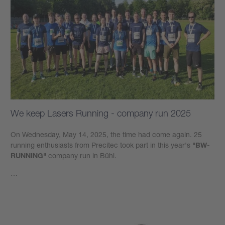
We keep Lasers Running - company run 2025
On Wednesday, May 14, 2025, the time had come again. 25
running enthusiasts from Precitec took part in this year's
"BW-
RUNNING"
company run in Bühl.
…
Learn more