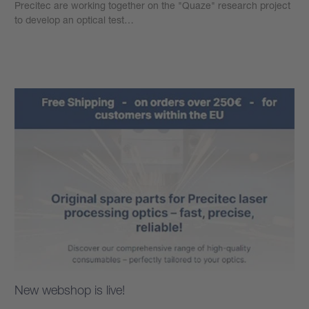
Precitec are working together on the "Quaze" research project
to develop an optical test…
Learn more
New webshop is live!