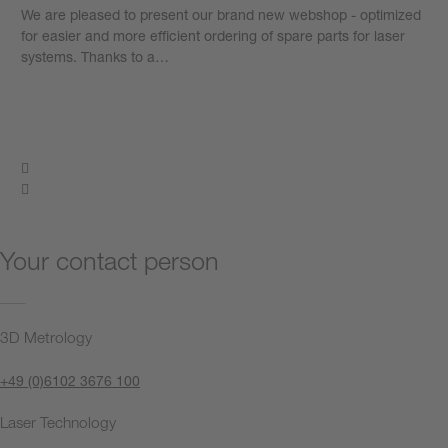
We are pleased to present our brand new webshop - optimized
for easier and more efficient ordering of spare parts for laser
systems. Thanks to a…
Learn more
Your contact person
3D Metrology
+49 (0)6102 3676 100
Laser Technology