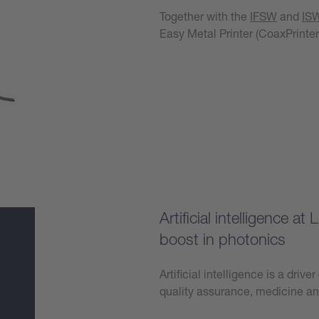
Together with the
IFSW
and
IS
Easy Metal Printer (CoaxPrinter
Learn more
Artificial intelligence 
boost in photonics
Artificial intelligence is a driv
quality assurance, medicine a