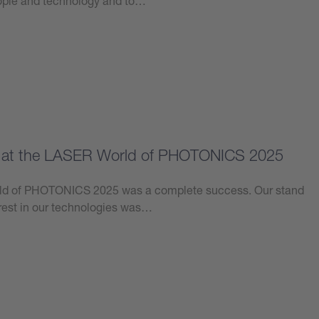
eople and technology and to…
e at the LASER World of PHOTONICS 2025
orld of PHOTONICS 2025 was a complete success. Our stand
erest in our technologies was…