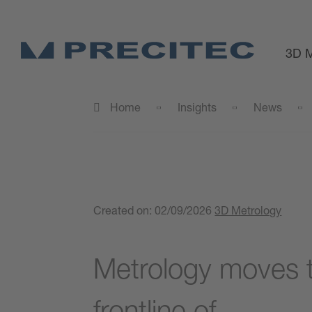
3D M
Home
Insights
News
Created on:
02/09/2026
3D Metrology
Metrology moves t
frontline of