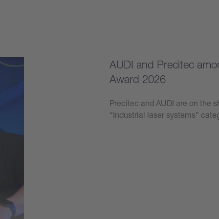
AUDI and Precitec among
Award 2026
Precitec and AUDI are on the sh
“Industrial laser systems” ca
Learn more