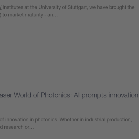
W
institutes at the University of Stuttgart, we have brought the
) to market maturity - an…
at Laser World of Photonics: AI prompts innovation
er of innovation in photonics. Whether in industrial production,
nd research or…