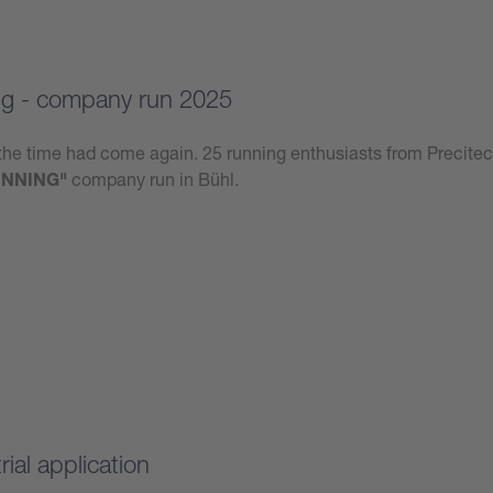
g - company run 2025
he time had come again. 25 running enthusiasts from Precitec
NNING"
company run in Bühl.
ial application