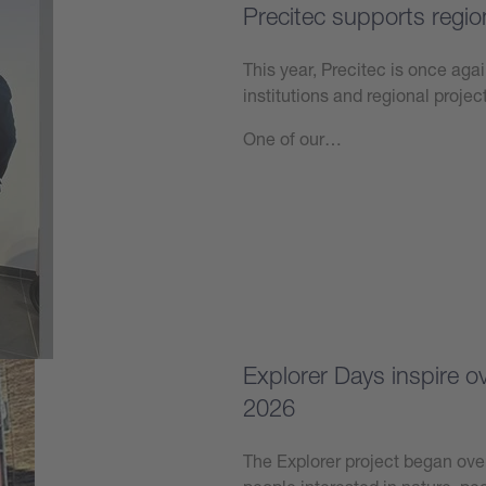
Precitec supports regio
This year, Precitec is once agai
institutions and regional projec
One of our…
Learn more
Explorer Days inspire 
2026
The Explorer project began over