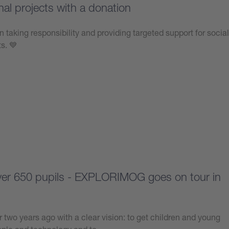
nal projects with a donation
n taking responsibility and providing targeted support for social
ts. 💙
over 650 pupils - EXPLORIMOG goes on tour in
 two years ago with a clear vision: to get children and young