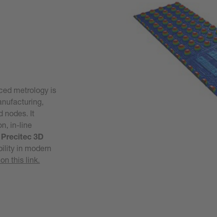
ced metrology is
anufacturing,
d nodes. It
n, in-line
m
Precitec 3D
bility in modern
on this link.