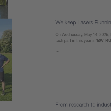
We keep Lasers Runnin
On Wednesday, May 14, 2025, t
took part in this year's
"BW-RU
…
Learn more
From research to industr