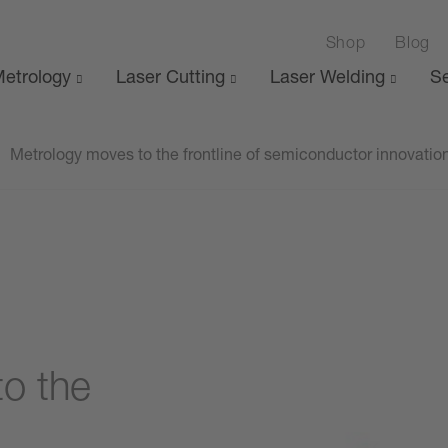
Shop
Blog
etrology
Laser Cutting
Laser Welding
Se
Metrology moves to the frontline of semiconductor innovatio
o the