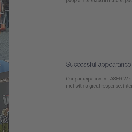
people interested in nature, p
Learn more
Successful appearanc
Our participation in LASER W
met with a great response, int
Learn more