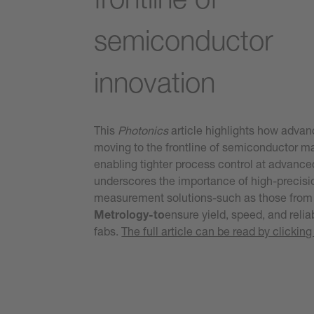
semiconductor
innovation
This
Photonics
article highlights how advan
moving to the frontline of semiconductor m
enabling tighter process control at advance
underscores the importance of high-precisio
measurement solutions-such as those fro
Metrology-to
ensure yield, speed, and relia
fabs.
The full article can be read by clicking 