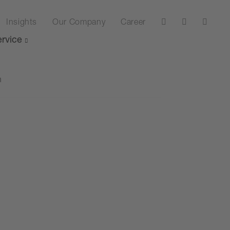
Insights
Our Company
Career
rvice
n