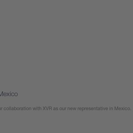
Mexico
 collaboration with XVR as our new representative in Mexico.