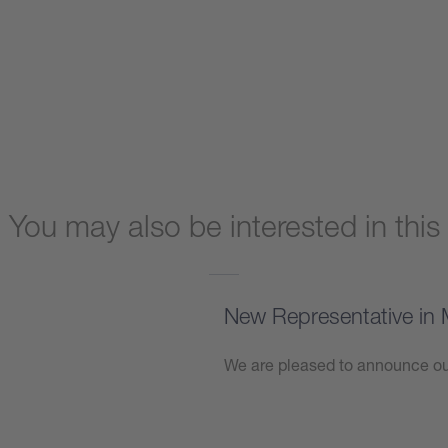
You may also be interested in this
New Representative in 
We are pleased to announce our
Learn more