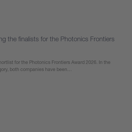
 the finalists for the Photonics Frontiers
ortlist for the Photonics Frontiers Award 2026. In the
tegory, both companies have been…