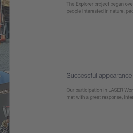
The Explorer project began over
people interested in nature, p
Learn more
Successful appearanc
Our participation in LASER W
met with a great response, int
Learn more