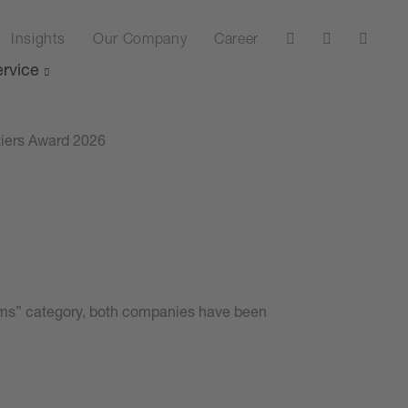
Insights
Our Company
Career
rvice
tiers Award 2026
stems” category, both companies have been