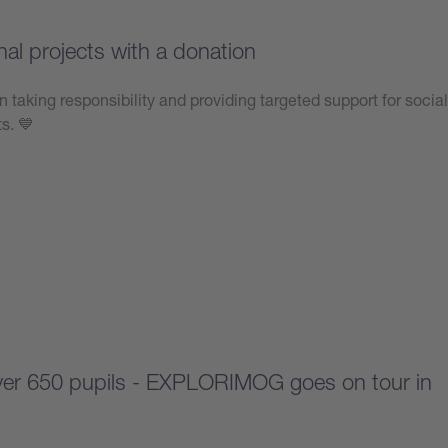
nal projects with a donation
n taking responsibility and providing targeted support for social
ts. 💙
over 650 pupils - EXPLORIMOG goes on tour in