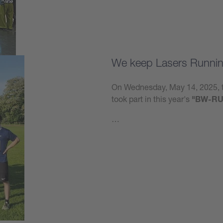
We keep Lasers Runnin
On Wednesday, May 14, 2025, t
took part in this year's
"BW-RU
…
Learn more