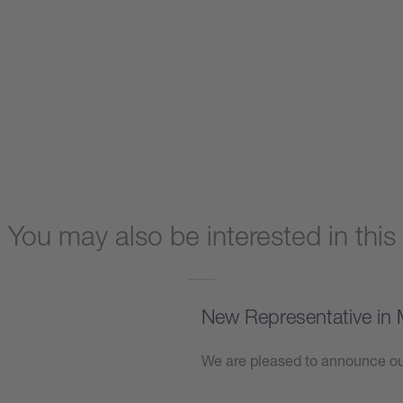
You may also be interested in this
New Representative in 
We are pleased to announce our