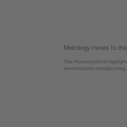
Learn more
Metrology moves to the 
This
Photonics
article highligh
semiconductor manufacturing, 
Learn more