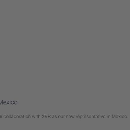
Mexico
 collaboration with XVR as our new representative in Mexico.