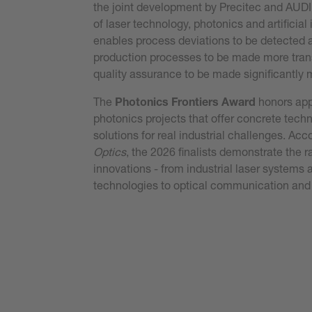
the joint development by Precitec and AUDI
of laser technology, photonics and artificial 
enables process deviations to be detected a
production processes to be made more tra
quality assurance to be made significantly m
The
Photonics Frontiers Award
honors app
photonics projects that offer concrete tech
solutions for real industrial challenges. Acc
Optics
, the 2026 finalists demonstrate the r
innovations - from industrial laser system
technologies to optical communication and
Read the press release
Read our publication here