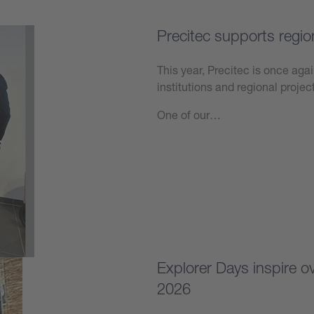
Precitec supports regio
This year, Precitec is once agai
institutions and regional projec
One of our…
Learn more
Explorer Days inspire 
2026