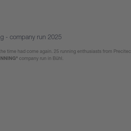
g - company run 2025
he time had come again. 25 running enthusiasts from Precitec
NNING"
company run in Bühl.