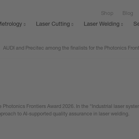
Shop
Blog
etrology
Laser Cutting
Laser Welding
Se
AUDI and Precitec among the finalists for the Photonics Fron
the Photonics Frontiers Award 2026. In the “Industrial laser sy
approach to AI-supported quality assurance in laser welding.