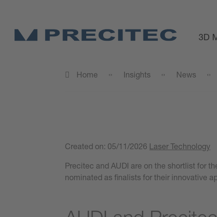
3D M
Home
Insights
News
Created on:
05/11/2026
Laser Technology
Precitec and AUDI are on the shortlist for 
nominated as finalists for their innovative 