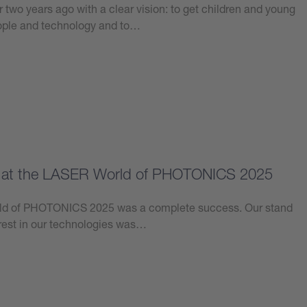
 two years ago with a clear vision: to get children and young
eople and technology and to…
e at the LASER World of PHOTONICS 2025
orld of PHOTONICS 2025 was a complete success. Our stand
erest in our technologies was…