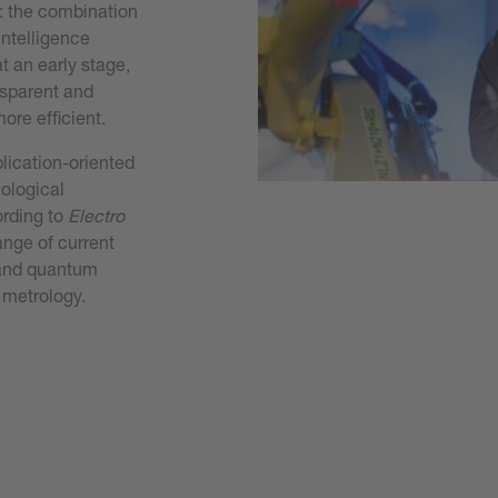
: the combination
intelligence
t an early stage,
nsparent and
ore efficient.
lication-oriented
nological
ording to
Electro
ange of current
s and quantum
 metrology.