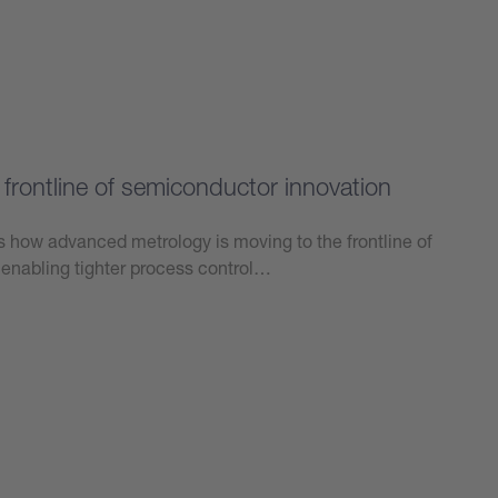
frontline of semiconductor innovation
ts how advanced metrology is moving to the frontline of
enabling tighter process control…