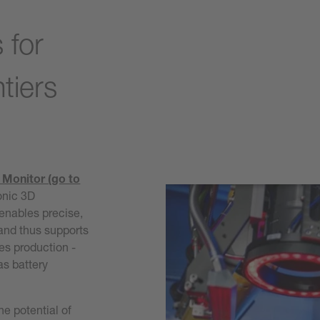
c
 for
tiers
 Monitor (go to
onic 3D
 enables precise,
 and thus supports
ies production -
as battery
he potential of