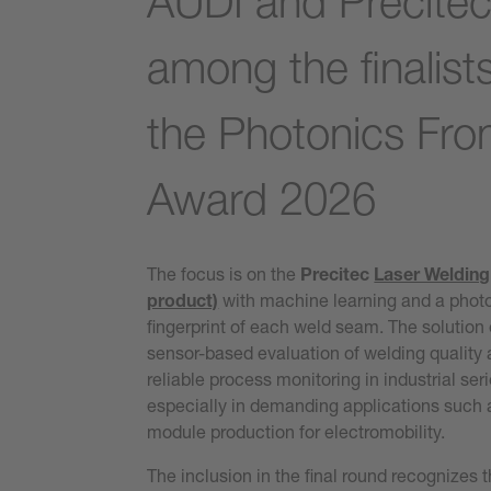
AUDI and Precite
among the finalists
the Photonics Fron
Award 2026
The focus is on the
Precitec
Laser Welding
product)
with machine learning and a phot
fingerprint of each weld seam. The solution
sensor-based evaluation of welding quality
reliable process monitoring in industrial ser
especially in demanding applications such 
module production for electromobility.
The inclusion in the final round recognizes t