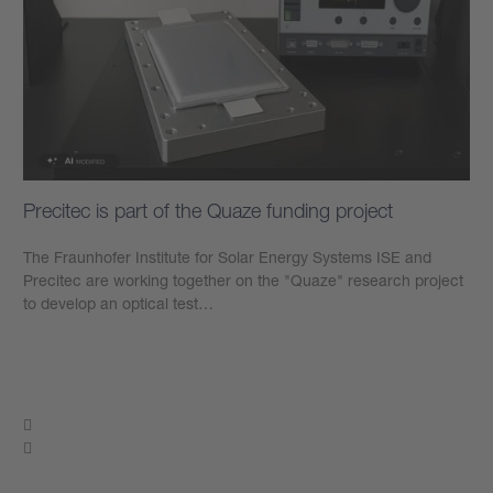
Precitec is part of the Quaze funding project
The Fraunhofer Institute for Solar Energy Systems ISE and
Precitec are working together on the "Quaze" research project
to develop an optical test…
Learn more