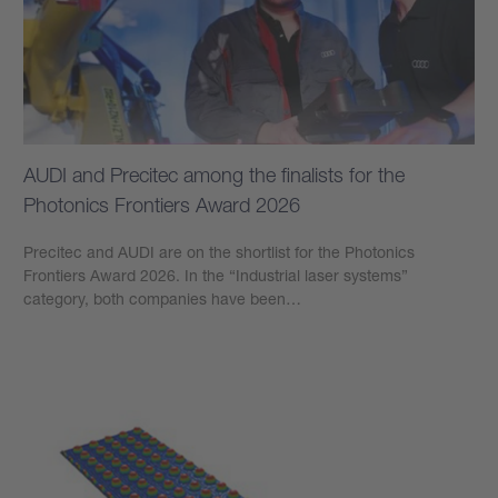
AUDI and Precitec among the finalists for the
Photonics Frontiers Award 2026
Precitec and AUDI are on the shortlist for the Photonics
Frontiers Award 2026. In the “Industrial laser systems”
category, both companies have been…
Learn more