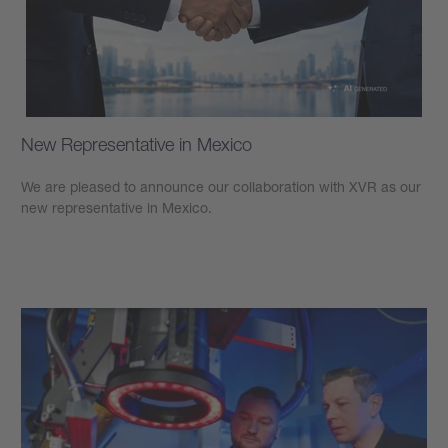
New Representative in Mexico
We are pleased to announce our collaboration with XVR as our
new representative in Mexico.
Learn more