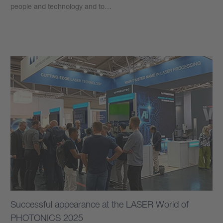
people and technology and to…
Learn more
Successful appearance at the LASER World of
PHOTONICS 2025