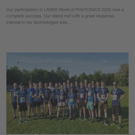
Our participation in LASER World of PHOTONICS 2025 was a
complete success. Our stand met with a great response,
interest in our technologies was…
Learn more