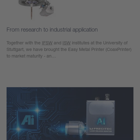
From research to industrial application
Together with the
IFSW
and
ISW
institutes at the University of
Stuttgart, we have brought the Easy Metal Printer (CoaxPrinter)
to market maturity - an…
Learn more