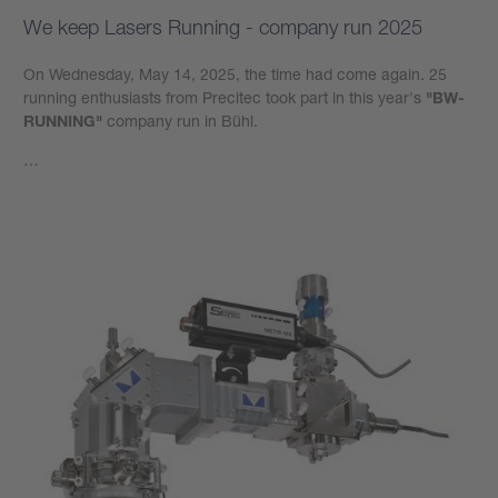
We keep Lasers Running - company run 2025
On Wednesday, May 14, 2025, the time had come again. 25
running enthusiasts from Precitec took part in this year's
"BW-
RUNNING"
company run in Bühl.
…
Learn more