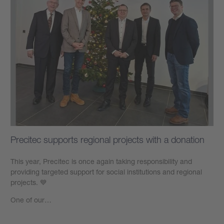
Precitec supports regional projects with a donation
This year, Precitec is once again taking responsibility and
providing targeted support for social institutions and regional
projects. 💙
One of our…
Learn more