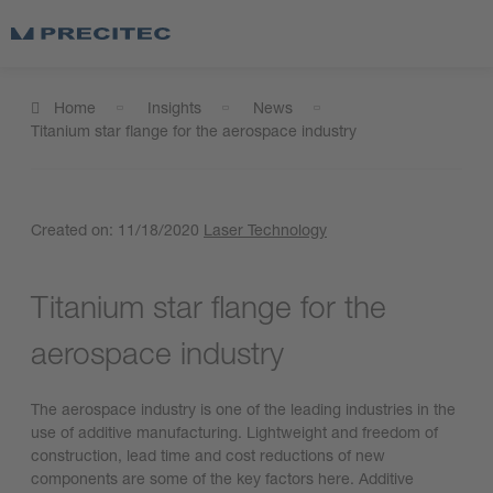
Home
Insights
News
Titanium star flange for the aerospace industry
Created on:
11/18/2020
Laser Technology
Titanium star flange for the
aerospace industry
The aerospace industry is one of the leading industries in the
use of additive manufacturing. Lightweight and freedom of
construction, lead time and cost reductions of new
components are some of the key factors here. Additive