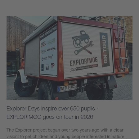
Explorer Days inspire over 650 pupils -
EXPLORIMOG goes on tour in 2026
The Explorer project began over two years ago with a clear
vision: to get children and young people interested in nature,