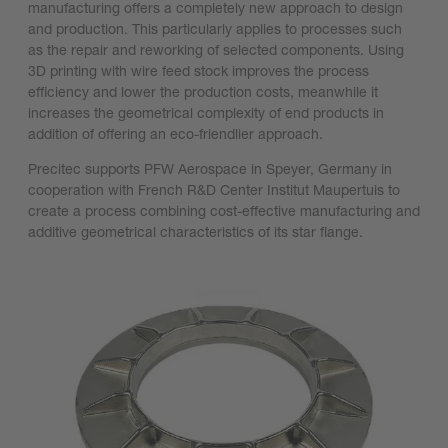
manufacturing offers a completely new approach to design
and production. This particularly applies to processes such
as the repair and reworking of selected components. Using
3D printing with wire feed stock improves the process
efficiency and lower the production costs, meanwhile it
increases the geometrical complexity of end products in
addition of offering an eco-friendlier approach.
Precitec supports PFW Aerospace in Speyer, Germany in
cooperation with French R&D Center Institut Maupertuis to
create a process combining cost-effective manufacturing and
additive geometrical characteristics of its star flange.