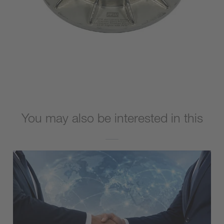
You may also be interested in this