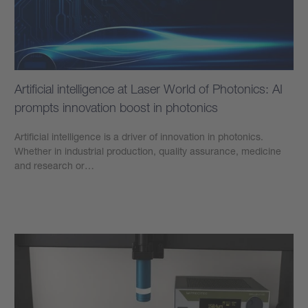
Artificial intelligence at Laser World of Photonics: AI
prompts innovation boost in photonics
Artificial intelligence is a driver of innovation in photonics.
Whether in industrial production, quality assurance, medicine
and research or…
Learn more