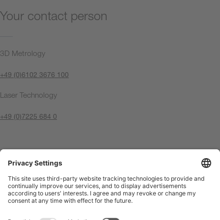
Your contact person
3D Metrology
+49 (0)6102 3676 100
Laser Technology
+49 (0)7225 684 0
Contact us now