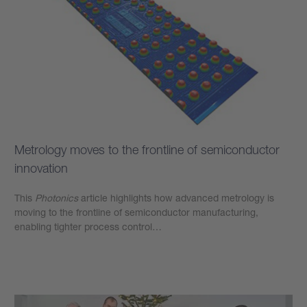
Metrology moves to the frontline of semiconductor
innovation
This
Photonics
article highlights how advanced metrology is
moving to the frontline of semiconductor manufacturing,
enabling tighter process control…
Learn more