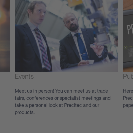
Events
Pub
Meet us in person! You can meet us at trade
Here
fairs, conferences or specialist meetings and
Prec
take a personal look at Precitec and our
pape
products.