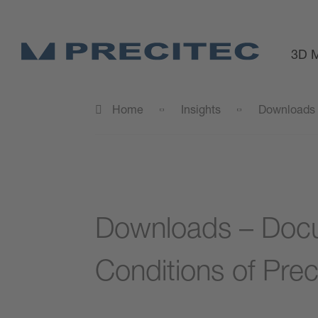
3D M
Home
Insights
Downloads
Downloads – Docu
Conditions of Prec