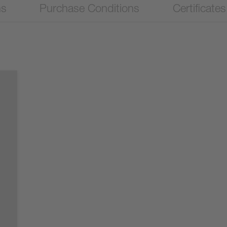
ns
Purchase Conditions
Certificates