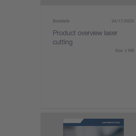
Booklets
04/17/2025
Product overview laser
cutting
Size: 2 MB