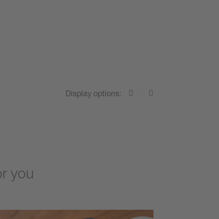
Display options:
or you