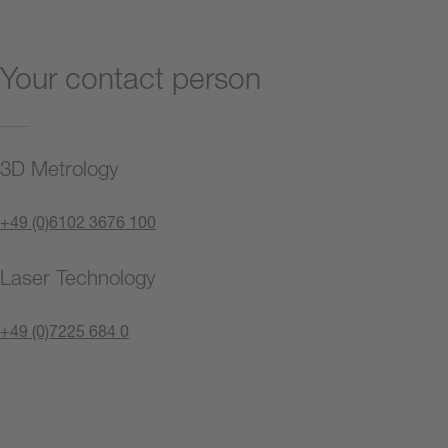
Your contact person
3D Metrology
+49 (0)6102 3676 100
Laser Technology
+49 (0)7225 684 0
Contact us now