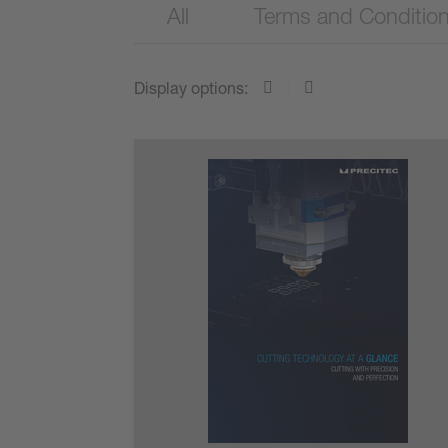
All
Terms and Conditio
Display options: