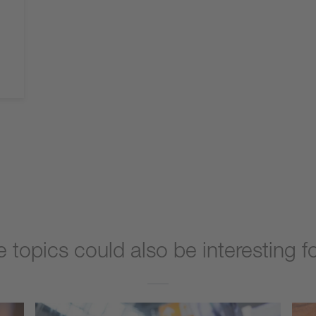
 topics could also be interesting f