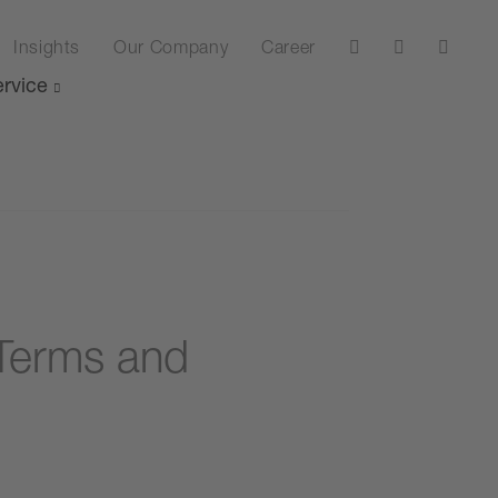
Insights
Our Company
Career
rvice
Terms and