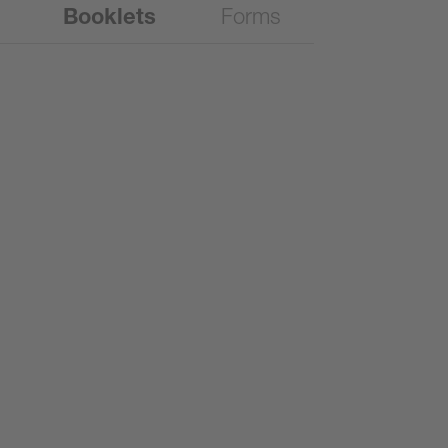
Booklets
Forms