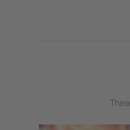
These