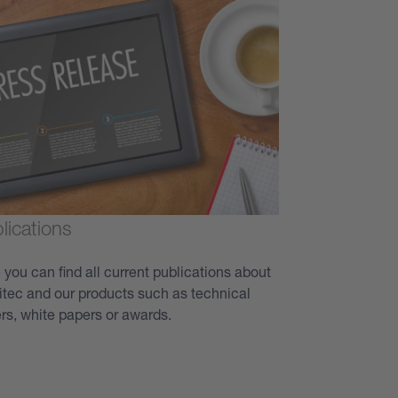
lications
 you can find all current publications about
itec and our products such as technical
rs, white papers or awards.