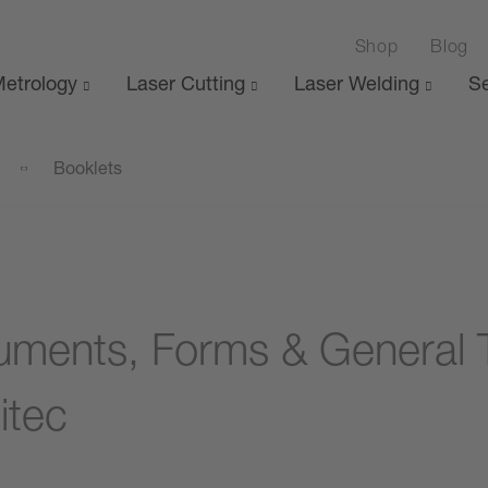
Shop
Blog
etrology
Laser Cutting
Laser Welding
Se
Booklets
ments, Forms & General 
itec