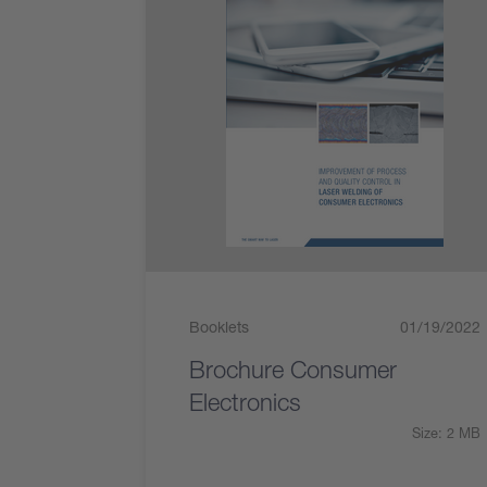
Booklets
01/19/2022
Brochure Consumer
Electronics
Size: 2 MB