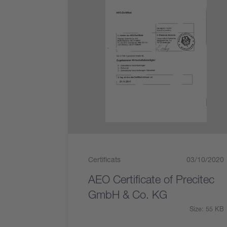
Certificats
03/10/2020
AEO Certificate of Precitec
GmbH & Co. KG
Size: 55 KB