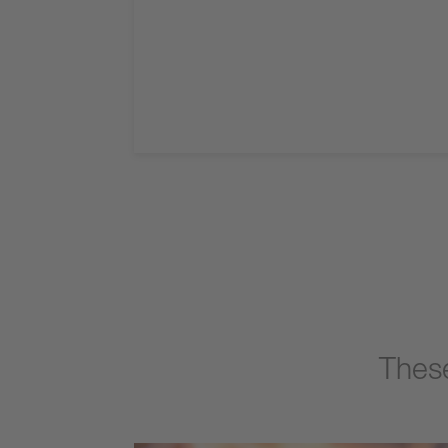
These