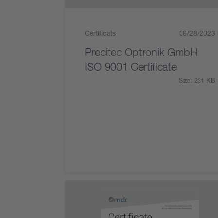
Certificats
06/28/2023
Precitec Optronik GmbH
ISO 9001 Certificate
Size: 231 KB