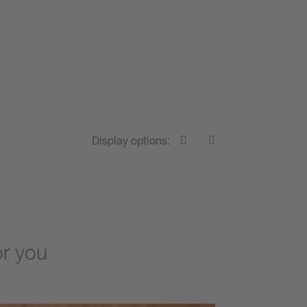
Display options:
or you