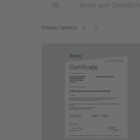
All
Terms and Conditio
Display options: