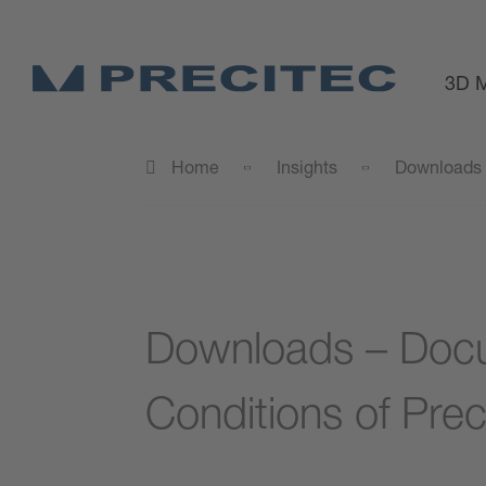
3D M
Home
Insights
Downloads
Downloads – Docu
Conditions of Prec