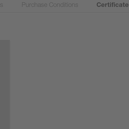
ns
Purchase Conditions
Certificat