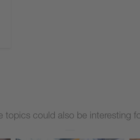
 topics could also be interesting f