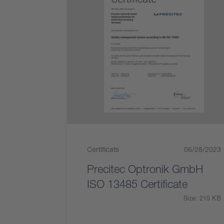
Certificats
06/28/2023
Precitec Optronik GmbH
ISO 13485 Certificate
Size: 215 KB