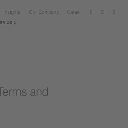
Insights
Our Company
Career
rvice
Terms and