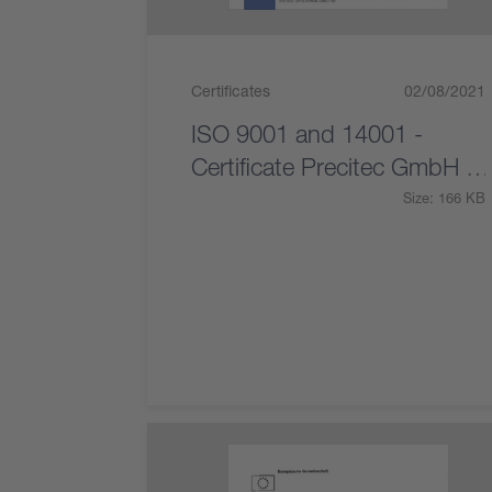
Certificates
02/08/2021
ISO 9001 and 14001 -
Certificate Precitec GmbH &
Co. KG
Size: 166 KB