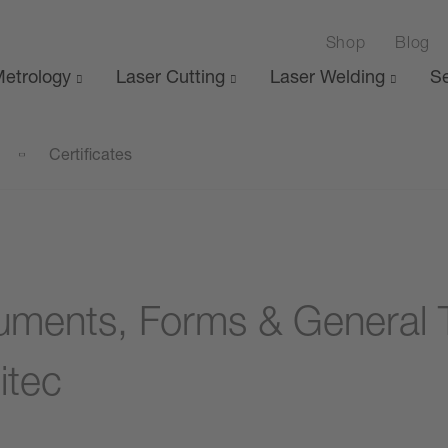
Shop
Blog
etrology
Laser Cutting
Laser Welding
Se
Certificates
ments, Forms & General 
itec