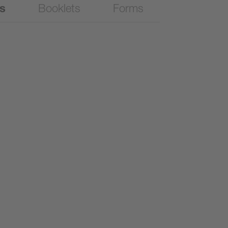
es
Booklets
Forms