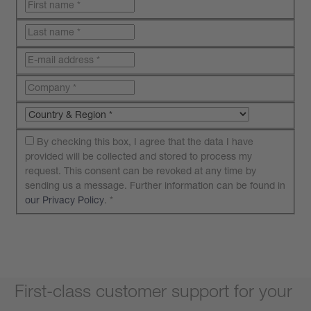
By checking this box, I agree that the data I have
provided will be collected and stored to process my
request. This consent can be revoked at any time by
sending us a message. Further information can be found in
our Privacy Policy
.
*
Submit your request
First-class customer support for your