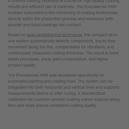
A uniform coating thickness is crucial for high-quality coating
results and efficient use of materials. The Enovasense HSR
enables automated in-line monitoring of coating thicknesses
directly within the production process and measures both
powder and liquid coatings non-contact.
Based on
laser-photothermal technology
, the compact all-in-
one system automatically detects components, tracks their
movement along the line, compensates for vibrations, and
continuously measures coating thickness. The result is more
stable processes, lower paint consumption, and higher
product quality.
The Enovasense HSR was developed specifically for
automated painting and coating lines. The system can be
integrated into both horizontal and vertical lines and supports
measurements before or after curing. A standardized
calibration for common powder coating colors reduces setup
time and helps ensure consistent coating quality.