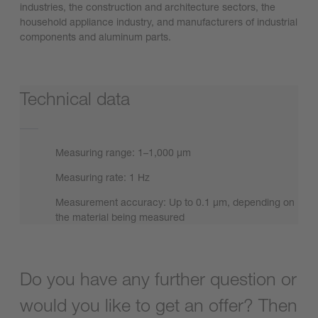
industries, the construction and architecture sectors, the
household appliance industry, and manufacturers of industrial
components and aluminum parts.
Technical data
Measuring range: 1–1,000 µm
Measuring rate: 1 Hz
Measurement accuracy: Up to 0.1 µm, depending on
the material being measured
Do you have any further question or
would you like to get an offer? Then