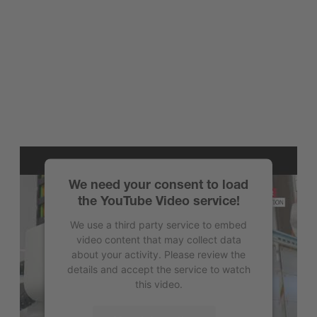
We need your consent to load
the YouTube Video service!
We use a third party service to embed
video content that may collect data
about your activity. Please review the
details and accept the service to watch
this video.