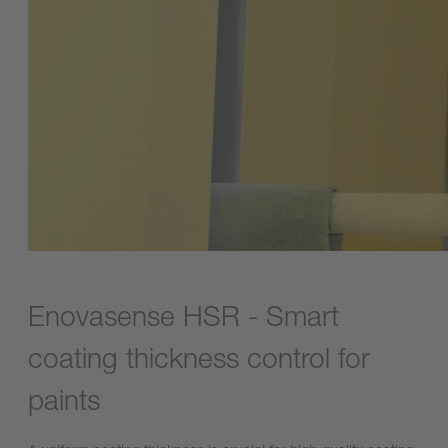
Enovasense HSR - Smart
coating thickness control for
paints