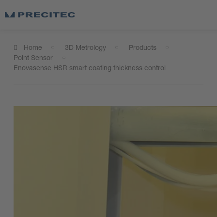
Home
3D Metrology
Products
Point Sensor
Enovasense HSR smart coating thickness control