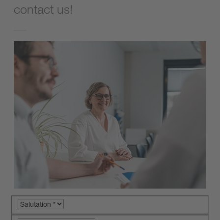
contact us!