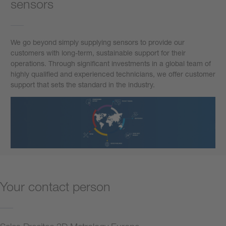
sensors
We go beyond simply supplying sensors to provide our
customers with long-term, sustainable support for their
operations. Through significant investments in a global team of
highly qualified and experienced technicians, we offer customer
support that sets the standard in the industry.
Your contact person