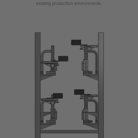
existing production environments.