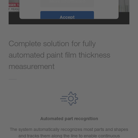
More Information
Accept
powered by
Usercentrics Consent
Management Platform
Complete solution for fully
automated paint film thickness
measurement
Automated part recognition
The system automatically recognizes most parts and shapes
and tracks them along the line to enable continuous