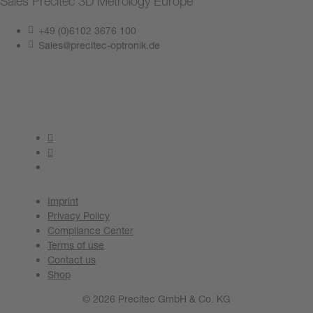
Sales Precitec 3D Metrology Europe
+49 (0)6102 3676 100
Sales@precitec-optronik.de
Contact us now
Imprint
Privacy Policy
Compliance Center
Terms of use
Contact us
Shop
© 2026 Precitec GmbH & Co. KG