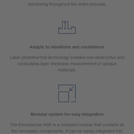
monitoring throughout the entire process.
Adapts to vibrations and oscillations
Laser photothermal technology enables non-destructive and
contactless layer thickness measurement of opaque
materials.
Modular system for easy integration
The Enovasense HSR is a compact module that contains all
the necessary components. It can be easily integrated into