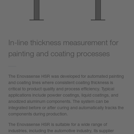
In-line thickness measurement for
painting and coating processes
The Enovasense HSR was developed for automated painting
and coating lines where consistent coating thickness is
critical to product quality and process efficiency. Typical
applications include powder coatings, liquid coatings, and
anodized aluminum components. The system can be
integrated before or after curing and automatically tracks the
components during production.
The Enovasense HSR is suitable for a wide range of
industries, including the automotive industry, its supplier