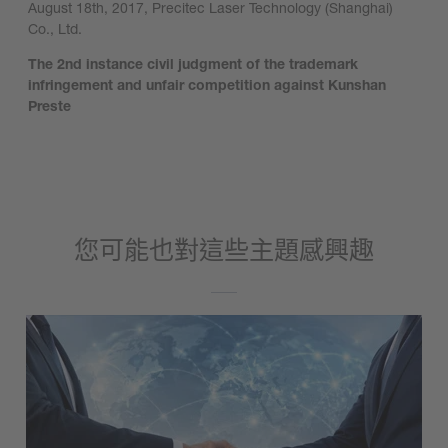
August 18th, 2017, Precitec Laser Technology (Shanghai)
Co., Ltd.
The 2nd instance civil judgment of the trademark
infringement and unfair competition against Kunshan
Preste
您可能也對這些主題感興趣