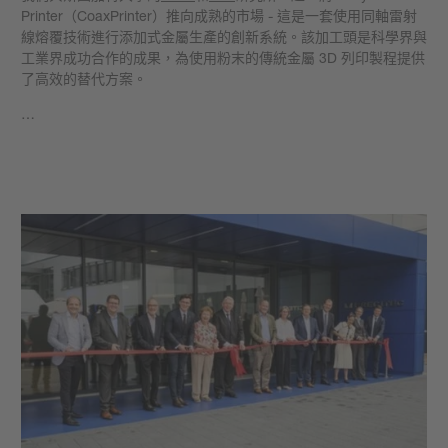
Printer（CoaxPrinter）推向成熟的市場 - 這是一套使用同軸雷射
線熔覆技術進行添加式金屬生產的創新系統。該加工頭是科學界與
工業界成功合作的成果，為使用粉末的傳統金屬 3D 列印製程提供
了高效的替代方案。
…
學到更多