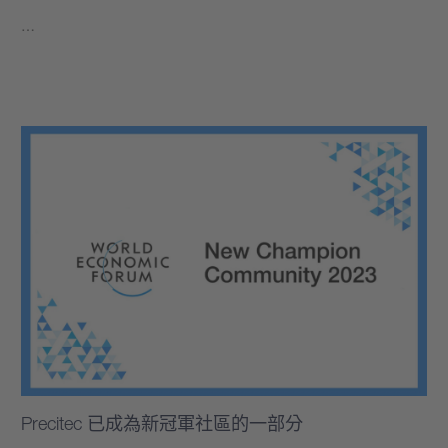
…
學到更多
Precitec 已成為新冠軍社區的一部分