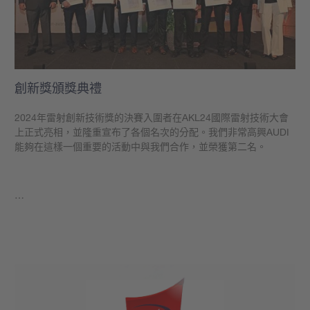
創新獎頒獎典禮
2024年雷射創新技術獎的決賽入圍者在AKL24國際雷射技術大會
上正式亮相，並隆重宣布了各個名次的分配。我們非常高興AUDI
能夠在這樣一個重要的活動中與我們合作，並榮獲第二名。
…
學到更多