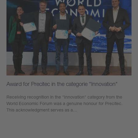
Award for Precitec in the categorie "Innovation"
Receiving recognition in the "Innovation" category from the
World Economic Forum was a genuine honour for Precitec.
This acknowledgment serves as a…
學到更多