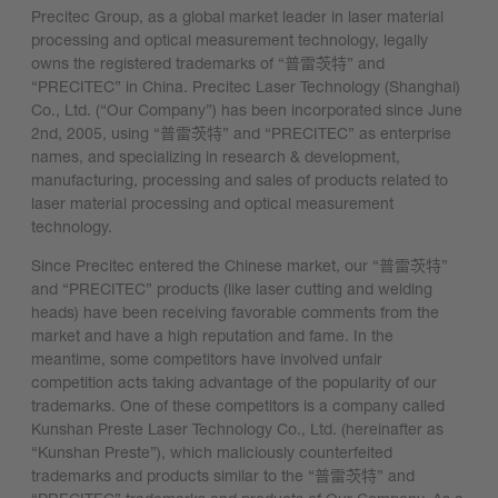
Precitec Group, as a global market leader in laser material
processing and optical measurement technology, legally
owns the registered trademarks of “普雷茨特” and
“PRECITEC” in China. Precitec Laser Technology (Shanghai)
Co., Ltd. (“Our Company”) has been incorporated since June
2nd, 2005, using “普雷茨特” and “PRECITEC” as enterprise
names, and specializing in research & development,
manufacturing, processing and sales of products related to
laser material processing and optical measurement
technology.
Since Precitec entered the Chinese market, our “普雷茨特”
and “PRECITEC” products (like laser cutting and welding
heads) have been receiving favorable comments from the
market and have a high reputation and fame. In the
meantime, some competitors have involved unfair
competition acts taking advantage of the popularity of our
trademarks. One of these competitors is a company called
Kunshan Preste Laser Technology Co., Ltd. (hereinafter as
“Kunshan Preste”), which maliciously counterfeited
trademarks and products similar to the “普雷茨特” and