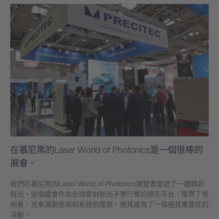
在慕尼黑的Laser World of Photonics是一個很棒的
展會。
我們在慕尼黑的Laser World of Photonics展覽會度過了一週精彩
時光。這個盛會作為全球雷射和光子學行業的領先平台，匯聚了使
用者、光束源製造商和系統供應商，使其成為了一個極具重要性的
活動。