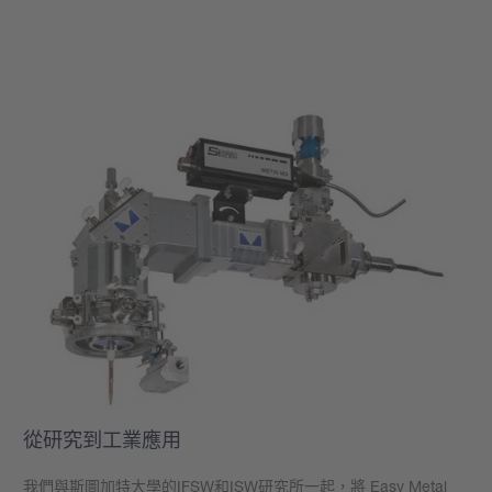
學到更多
從研究到工業應用
我們與斯圖加特大學的
IFSW
和
ISW
研究所一起，將 Easy Metal