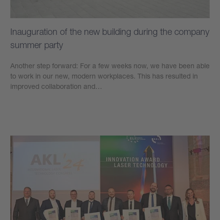
Inauguration of the new building during the company
summer party
Another step forward: For a few weeks now, we have been able
to work in our new, modern workplaces. This has resulted in
improved collaboration and…
學到更多