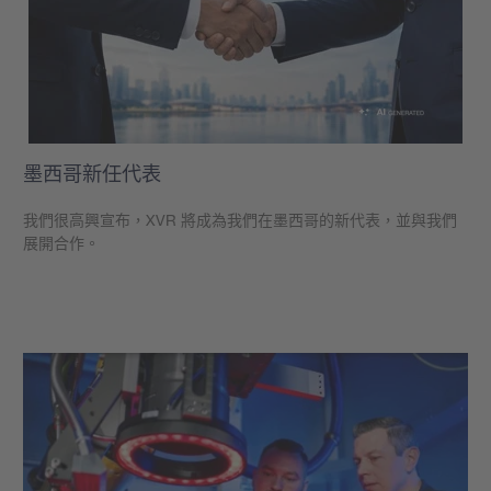
墨西哥新任代表
我們很高興宣布，XVR 將成為我們在墨西哥的新代表，並與我們
展開合作。
學到更多