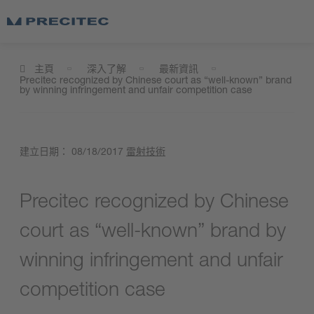
主頁
深入了解
最新資訊
Precitec recognized by Chinese court as “well-known” brand
by winning infringement and unfair competition case
建立日期：
08/18/2017
雷射技術
Precitec recognized by Chinese
court as “well-known” brand by
winning infringement and unfair
competition case