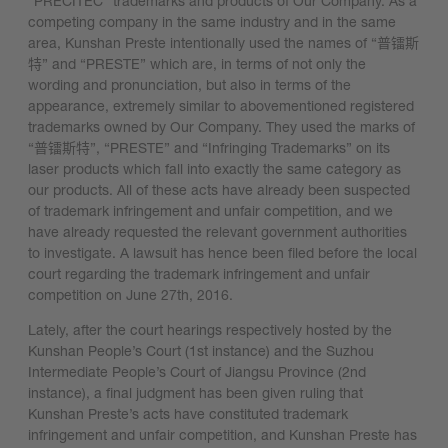
“PRECITEC” trademarks and products of Our Company. As a
competing company in the same industry and in the same
area, Kunshan Preste intentionally used the names of “普镭斯
特” and “PRESTE” which are, in terms of not only the
wording and pronunciation, but also in terms of the
appearance, extremely similar to abovementioned registered
trademarks owned by Our Company. They used the marks of
“普镭斯特”, “PRESTE” and “Infringing Trademarks” on its
laser products which fall into exactly the same category as
our products. All of these acts have already been suspected
of trademark infringement and unfair competition, and we
have already requested the relevant government authorities
to investigate. A lawsuit has hence been filed before the local
court regarding the trademark infringement and unfair
competition on June 27th, 2016.
Lately, after the court hearings respectively hosted by the
Kunshan People’s Court (1st instance) and the Suzhou
Intermediate People’s Court of Jiangsu Province (2nd
instance), a final judgment has been given ruling that
Kunshan Preste’s acts have constituted trademark
infringement and unfair competition, and Kunshan Preste has