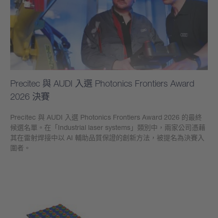
Precitec 與 AUDI 入選 Photonics Frontiers Award
2026 決賽
Precitec 與 AUDI 入選 Photonics Frontiers Award 2026 的最終
候選名單。在「Industrial laser systems」類別中，兩家公司憑藉
其在雷射焊接中以 AI 輔助品質保證的創新方法，被提名為決賽入
圍者。
學到更多