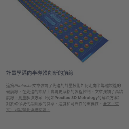
計量學邁向半導體創新的前線
這篇
Photonics
文章強調了先進的計量技術如何走向半導體製造的
最前線，在先進的節點上實現更嚴格的製程控制。文章強調了高精
度線上測量解決方案（例如
Precitec 3D Metrology
的解決方案）
對於確保現代晶圓廠的良率、速度和可靠性的重要性。
全文（英
文）可點擊此連結閱讀。