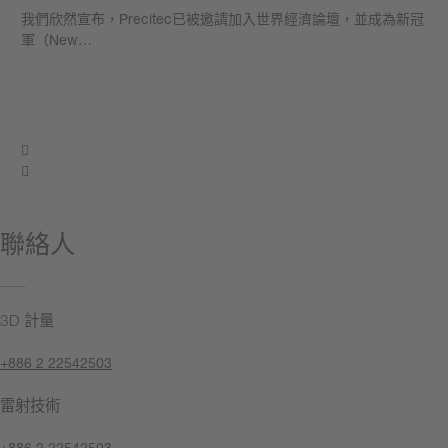
我們欣然宣布，Precitec已被邀請加入世界經濟論壇，並成為新冠
軍（New…
學到更多
聯絡人
3D 計量
+886 2 22542503
雷射技術
+886 2 22542503