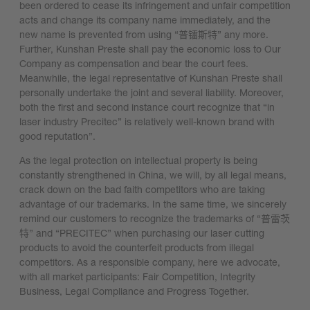
been ordered to cease its infringement and unfair competition
acts and change its company name immediately, and the
new name is prevented from using “普镭斯特” any more.
Further, Kunshan Preste shall pay the economic loss to Our
Company as compensation and bear the court fees.
Meanwhile, the legal representative of Kunshan Preste shall
personally undertake the joint and several liability. Moreover,
both the first and second instance court recognize that “in
laser industry Precitec” is relatively well-known brand with
good reputation”.
As the legal protection on intellectual property is being
constantly strengthened in China, we will, by all legal means,
crack down on the bad faith competitors who are taking
advantage of our trademarks. In the same time, we sincerely
remind our customers to recognize the trademarks of “普雷茨
特” and “PRECITEC” when purchasing our laser cutting
products to avoid the counterfeit products from illegal
competitors. As a responsible company, here we advocate,
with all market participants: Fair Competition, Integrity
Business, Legal Compliance and Progress Together.