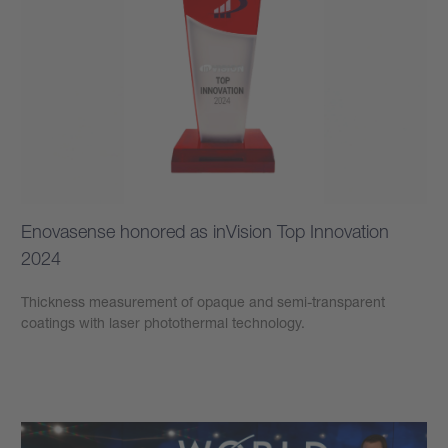
Enovasense honored as inVision Top Innovation
2024
Thickness measurement of opaque and semi-transparent
coatings with laser photothermal technology.
學到更多