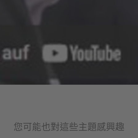
您可能也對這些主題感興趣