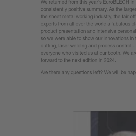
We returned from this year's EuroBLECH in
consistently positive summary. As the largest
the sheet metal working industry, the fair of
experts from all over the world a fabulous pl
product presentation and intensive person
so we were able to show our innovations in th
cutting, laser welding and process control 
everyone who visited us at our booth. We ar
forward to the next edition in 2024.
Are there any questions left? We will be hap