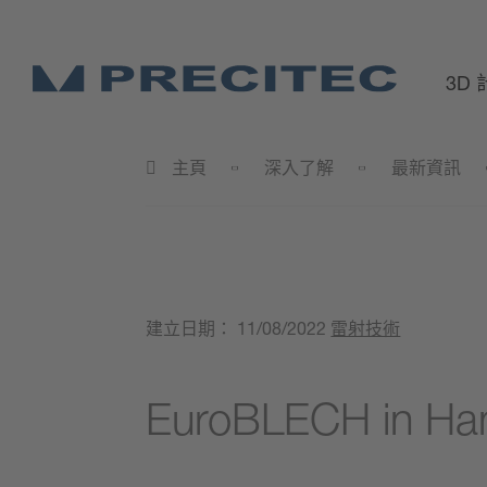
3D
主頁
深入了解
最新資訊
建立日期：
11/08/2022
雷射技術
EuroBLECH in Ha