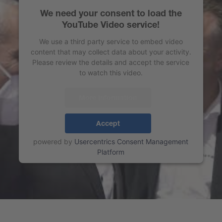
We need your consent to load the
YouTube Video service!
We use a third party service to embed video
content that may collect data about your activity.
Please review the details and accept the service
to watch this video.
More Information
Accept
powered by
Usercentrics Consent Management
Platform