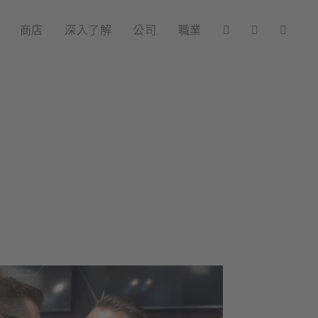
商店
深入了解
公司
職業