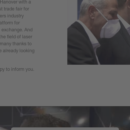
 Hanover with a
 trade fair for
fers industry
atform for
al exchange. And
e field of laser
- many thanks to
e already looking
py to inform you.