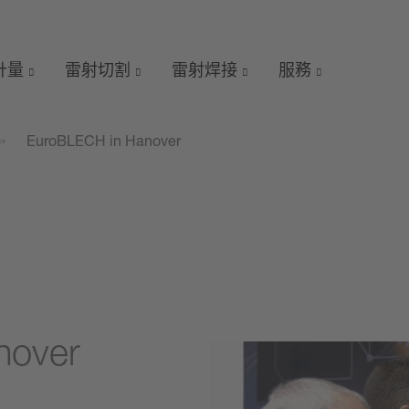
 計量
雷射切割
雷射焊接
服務
EuroBLECH in Hanover
nover