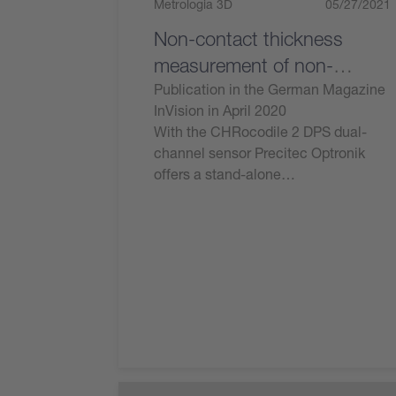
Metrologia 3D
05/27/2021
Non-contact thickness
measurement of non-
transparent components
Publication in the German Magazine
InVision in April 2020
With the CHRocodile 2 DPS dual-
channel sensor Precitec Optronik
offers a stand-alone…
Leggi ora