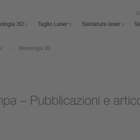
S
ologia 3D
Taglio Laser
Saldatura laser
Se
ni
Metrologia 3D
pa – Pubblicazioni e articol