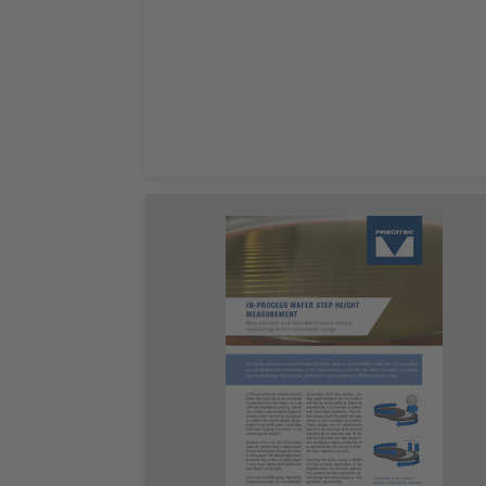
Leggi ora