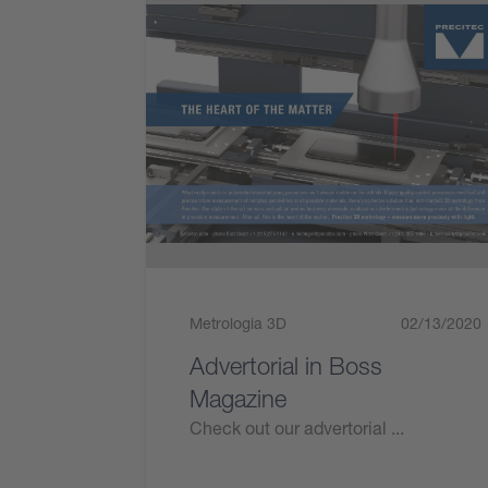
Metrologia 3D
02/13/2020
Advertorial in Boss
Magazine
Check out our advertorial ...