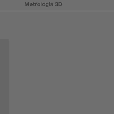
Metrologia 3D