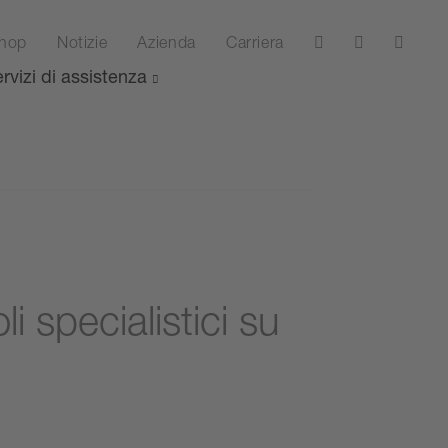
hop
Notizie
Azienda
Carriera
rvizi di assistenza
i specialistici su