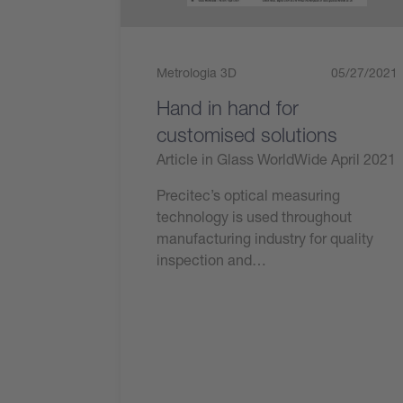
Metrologia 3D
05/27/2021
Hand in hand for
customised solutions
Article in Glass WorldWide April 2021
Precitec’s optical measuring
technology is used throughout
manufacturing industry for quality
inspection and…
Leggi ora