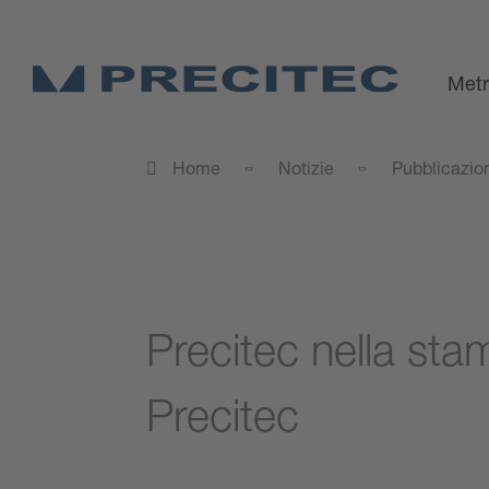
Metr
Home
Notizie
Pubblicazio
Precitec nella stam
Precitec