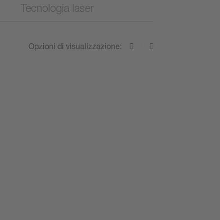
Tecnologia laser
Opzioni di visualizzazione: