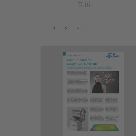
Tutti
1
2
3