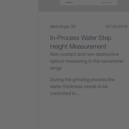
Metrologia 3D
07/26/2019
In-Process Wafer Step
Height Measurement
Non-contact and non-destructive
optical measuring in the nanometer
range
During the grinding process the
wafer thickness needs to be
controlled in…
Leggi ora