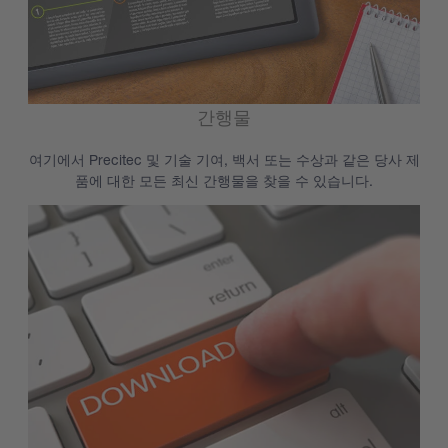
간행물
여기에서 Precitec 및 기술 기여, 백서 또는 수상과 같은 당사 제
품에 대한 모든 최신 간행물을 찾을 수 있습니다.