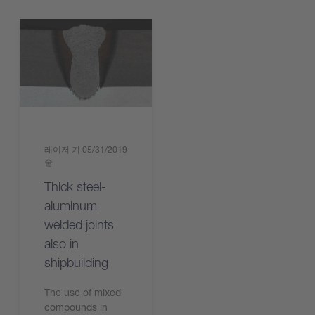
레이저 기
05/31/2019
술
Thick steel-
aluminum
welded joints
also in
shipbuilding
The use of mixed
compounds in