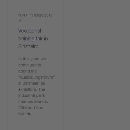
레이저 기
03/20/2019
술
Vocational
training fair in
Sinzheim
In this year, we
continued to
attend the
“Ausbildungsforum”
in Sinzheim as
exhibitors. The
industrial clerk
trainees Markus
Völkl and Ann-
Kathrin…
기사 읽기