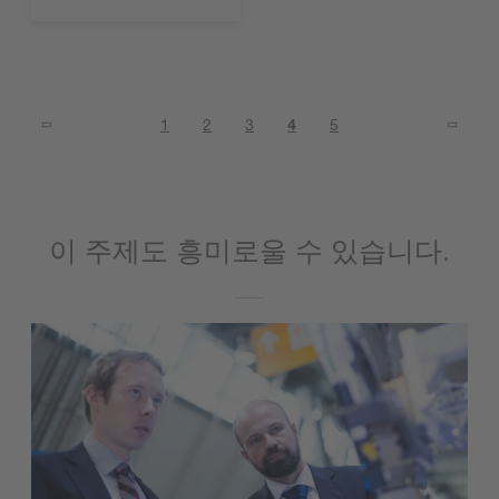
1
2
3
4
5
이 주제도 흥미로울 수 있습니다.