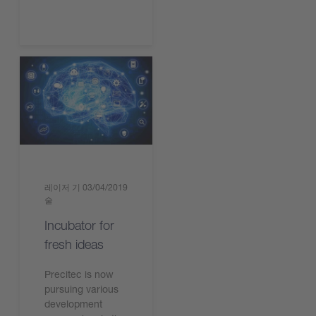
레이저 기
03/04/2019
술
Incubator for
fresh ideas
Precitec is now
pursuing various
development