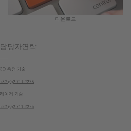
다운로드
담당자연락
3D 측정 기술
+82 (0)2 711 2275
레이저 기술
+82 (0)2 711 2275
지금 문의