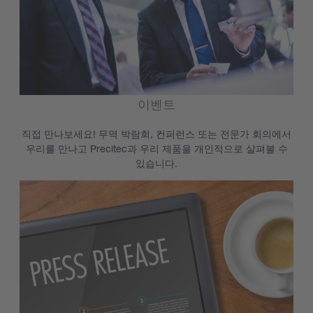
이벤트
직접 만나보세요! 무역 박람회, 컨퍼런스 또는 전문가 회의에서
우리를 만나고 Precitec과 우리 제품을 개인적으로 살펴볼 수
있습니다.