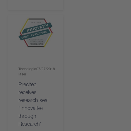
Tecnologia
07/27/2018
laser
Precitec
receives
research seal
"Innovative
through
Research"