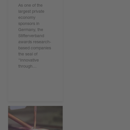
As one of the
largest private
economy
sponsors in
Germany, the
Stifterverband
awards research-
based companies
the seal of
"Innovative
through…
Leggi l'articolo