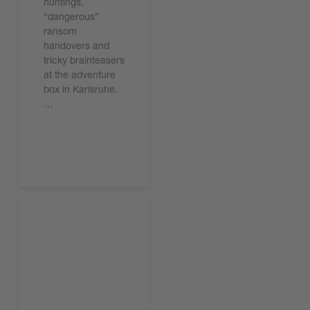
huntings,
“dangerous”
ransom
handovers and
tricky brainteasers
at the adventure
box in Karlsruhe.
…
Leggi l'articolo