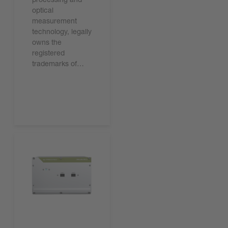
optical
measurement
technology, legally
owns the
registered
trademarks of…
기사 읽기