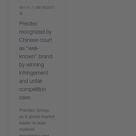
레이저 기
08/18/2017
술
Precitec
recognized by
Chinese court
as “well-
known” brand
by winning
infringement
and unfair
competition
case
Precitec Group,
as a global market
leader in laser
material
processing and