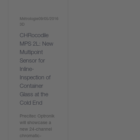
Métrologie
09/05/2016
3D
CHRocodile
MPS 2L: New
Multipoint
Sensor for
Inline-
Inspection of
Container
Glass at the
Cold End
Precitec Optronik
will showcase a
new 24-channel
chromatic-