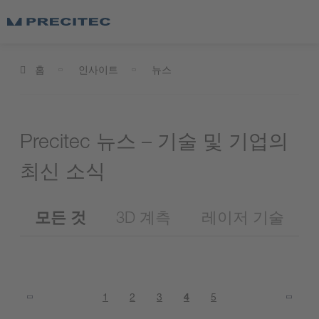
홈
인사이트
뉴스
Precitec 뉴스 – 기술 및 기업의
최신 소식
모든 것
3D 계측
레이저 기술
1
2
3
4
5