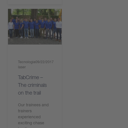
Tecnologia
09/22/2017
laser
TabCrime –
The criminals
on the trail
Our trainees and
trainers
experienced
exciting chase