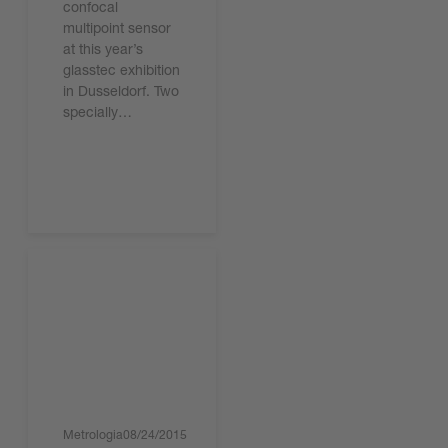
confocal
multipoint sensor
at this year’s
glasstec exhibition
in Dusseldorf. Two
specially…
Lire l'article
Metrologia
08/24/2015