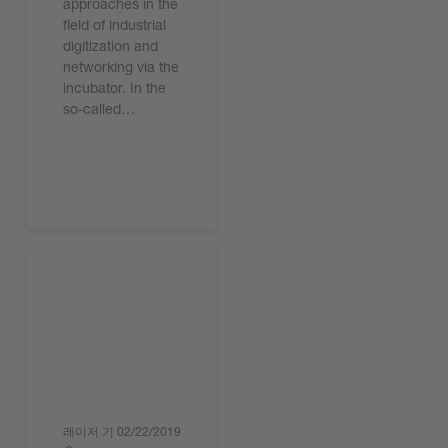
approaches in the
field of industrial
digitization and
networking via the
incubator. In the
so-called…
기사 읽기
레이저 기
02/22/2019