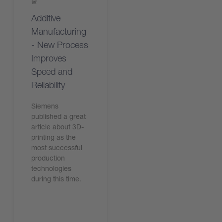
술
Additive
Manufacturing
- New Process
Improves
Speed and
Reliability
Siemens
published a great
article about 3D-
printing as the
most successful
production
technologies
during this time.
기사 읽기