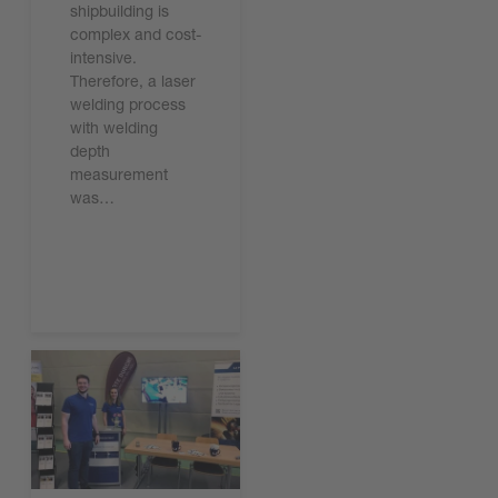
shipbuilding is
complex and cost-
intensive.
Therefore, a laser
welding process
with welding
depth
measurement
was…
기사 읽기