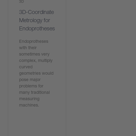
3D
3D-Coordinate
Metrology for
Endoprotheses
Endoprotheses
with their
sometimes very
complex, multiply
curved
geometries would
pose major
problems for
many traditional
measuring
machines.
Leggi l'articolo