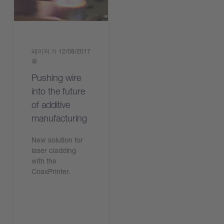
레이저 기
12/08/2017
술
Pushing wire
into the future
of additive
manufacturing
New solution for
laser cladding
with the
CoaxPrinter.
기사 읽기