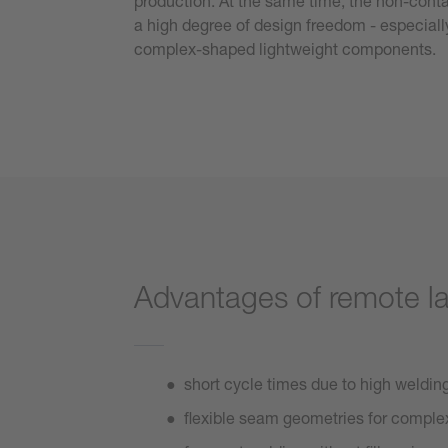
production. At the same time, the non-conta
a high degree of design freedom - especially
complex-shaped lightweight components.
Advantages of remote l
short cycle times due to high weldi
flexible seam geometries for comp