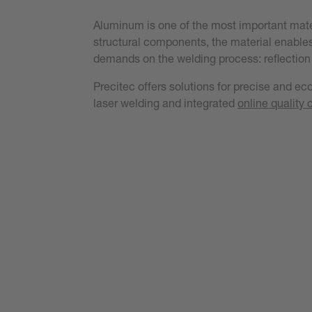
Aluminum is one of the most important materi
structural components, the material enables
demands on the welding process: reflection 
Precitec offers solutions for precise and e
laser welding and integrated
online quality 