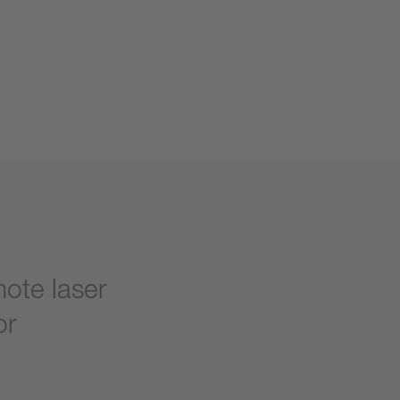
mote laser
or