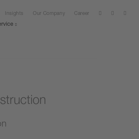
Insights
Our Company
Career
rvice
struction
on