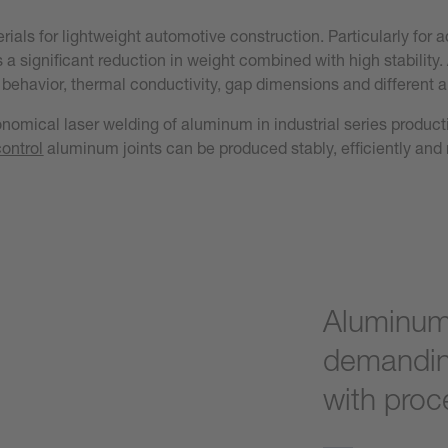
als for lightweight automotive construction. Particularly for a
 a significant reduction in weight combined with high stabilit
behavior, thermal conductivity, gap dimensions and different al
conomical laser welding of aluminum in industrial series produc
control
aluminum joints can be produced stably, efficiently and r
Aluminum 
demandin
with proce