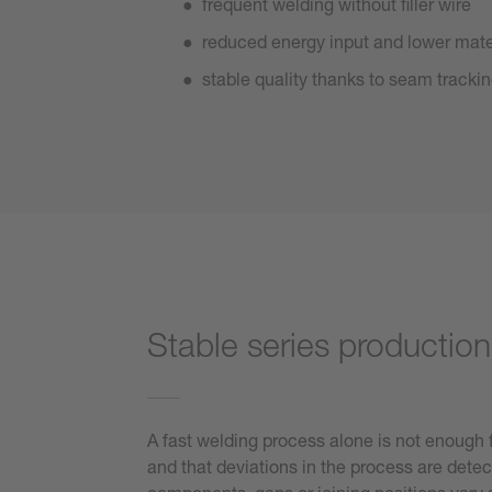
frequent welding without filler wire
reduced energy input and lower mat
stable quality thanks to seam tracki
Stable series productio
A fast welding process alone is not enough fo
and that deviations in the process are detec