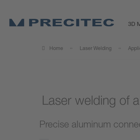
3D M
Home
Laser Welding
Appli
Laser welding of a
Precise aluminum connect