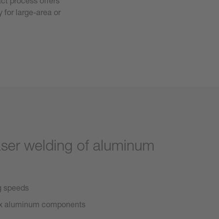
ct process offers
 for large-area or
aser welding of aluminum
ng speeds
lex aluminum components