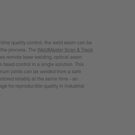
nline quality control, the weld seam can be
 the process. The
WeldMaster Scan & Track
s remote laser welding, optical seam
 bead control in a single solution. This
num joints can be welded from a safe
tored reliably at the same time - an
ge for reproducible quality in industrial
.