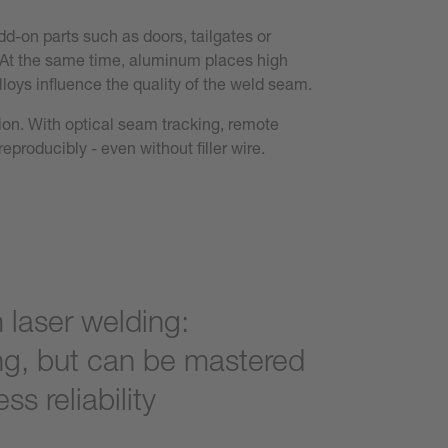
dd-on parts such as doors, tailgates or
y. At the same time, aluminum places high
loys influence the quality of the weld seam.
tion. With optical seam tracking, remote
eproducibly - even without filler wire.
laser welding:
g, but can be mastered
ss reliability