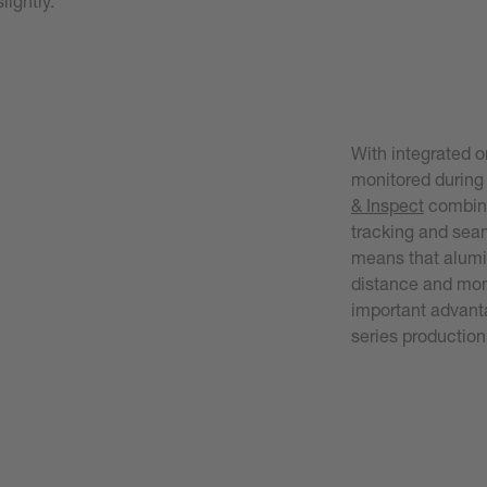
lightly.
With integrated o
monitored during
& Inspect
combine
tracking and seam
means that alumi
distance and moni
important advanta
series production