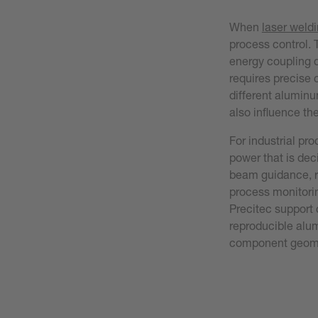
When
laser weld
process control. 
energy coupling d
requires precise c
different alumin
also influence th
For industrial pro
power that is dec
beam guidance, r
process monitori
Precitec support 
reproducible alu
component geomet