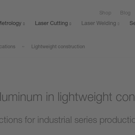
Shop
Blog
etrology
Laser Cutting
Laser Welding
Se
cations
Lightweight construction
luminum in lightweight con
ions for industrial series producti