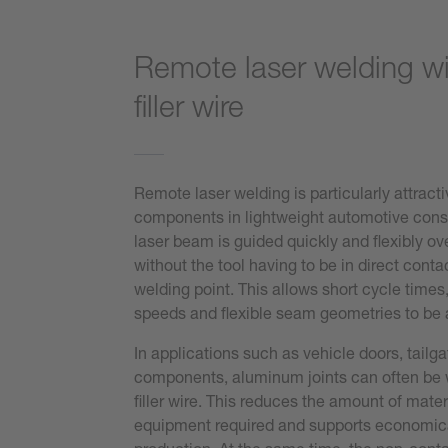
Remote laser welding w
filler wire
Remote laser welding is particularly attract
components in lightweight automotive cons
laser beam is guided quickly and flexibly o
without the tool having to be in direct conta
welding point. This allows short cycle times
speeds and flexible seam geometries to be
In applications such as vehicle doors, tailga
components, aluminum joints can often be 
filler wire. This reduces the amount of mater
equipment required and supports economica