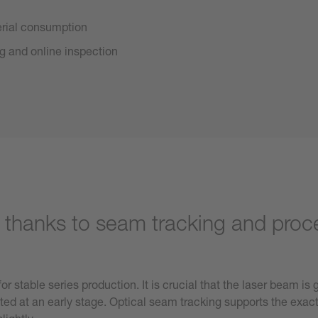
erial consumption
ng and online inspection
n thanks to seam tracking and proc
r stable series production. It is crucial that the laser beam is
ted at an early stage. Optical seam tracking supports the exact