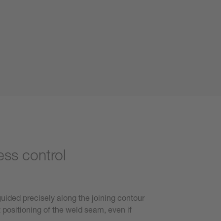
ess control
 guided precisely along the joining contour
 positioning of the weld seam, even if