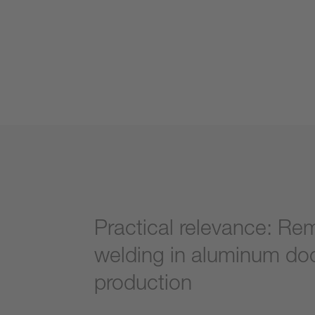
Practical relevance: Re
welding in aluminum do
production