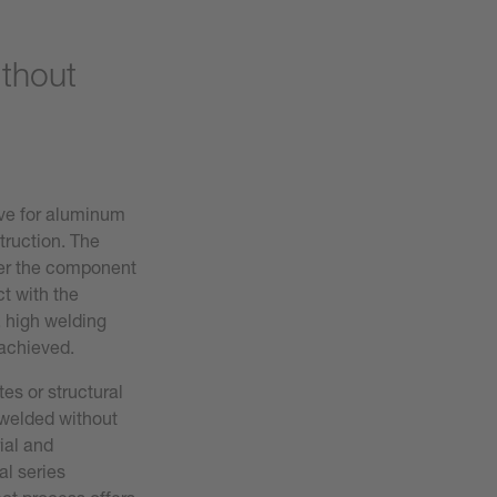
ithout
ive for aluminum
truction. The
ver the component
ct with the
, high welding
 achieved.
tes or structural
welded without
ial and
l series