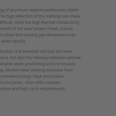
ing
of aluminum requires particularly stable
The high reflection of the material can make
ifficult, while the high thermal conductivity
ontrol of the laser power. Pores, cracks,
um alloys and varying gap dimensions can
e seam quality.
duction, it is therefore not only the laser
isive, but also the interplay between precise
eliable seam positioning and continuous
ng. Modern laser welding solutions from
controlled energy input and enable
minum joints - even with complex
ries and high cycle requirements.