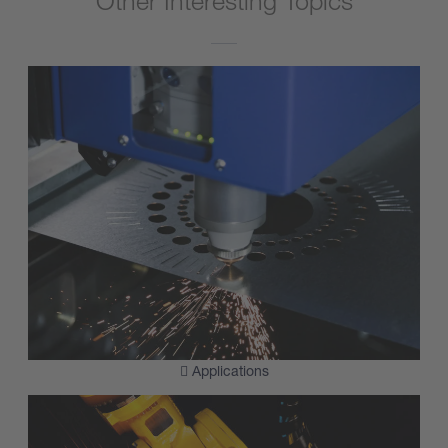
Other Interesting Topics
Applications