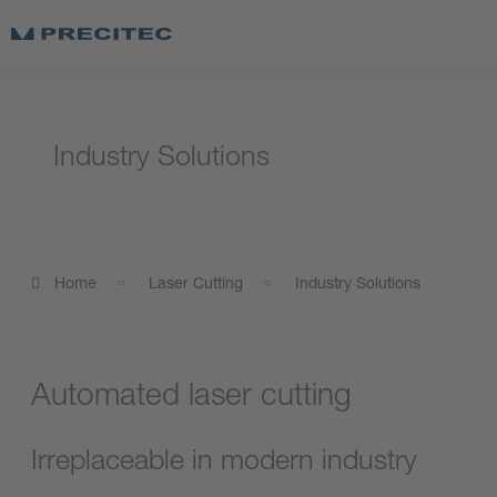
Industry Solutions
Home
Laser Cutting
Industry Solutions
Automated laser cutting
Irreplaceable in modern industry