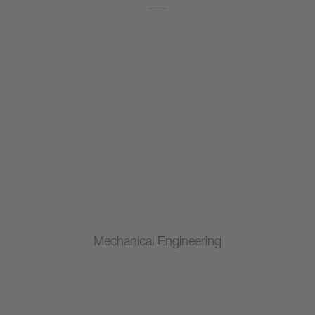
Mechanical Engineering