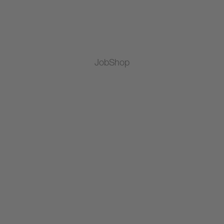
JobShop