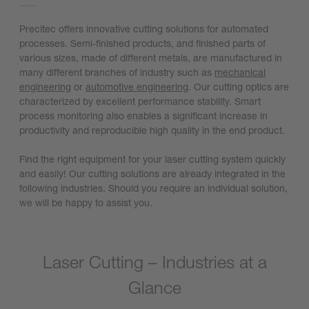
Precitec offers innovative cutting solutions for automated
processes. Semi-finished products, and finished parts of
various sizes, made of different metals, are manufactured in
many different branches of industry such as
mechanical
engineering
or
automotive engineering
. Our cutting optics are
characterized by excellent performance stability. Smart
process monitoring also enables a significant increase in
productivity and reproducible high quality in the end product.
Find the right equipment for your laser cutting system quickly
and easily! Our cutting solutions are already integrated in the
following industries. Should you require an individual solution,
we will be happy to assist you.
Laser Cutting – Industries at a
Glance