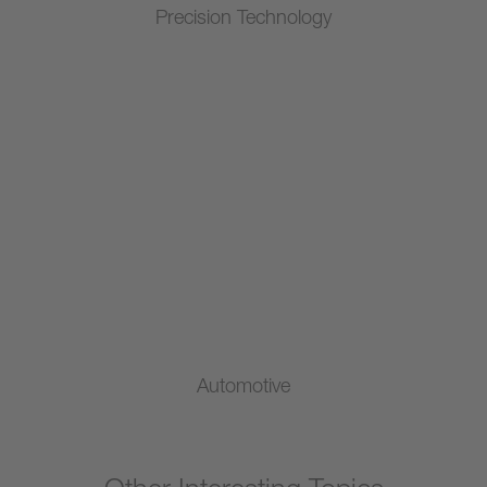
Precision Technology
Automotive