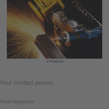
Products
Your contact person
Robert Borgstrom