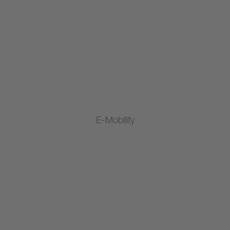
E-Mobility