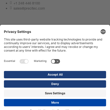
+1 248 446 8100
sales@precitec.com
Contact us now
Imprint
Privacy Policy
Compliance Center
Terms of use
Contact us
Webshop
© 2026 Precitec GmbH & Co. KG