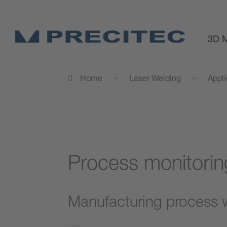
3D M
Home
Laser Welding
Appli
Process monitorin
Manufacturing process wi