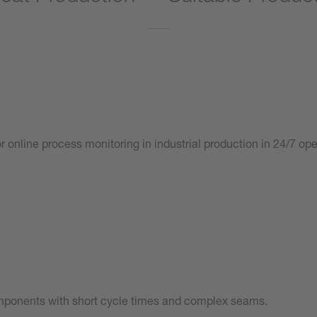
r online process monitoring in industrial production in 24/7 op
mponents with short cycle times and complex seams.