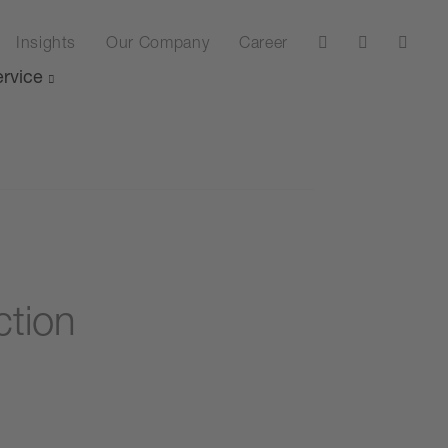
Insights
Our Company
Career
rvice
ction