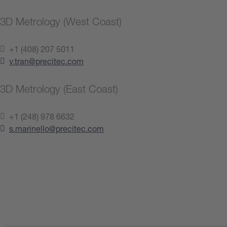
3D Metrology (West Coast)
+1 (408) 207 5011
v.tran@precitec.com
3D Metrology (East Coast)
+1 (248) 978 6632
s.marinello@precitec.com
Contact us now