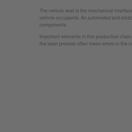
The vehicle seat is the mechanical interfac
vehicle occupants. An automated and reliable
components.
Important elements in this production chain
the laser process often mean errors in the 