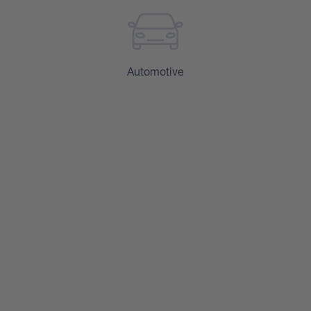
Automotive