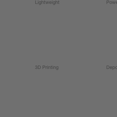
Lightweight
Powe
3D Printing
Depo