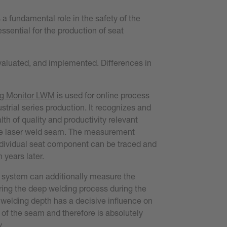
a fundamental role in the safety of the
ssential for the production of seat
evaluated, and implemented. Differences in
g Monitor L
WM
is used for online process
strial series production. It recognizes and
h of quality and productivity relevant
he laser weld seam. The measurement
ndividual seat component can be traced and
years later.
 system can additionally measure the
ring the deep welding process during the
 welding depth has a decisive influence on
 of the seam and therefore is absolutely
y.