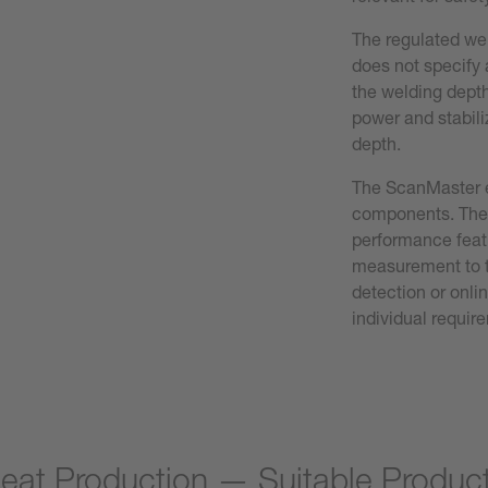
The regulated wel
does not specify 
the welding depth
power and stabili
depth.
The ScanMaster e
components. The 
performance feat
measurement to t
detection or onli
individual requir
eat Production — Suitable Produc