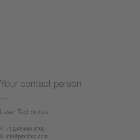
Your contact person
Laser Technology
+1 (248)446 8100
info@precitec.com