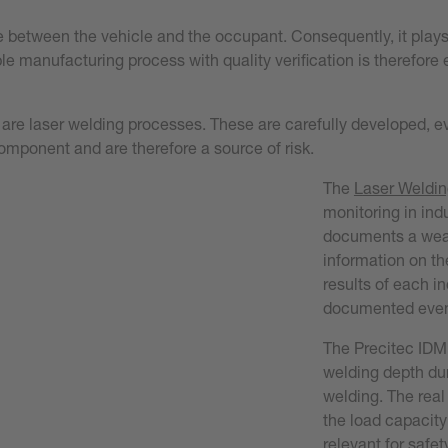
e between the vehicle and the occupant. Consequently, it plays 
 manufacturing process with quality verification is therefore e
 are laser welding processes. These are carefully developed, 
component and are therefore a source of risk.
The
L
aser Weldin
monitoring in indu
documents a wealt
information on t
results of each i
documented even 
The Precitec IDM
welding depth du
welding. The real
the load capacity
relevant for safet