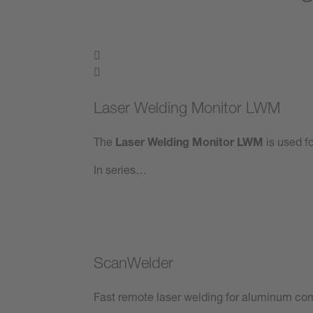
Laser Welding Monitor LWM
The
Laser Welding Monitor LWM
is used fo
In series…
ScanWelder
Fast remote laser welding for aluminum co