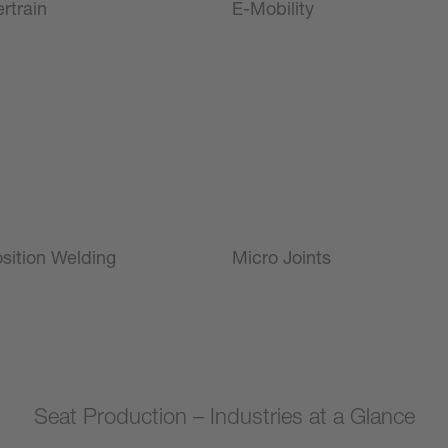
rtrain
E-Mobility
sition Welding
Micro Joints
Seat Production – Industries at a Glance