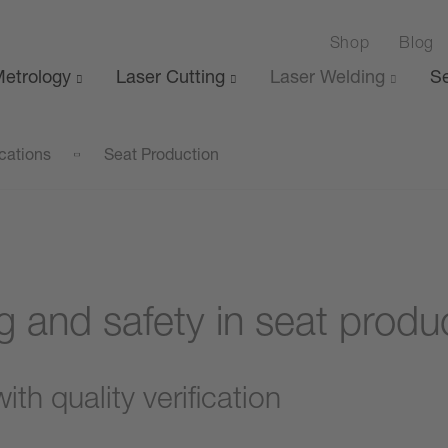
Shop
Blog
etrology
Laser Cutting
Laser Welding
Se
cations
Seat Production
g and safety in seat produ
th quality verification