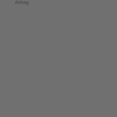
Airbag