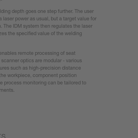
ding depth goes one step further. The user
a laser power as usual, but a target value for
. The IDM system then regulates the laser
zes the specified value of the welding
nables remote processing of seat
scanner optics are modular - various
ures such as high-precision distance
he workpiece, component position
ne process monitoring can be tailored to
ements.
ts