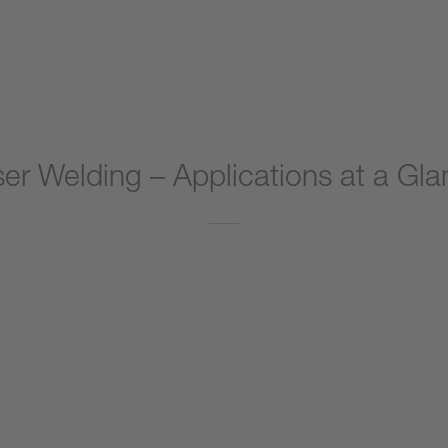
er Welding – Applications at a Gl