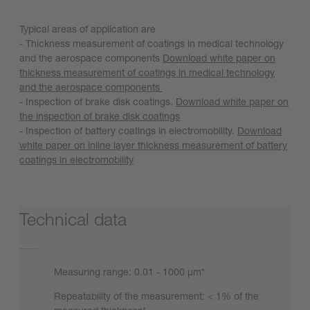
Typical areas of application are
- Thickness measurement of coatings in medical technology
and the aerospace components
Download white paper on
thickness measurement of coatings in medical technology
and the aerospace components
- Inspection of brake disk coatings.
Download white paper on
the inspection of brake disk coatings
- Inspection of battery coatings in electromobility.
Download
white paper on inline layer thickness measurement of battery
coatings in electromobility
Technical data
Measuring range: 0.01 - 1000 µm*
Repeatability of the measurement: < 1% of the