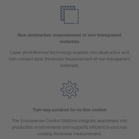
Non-destructive measurement of non-transparent
materials
Laser photothermal technology enables non-destructive and
non-contact layer thickness measurement of non-transparent
materials.
Turn-key solution for in-line control
The Enovasense Control Stations integrate seamlessly into
production environments and supports efficient in-process
coating thickness measurement.