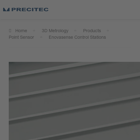
Home
3D Metrology
Products
Point Sensor
Enovasense Control Stations