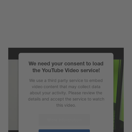
We need your consent to load
the YouTube Video service!
We use a third party service to embed
video content that may collect data
about your activity. Please review the
details and accept the service to watch
this video.
More Information