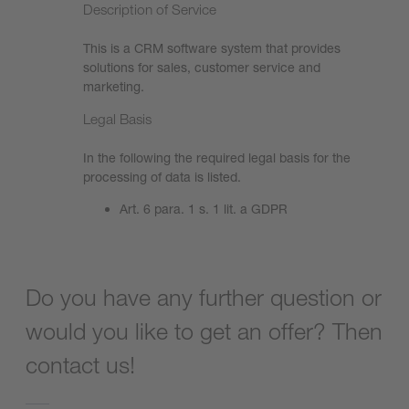
Description of Service
This is a CRM software system that provides
solutions for sales, customer service and
marketing.
Legal Basis
In the following the required legal basis for the
processing of data is listed.
Art. 6 para. 1 s. 1 lit. a GDPR
Do you have any further question or
would you like to get an offer? Then
contact us!