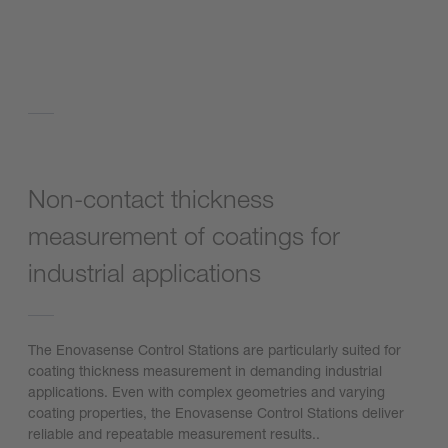
Non-contact thickness
measurement of coatings for
industrial applications
The Enovasense Control Stations are particularly suited for
coating thickness measurement in demanding industrial
applications. Even with complex geometries and varying
coating properties, the Enovasense Control Stations deliver
reliable and repeatable measurement results..