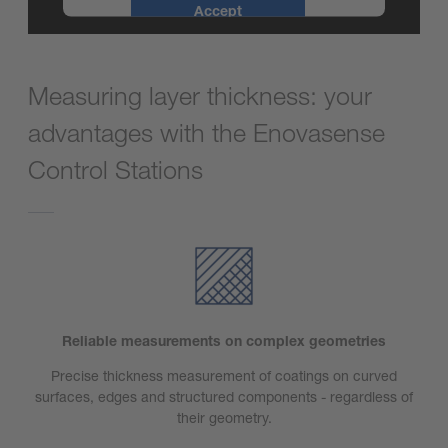
Accept
powered by
Usercentrics Consent
Management Platform
Measuring layer thickness: your
advantages with the Enovasense
Control Stations
Reliable measurements on complex geometries
Precise thickness measurement of coatings on curved
surfaces, edges and structured components - regardless of
their geometry.