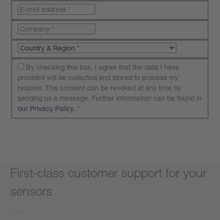
By checking this box, I agree that the data I have
provided will be collected and stored to process my
request. This consent can be revoked at any time by
sending us a message. Further information can be found in
our Privacy Policy
.
*
Submit your request
First-class customer support for your
sensors