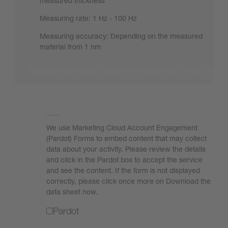
measured thickness*
Measuring rate: 1 Hz - 100 Hz
Measuring accuracy: Depending on the measured
material from 1 nm
Request information about the Enovasense Control Stati
We need your consent to load the form!
We use Marketing Cloud Account Engagement
(Pardot) Forms to embed content that may collect
data about your activity. Please review the details
and click in the Pardot box to accept the service
and see the content. If the form is not displayed
correctly, please click once more on Download the
data sheet now.
Pardot