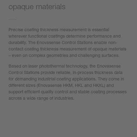
opaque materials
Precise coating thickness measurement is essential
wherever functional coatings determine performance and
durability. The Enovasense Control Stations enable non-
contact coating thickness measurement of opaque materials
– even on complex geometries and challenging surfaces.
Based on laser photothermal technology, the Enovasense
Control Stations provide reliable, in-process thickness data
for demanding industrial coating applications. They come in
different sizes (Enovasense HKM, HKL and HKXL) and
support efficient quality control and stable coating processes
across a wide range of industries.