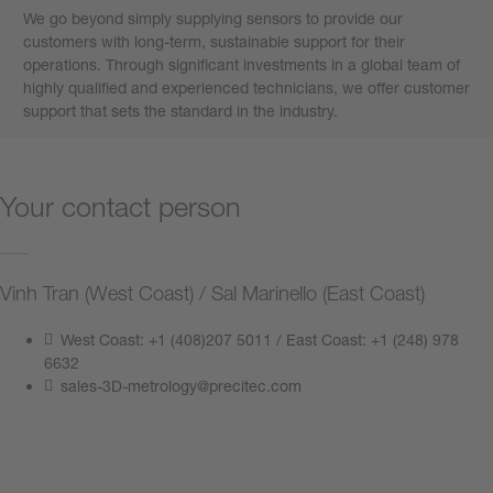
We go beyond simply supplying sensors to provide our
customers with long-term, sustainable support for their
operations. Through significant investments in a global team of
highly qualified and experienced technicians, we offer customer
support that sets the standard in the industry.
Your contact person
Vinh Tran (West Coast) / Sal Marinello (East Coast)
West Coast: +1 (408)207 5011 / East Coast: +1 (248) 978
6632
sales-3D-metrology@precitec.com
Contact us now