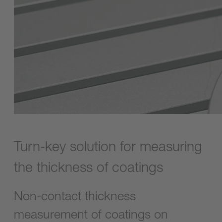
Turn-key solution for measuring
the thickness of coatings
Non-contact thickness
measurement of coatings on