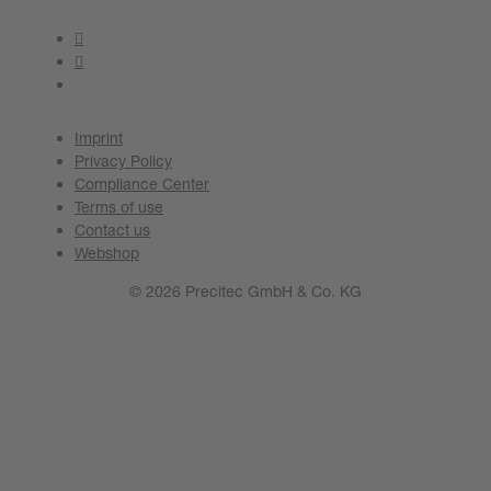
Imprint
Privacy Policy
Compliance Center
Terms of use
Contact us
Webshop
© 2026 Precitec GmbH & Co. KG