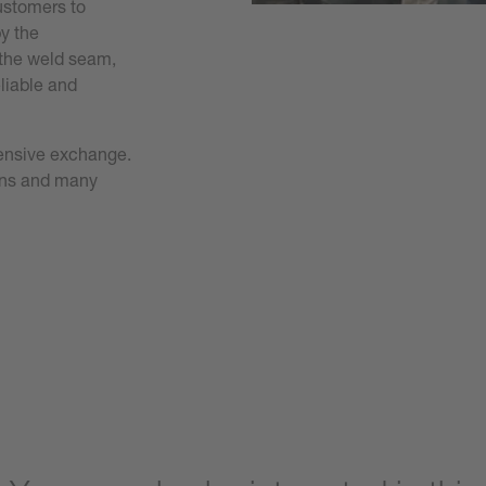
customers to
y the
 the weld seam,
eliable and
ntensive exchange.
ions and many