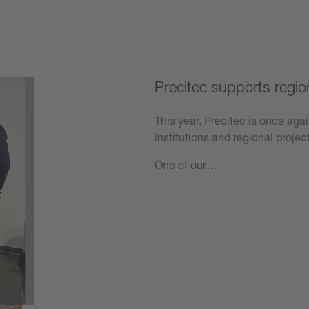
Precitec supports regio
This year, Precitec is once agai
institutions and regional projec
One of our…
Learn more