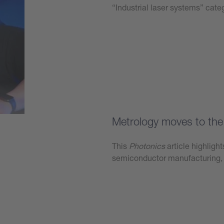
“Industrial laser systems” ca
Learn more
Metrology moves to the 
This
Photonics
article highligh
semiconductor manufacturing, 
Learn more