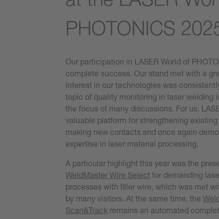
PHOTONICS 202
Our participation in LASER World of PHOT
complete success. Our stand met with a gr
interest in our technologies was consistentl
topic of quality monitoring in laser welding 
the focus of many discussions. For us, LA
valuable platform for strengthening existing
making new contacts and once again demon
expertise in laser material processing.
A particular highlight this year was the pres
WeldMaster Wire Select
for demanding lase
processes with filler wire, which was met wit
by many visitors. At the same time, the
Wel
Scan&Track
remains an automated complete