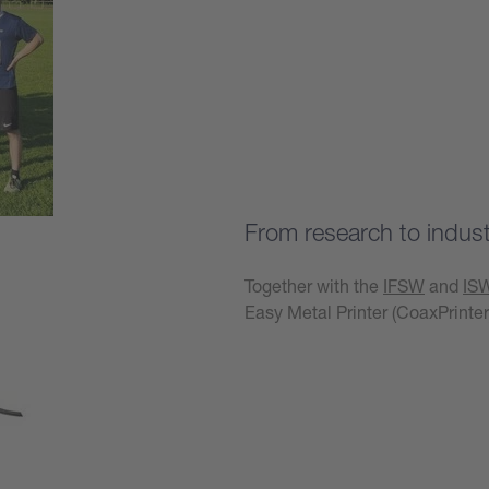
Learn more
From research to industr
Together with the
IFSW
and
IS
Easy Metal Printer (CoaxPrinter
Learn more