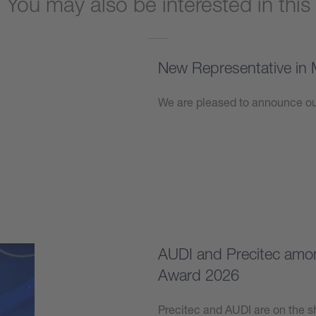
You may also be interested in this
New Representative in 
We are pleased to announce our
Learn more
AUDI and Precitec among
Award 2026
Precitec and AUDI are on the sh