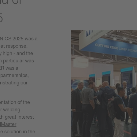
5
ONICS 2025 was a
eat response,
y high - and the
in particular was
SER was a
 partnerships,
strating our
entation of the
r welding
h great interest
dMaster
 solution in the