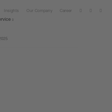
Insights
Our Company
Career
rvice
2025