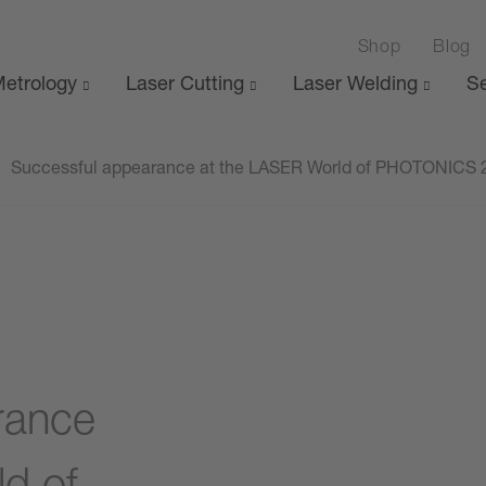
Shop
Blog
etrology
Laser Cutting
Laser Welding
Se
Successful appearance at the LASER World of PHOTONICS 
rance
d of