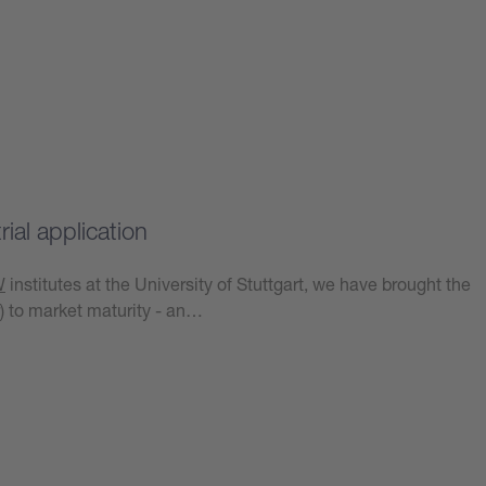
ial application
W
institutes at the University of Stuttgart, we have brought the
) to market maturity - an…