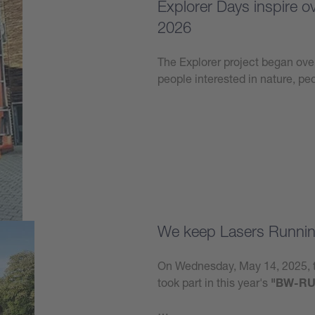
Explorer Days inspire 
2026
The Explorer project began over
people interested in nature, p
Learn more
We keep Lasers Runnin
On Wednesday, May 14, 2025, t
took part in this year's
"BW-RU
…