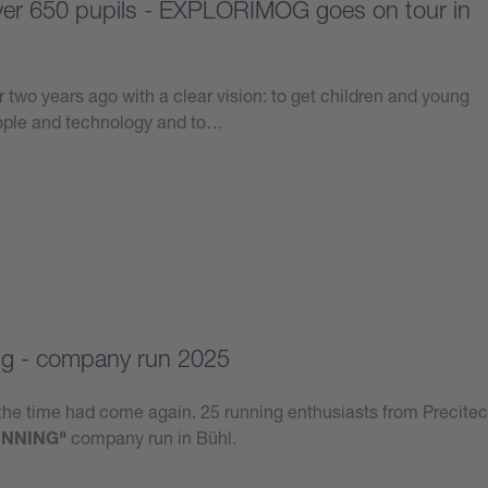
over 650 pupils - EXPLORIMOG goes on tour in
 two years ago with a clear vision: to get children and young
eople and technology and to…
g - company run 2025
he time had come again. 25 running enthusiasts from Precitec
NNING"
company run in Bühl.