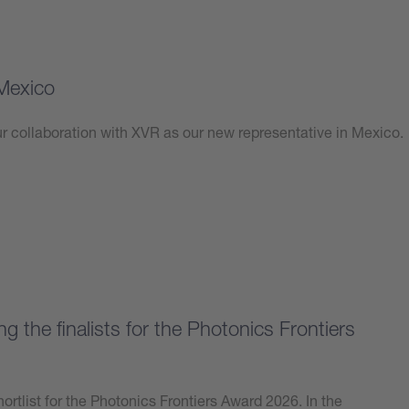
Mexico
 collaboration with XVR as our new representative in Mexico.
 the finalists for the Photonics Frontiers
ortlist for the Photonics Frontiers Award 2026. In the