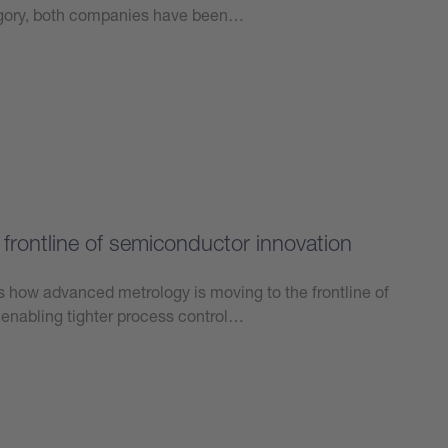
tegory, both companies have been…
frontline of semiconductor innovation
ts how advanced metrology is moving to the frontline of
enabling tighter process control…