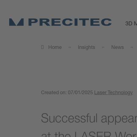
3D M
Home
Insights
News
Created on:
07/01/2025
Laser Technology
Successful appea
at the LASER Worl