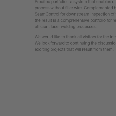
Precitec portfolio - a system that enables 
process without filler wire. Complemented b
SeamControl for downstream inspection of
the result is a comprehensive portfolio for r
efficient laser welding processes.
We would like to thank all visitors for the i
We look forward to continuing the discuss
exciting projects that will result from them.