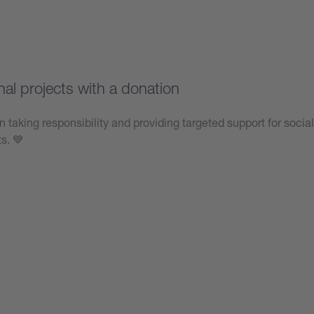
nal projects with a donation
n taking responsibility and providing targeted support for social
ts. 💙