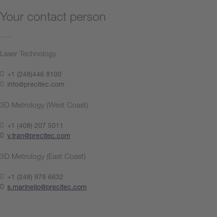
Your contact person
Laser Technology
+1 (248)446 8100
info@precitec.com
3D Metrology (West Coast)
+1 (408) 207 5011
v.tran@precitec.com
3D Metrology (East Coast)
+1 (248) 978 6632
s.marinello@precitec.com
Contact us now