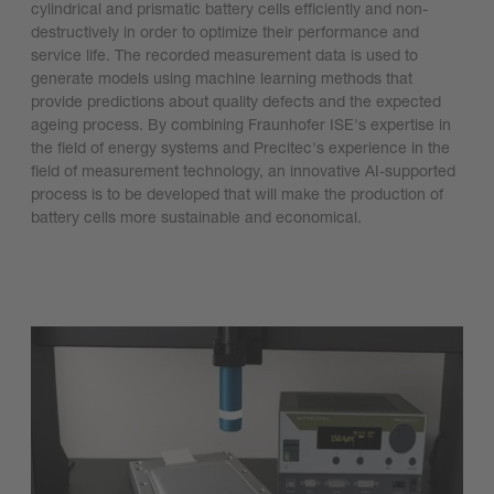
cylindrical and prismatic battery cells efficiently and non-
destructively in order to optimize their performance and
service life. The recorded measurement data is used to
generate models using machine learning methods that
provide predictions about quality defects and the expected
ageing process. By combining Fraunhofer ISE's expertise in
the field of energy systems and Precitec's experience in the
field of measurement technology, an innovative AI-supported
process is to be developed that will make the production of
battery cells more sustainable and economical.
Learn more (article in German)