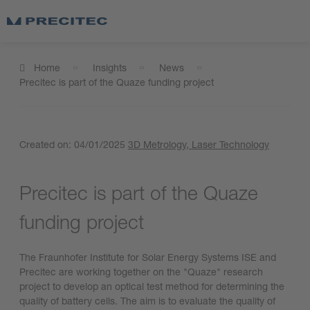
Home
Insights
News
Precitec is part of the Quaze funding project
Created on:
04/01/2025
3D Metrology
, Laser Technology
Precitec is part of the Quaze
funding project
The Fraunhofer Institute for Solar Energy Systems ISE and
Precitec are working together on the "Quaze" research
project to develop an optical test method for determining the
quality of battery cells. The aim is to evaluate the quality of