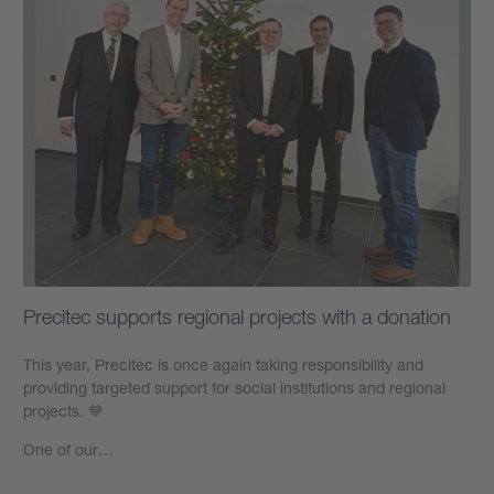
Precitec supports regional projects with a donation
This year, Precitec is once again taking responsibility and
providing targeted support for social institutions and regional
projects. 💙
One of our…