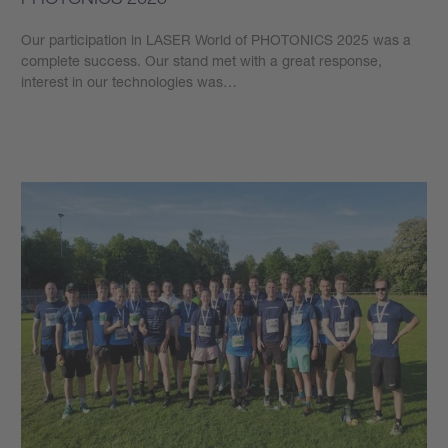
Our participation in LASER World of PHOTONICS 2025 was a
complete success. Our stand met with a great response,
interest in our technologies was…
Learn more