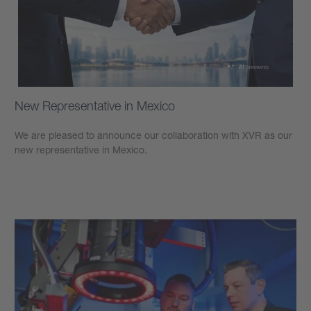
New Representative in Mexico
We are pleased to announce our collaboration with XVR as our
new representative in Mexico.
Learn more