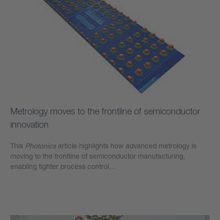
Metrology moves to the frontline of semiconductor
innovation
This
Photonics
article highlights how advanced metrology is
moving to the frontline of semiconductor manufacturing,
enabling tighter process control…
Learn more