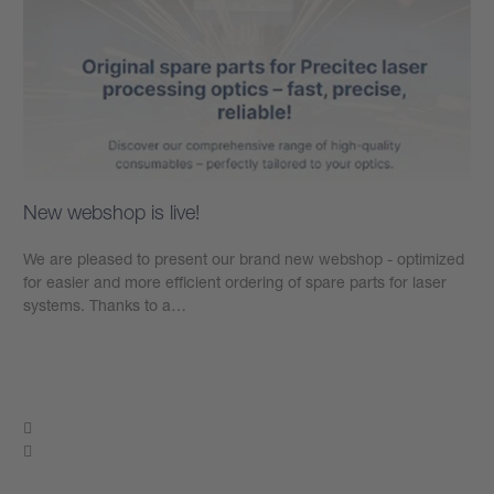
New webshop is live!
We are pleased to present our brand new webshop - optimized
for easier and more efficient ordering of spare parts for laser
systems. Thanks to a…
Learn more