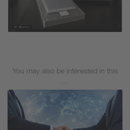
You may also be interested in this