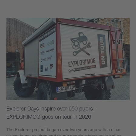
Learn more
Explorer Days inspire over 650 pupils -
EXPLORIMOG goes on tour in 2026
The Explorer project began over two years ago with a clear
vision: to get children and young people interested in nature,