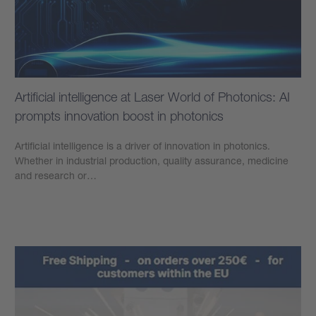
Artificial intelligence at Laser World of Photonics: AI
prompts innovation boost in photonics
Artificial intelligence is a driver of innovation in photonics.
Whether in industrial production, quality assurance, medicine
and research or…
Learn more