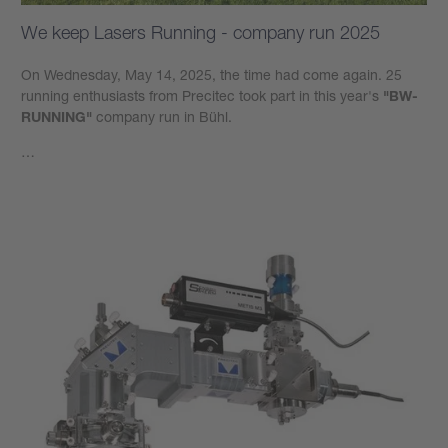
We keep Lasers Running - company run 2025
On Wednesday, May 14, 2025, the time had come again. 25
running enthusiasts from Precitec took part in this year's
"BW-
RUNNING"
company run in Bühl.
…
Learn more