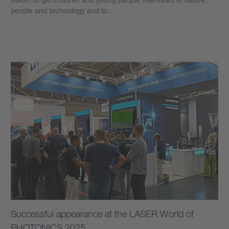
people and technology and to…
Learn more
Successful appearance at the LASER World of
PHOTONICS 2025