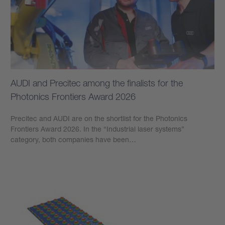
AUDI and Precitec among the finalists for the
Photonics Frontiers Award 2026
Precitec and AUDI are on the shortlist for the Photonics
Frontiers Award 2026. In the “Industrial laser systems”
category, both companies have been…
Learn more