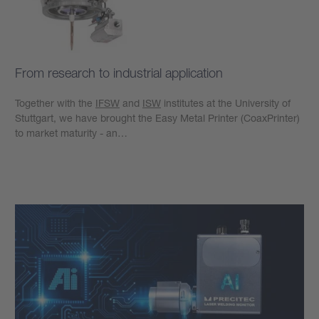
From research to industrial application
Together with the
IFSW
and
ISW
institutes at the University of
Stuttgart, we have brought the Easy Metal Printer (CoaxPrinter)
to market maturity - an…
Learn more