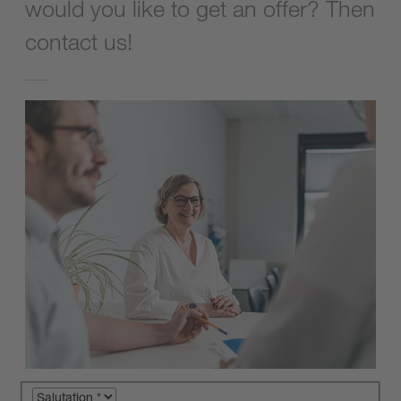
would you like to get an offer? Then
contact us!