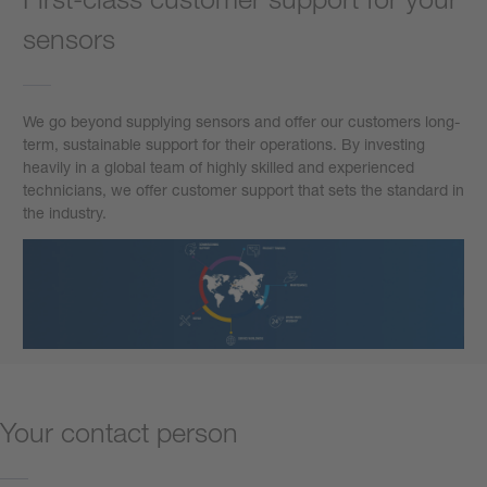
sensors
We go beyond supplying sensors and offer our customers long-
term, sustainable support for their operations. By investing
heavily in a global team of highly skilled and experienced
technicians, we offer customer support that sets the standard in
the industry.
Your contact person