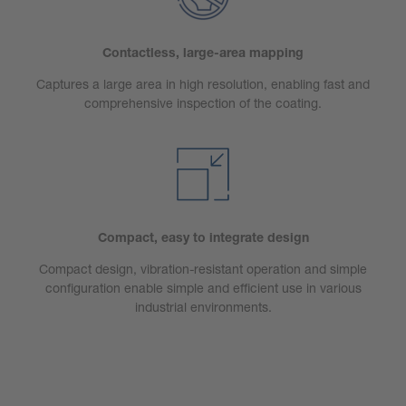
Contactless, large-area mapping
Captures a large area in high resolution, enabling fast and
comprehensive inspection of the coating.
Compact, easy to integrate design
Compact design, vibration-resistant operation and simple
configuration enable simple and efficient use in various
industrial environments.