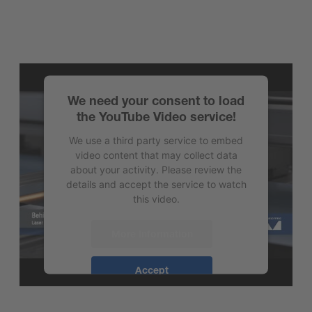
We need your consent to load
the YouTube Video service!
We use a third party service to embed
video content that may collect data
about your activity. Please review the
details and accept the service to watch
this video.
More Information
Accept
powered by
Usercentrics Consent
Management Platform