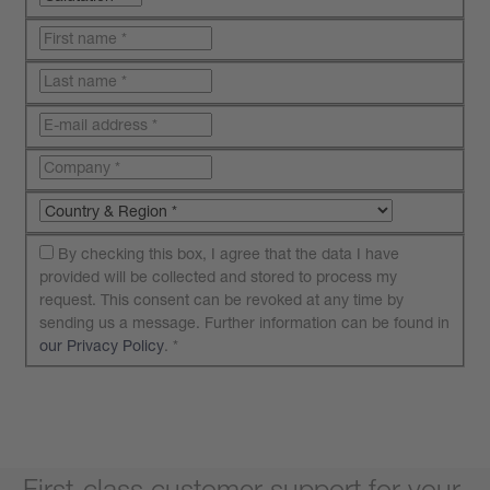
By checking this box, I agree that the data I have
provided will be collected and stored to process my
request. This consent can be revoked at any time by
sending us a message. Further information can be found in
our Privacy Policy
.
*
Submit your request
First-class customer support for your