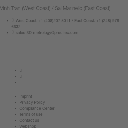
Vinh Tran (West Coast) / Sal Marinello (East Coast)
West Coast: +1 (408)207 5011 / East Coast: +1 (248) 978
6632
sales-3D-metrology@precitec.com
Contact us now
Imprint
Privacy Policy
Compliance Center
Terms of use
Contact us
Webshop