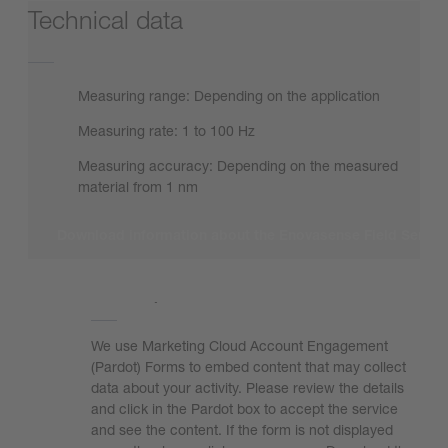
Technical data
Measuring range: Depending on the application
Measuring rate: 1 to 100 Hz
Measuring accuracy: Depending on the measured
material from 1 nm
Download information about the Enovasense Field Senso
We need your consent to load the form!
We use Marketing Cloud Account Engagement
(Pardot) Forms to embed content that may collect
data about your activity. Please review the details
and click in the Pardot box to accept the service
and see the content. If the form is not displayed