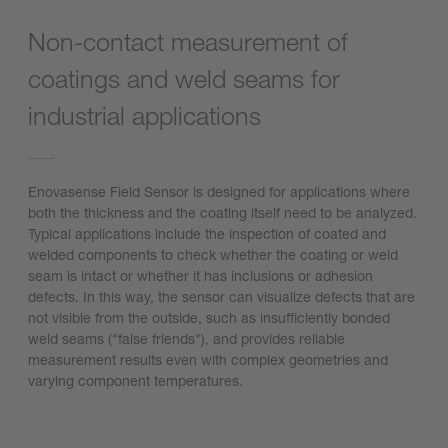
Non-contact measurement of
coatings and weld seams for
industrial applications
Enovasense Field Sensor is designed for applications where
both the thickness and the coating itself need to be analyzed.
Typical applications include the inspection of coated and
welded components to check whether the coating or weld
seam is intact or whether it has inclusions or adhesion
defects. In this way, the sensor can visualize defects that are
not visible from the outside, such as insufficiently bonded
weld seams ("false friends"), and provides reliable
measurement results even with complex geometries and
varying component temperatures.