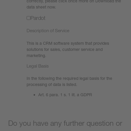
correctly, please click once more on Download the
data sheet now.
Pardot
Description of Service
This is a CRM software system that provides
solutions for sales, customer service and
marketing.
Legal Basis
In the following the required legal basis for the
processing of data is listed.
Art. 6 para. 1 s. 1 lit. a GDPR
Do you have any further question or