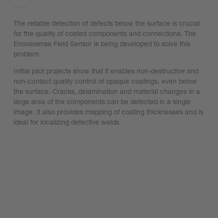
The reliable detection of defects below the surface is crucial
for the quality of coated components and connections. The
Enovasense Field Sensor is being developed to solve this
problem.
Initial pilot projects show that it enables non-destructive and
non-contact quality control of opaque coatings, even below
the surface. Cracks, delamination and material changes in a
large area of the components can be detected in a single
image. It also provides mapping of coating thicknesses and is
ideal for localizing defective welds.