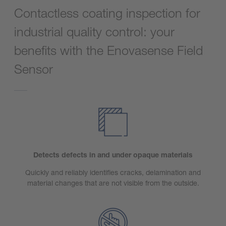
Contactless coating inspection for
industrial quality control: your
benefits with the Enovasense Field
Sensor
Detects defects in and under opaque materials
Quickly and reliably identifies cracks, delamination and
material changes that are not visible from the outside.