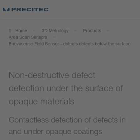
Home
3D Metrology
Products
Area Scan Sensors
Enovasense Field Sensor - detects defects below the surface
Non-destructive defect
detection under the surface of
opaque materials
Contactless detection of defects in
and under opaque coatings