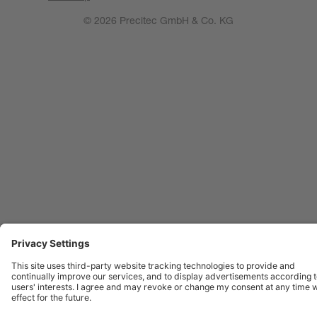
© 2026 Precitec GmbH & Co. KG