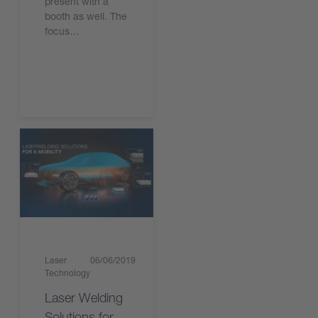
present with a
booth as well. The
focus…
Read the article
Laser
06/06/2019
Technology
Laser Welding
Solutions for