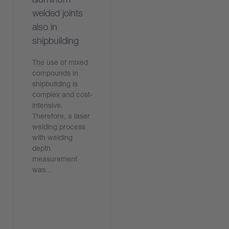
welded joints
also in
shipbuilding
The use of mixed
compounds in
shipbuilding is
complex and cost-
intensive.
Therefore, a laser
welding process
with welding
depth
measurement
was…
Read the article