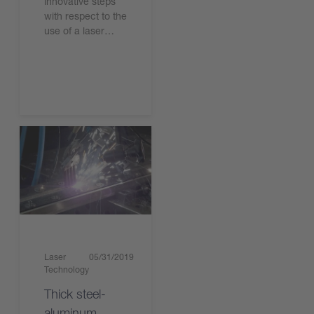
innovative steps
with respect to the
use of a laser…
Read the article
Laser
05/31/2019
Technology
Thick steel-
aluminum