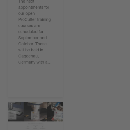
The next
appointments for
our open
ProCutter training
courses are
scheduled for
September and
October. These
will be held in
Gaggenau,
Germany with a…
Read the article