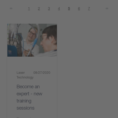
1
2
3
4
5
6
7
Laser
08/27/2020
Technology
Become an
expert - new
training
sessions