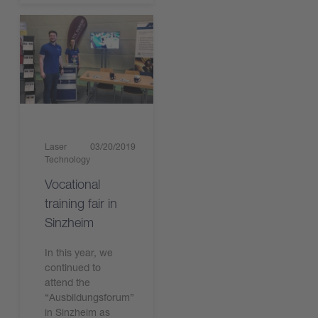
Laser
03/20/2019
Technology
Vocational
training fair in
Sinzheim
In this year, we
continued to
attend the
“Ausbildungsforum”
in Sinzheim as