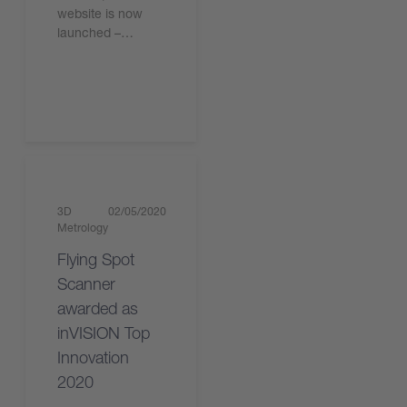
website is now
launched –…
Read the article
3D
02/05/2020
Metrology
Flying Spot
Scanner
awarded as
inVISION Top
Innovation
2020