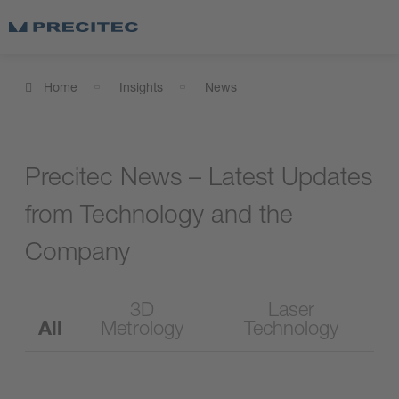
Home
Insights
News
Precitec News – Latest Updates
from Technology and the
Company
3D
Laser
All
Metrology
Technology