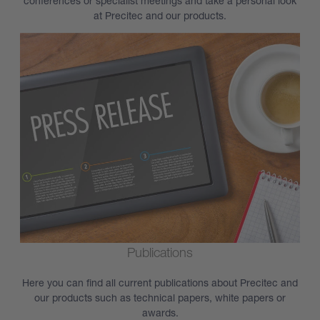
conferences or specialist meetings and take a personal look
at Precitec and our products.
Publications
Here you can find all current publications about Precitec and
our products such as technical papers, white papers or
awards.