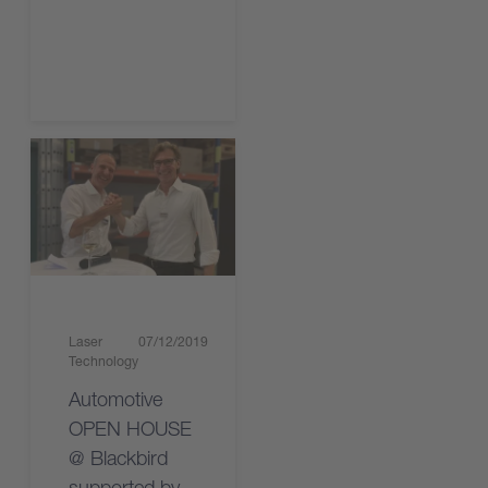
Read the article
Laser
07/12/2019
Technology
Automotive
OPEN HOUSE
@ Blackbird
supported by