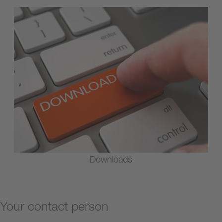
Downloads
Your contact person