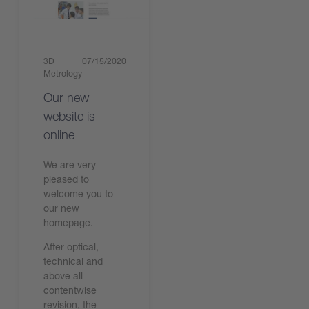
3D
07/15/2020
Metrology
Our new
website is
online
We are very
pleased to
welcome you to
our new
homepage.
After optical,
technical and
above all
contentwise
revision, the