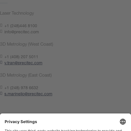
Laser Technology
+1 (248)446 8100
info@precitec.com
3D Metrology (West Coast)
+1 (408) 207 5011
v.tran@precitec.com
3D Metrology (East Coast)
+1 (248) 978 6632
s.marinello@precitec.com
Contact us now