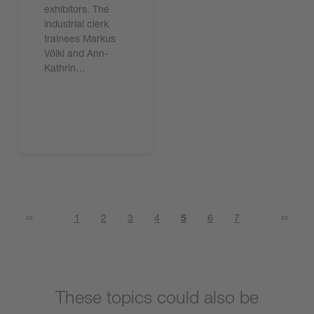
exhibitors. The
industrial clerk
trainees Markus
Völkl and Ann-
Kathrin…
Read the article
1
2
3
4
5
6
7
These topics could also be