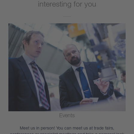
interesting for you
Events
Meet us in person! You can meet us at trade fairs,