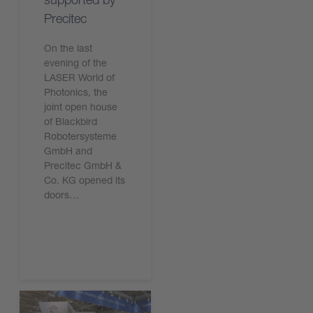
Precitec
On the last
evening of the
LASER World of
Photonics, the
joint open house
of Blackbird
Robotersysteme
GmbH and
Precitec GmbH &
Co. KG opened its
doors…
Read the article