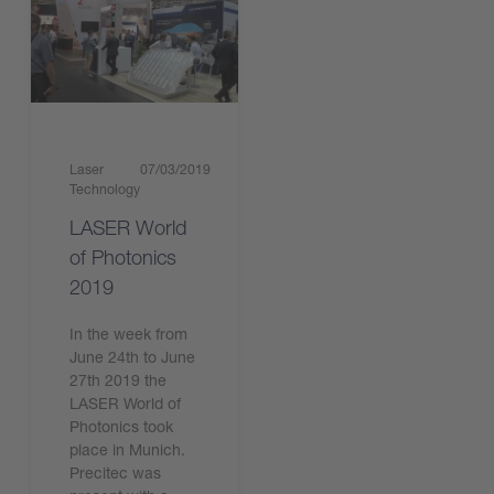
Laser
07/03/2019
Technology
LASER World
of Photonics
2019
In the week from
June 24th to June
27th 2019 the
LASER World of
Photonics took
place in Munich.
Precitec was