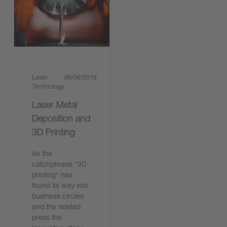
Laser
06/06/2019
Technology
Laser Metal
Deposition and
3D Printing
As the
catchphrase “3D
printing” has
found its way into
business circles
and the related
press the