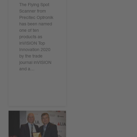
The Flying Spot
Scanner from
Precitec Optronik
has been named
one of ten
products as
inVISION Top
Innovation 2020
by the trade
journal inVISION
and a…
Read the article