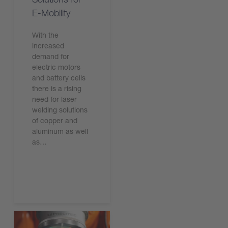
E-Mobility
With the
increased
demand for
electric motors
and battery cells
there is a rising
need for laser
welding solutions
of copper and
aluminum as well
as…
Read the article