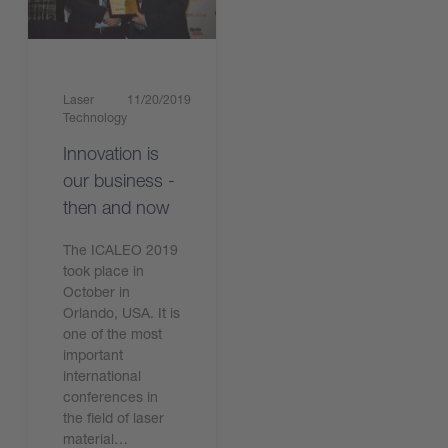
Laser
11/20/2019
Technology
Innovation is
our business -
then and now
The ICALEO 2019
took place in
October in
Orlando, USA. It is
one of the most
important
international
conferences in
the field of laser
material…